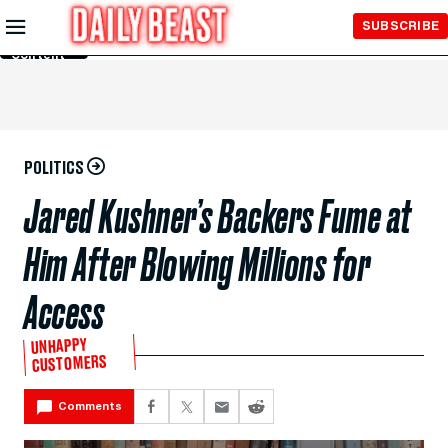
Skip to
SUBSCRIBE
Main
Content
POLITICS
Jared Kushner’s Backers Fume at
Him After Blowing Millions for
Access
UNHAPPY
CUSTOMERS
Comments