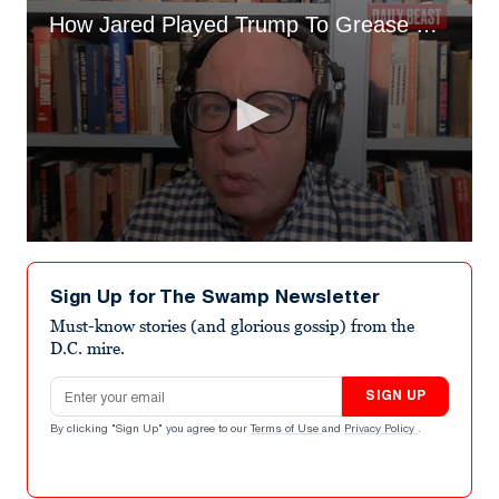
How Jared Played Trump To Grease Own Pocket Michael Wolff Inside Trump's Head
0
seconds
of
Sign Up for The Swamp Newsletter
39
minutes,
Must-know stories (and glorious gossip) from the
2
D.C. mire.
seconds
Email address
SIGN UP
By clicking "Sign Up" you agree to our
Terms of Use
and
Privacy Policy
.