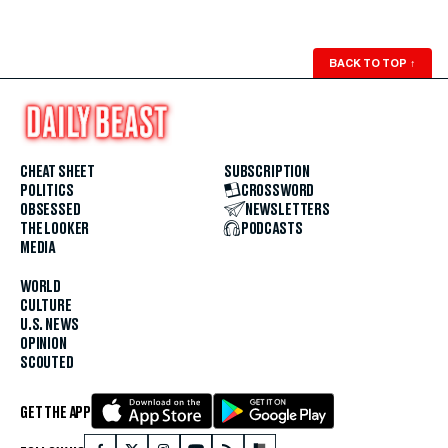
BACK TO TOP
↑
CHEAT SHEET
SUBSCRIPTION
POLITICS
CROSSWORD
OBSESSED
NEWSLETTERS
THE LOOKER
PODCASTS
MEDIA
WORLD
CULTURE
U.S. NEWS
OPINION
SCOUTED
GET THE APP