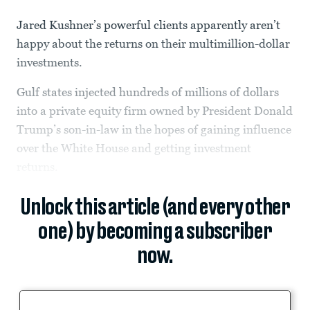
Jared Kushner’s powerful clients apparently aren’t
happy about the returns on their multimillion-dollar
investments.
Gulf states injected hundreds of millions of dollars
into a private equity firm owned by President Donald
Trump’s son-in-law in the hopes of gaining influence
over the White House and getting investment
returns.
Unlock this article (and every other
one) by becoming a subscriber
now.