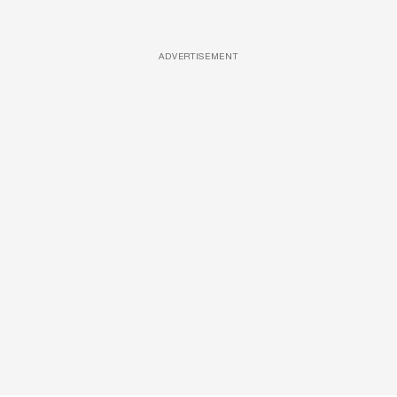
ADVERTISEMENT