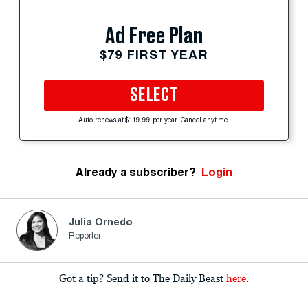
Ad Free Plan
$79 FIRST YEAR
SELECT
Auto-renews at $119.99 per year. Cancel anytime.
Already a subscriber?
Login
Julia Ornedo
Reporter
Got a tip? Send it to The Daily Beast
here
.