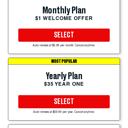
Monthly Plan
$1 WELCOME OFFER
SELECT
Auto-renews at $5.99 per month. Cancel anytime.
MOST POPULAR
Yearly Plan
$35 YEAR ONE
SELECT
Auto-renews at $59.99 per year. Cancel anytime.