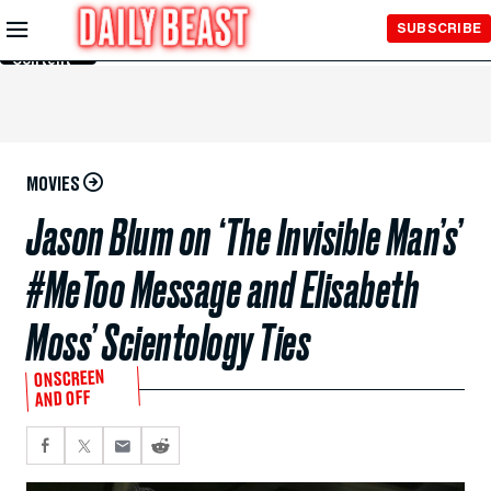
Skip to
SUBSCRIBE
Main
Content
MOVIES
Jason Blum on ‘The Invisible Man’s’
#MeToo Message and Elisabeth
Moss’ Scientology Ties
ONSCREEN
AND OFF