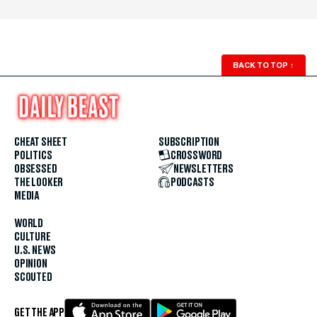
BACK TO TOP
↑
CHEAT SHEET
SUBSCRIPTION
POLITICS
CROSSWORD
OBSESSED
NEWSLETTERS
THE LOOKER
PODCASTS
MEDIA
WORLD
CULTURE
U.S. NEWS
OPINION
SCOUTED
GET THE APP