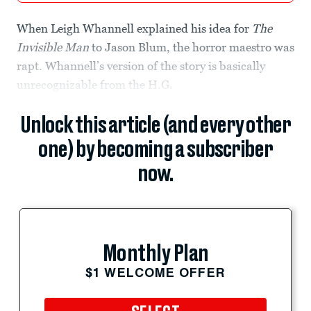
When Leigh Whannell explained his idea for
The
Invisible Man
to Jason Blum, the horror maestro was
rapt. Whannell’s version of the story is basically
unrecognizable from the H.G.
Unlock this article (and every other
one) by becoming a subscriber
now.
Monthly Plan
$1 WELCOME OFFER