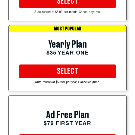
SELECT
Auto-renews at $5.99 per month. Cancel anytime.
MOST POPULAR
Yearly Plan
$35 YEAR ONE
SELECT
Auto-renews at $59.99 per year. Cancel anytime.
Ad Free Plan
$79 FIRST YEAR