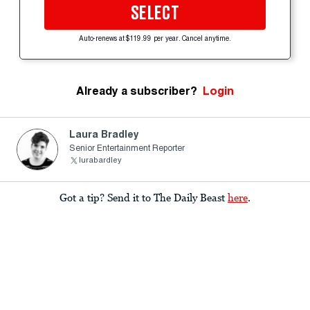
SELECT
Auto-renews at $119.99 per year. Cancel anytime.
Already a subscriber?
Login
Laura Bradley
Senior Entertainment Reporter
lurabardley
Got a tip? Send it to The Daily Beast
here
.