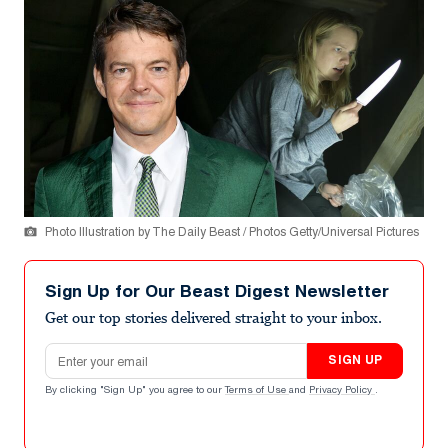
Photo Illustration by The Daily Beast / Photos Getty/Universal Pictures
Sign Up for Our Beast Digest Newsletter
Get our top stories delivered straight to your inbox.
Email address
SIGN UP
By clicking "Sign Up" you agree to our
Terms of Use
and
Privacy Policy
.