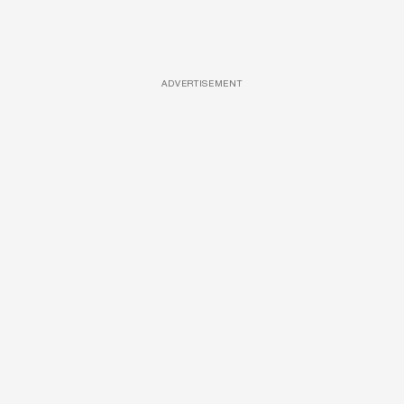
ADVERTISEMENT