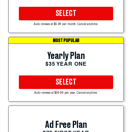
SELECT
Auto-renews at $5.99 per month. Cancel anytime.
MOST POPULAR
Yearly Plan
$35 YEAR ONE
SELECT
Auto-renews at $59.99 per year. Cancel anytime.
Ad Free Plan