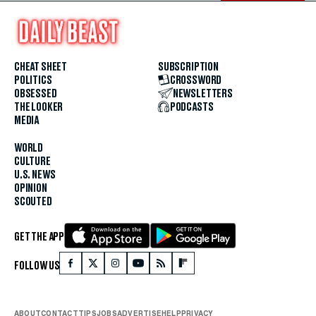
CHEAT SHEET
SUBSCRIPTION
POLITICS
CROSSWORD
OBSESSED
NEWSLETTERS
THE LOOKER
PODCASTS
MEDIA
WORLD
CULTURE
U.S. NEWS
OPINION
SCOUTED
GET THE APP
FOLLOW US
ABOUT
CONTACT
TIPS
JOBS
ADVERTISE
HELP
PRIVACY