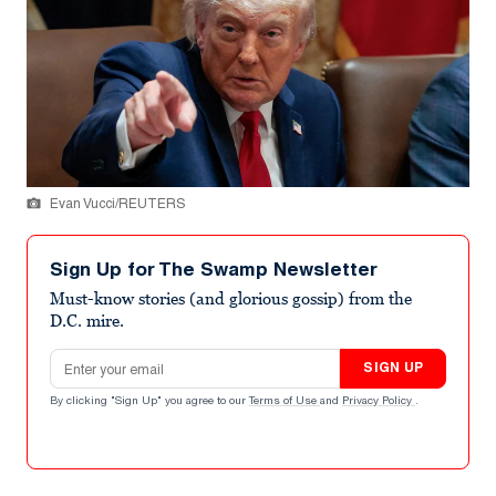
Evan Vucci/REUTERS
Sign Up for The Swamp Newsletter
Must-know stories (and glorious gossip) from the
D.C. mire.
Email address
SIGN UP
By clicking "Sign Up" you agree to our
Terms of Use
and
Privacy Policy
.