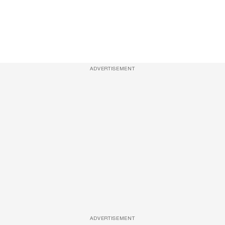
ADVERTISEMENT
ADVERTISEMENT