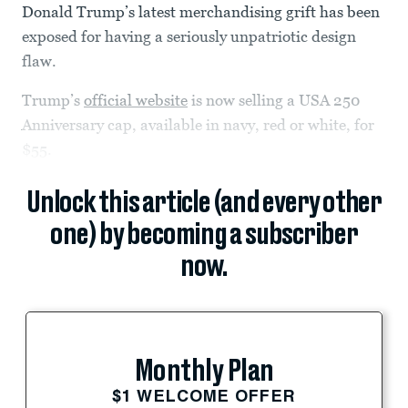
Donald Trump’s latest merchandising grift has been
exposed for having a seriously unpatriotic design
flaw.
Trump’s
official website
is now selling a USA 250
Anniversary cap, available in navy, red or white, for
$55.
Unlock this article (and every other
one) by becoming a subscriber
now.
Monthly Plan
$1 WELCOME OFFER