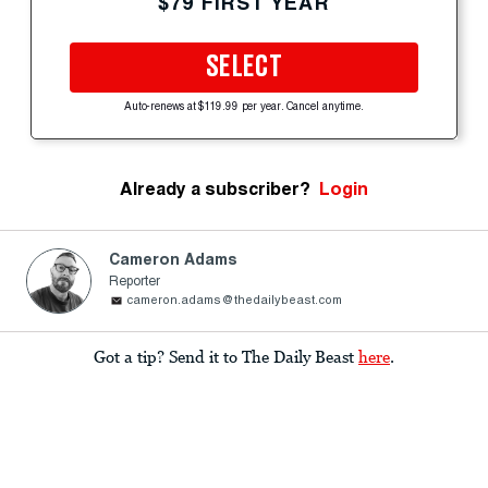
$79 FIRST YEAR
SELECT
Auto-renews at $119.99 per year. Cancel anytime.
Already a subscriber?
Login
Cameron Adams
Reporter
cameron.adams@thedailybeast.com
Got a tip? Send it to The Daily Beast
here
.