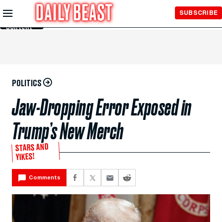
Skip to
SUBSCRIBE
Main
Content
POLITICS
Jaw-Dropping Error Exposed in
Trump’s New Merch
STARS AND
YIKES!
Comments