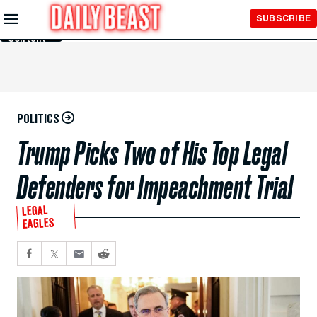
Skip to
SUBSCRIBE
Main
Content
POLITICS
Trump Picks Two of His Top Legal
Defenders for Impeachment Trial
LEGAL
EAGLES