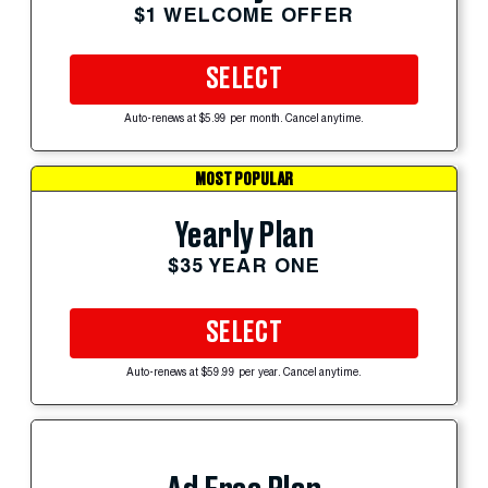
$1 WELCOME OFFER
SELECT
Auto-renews at $5.99 per month. Cancel anytime.
MOST POPULAR
Yearly Plan
$35 YEAR ONE
SELECT
Auto-renews at $59.99 per year. Cancel anytime.