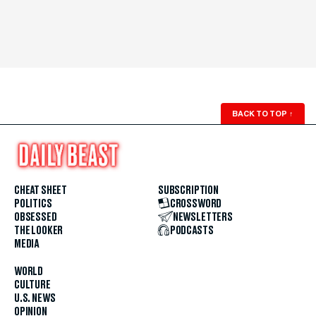
BACK TO TOP
↑
CHEAT SHEET
SUBSCRIPTION
POLITICS
CROSSWORD
OBSESSED
NEWSLETTERS
THE LOOKER
PODCASTS
MEDIA
WORLD
CULTURE
U.S. NEWS
OPINION