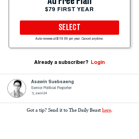
Ad Free Plan
$79 FIRST YEAR
SELECT
Auto-renews at $119.99 per year. Cancel anytime.
Already a subscriber?
Login
Asawin Suebsaeng
Senior Political Reporter
swin24
Got a tip? Send it to The Daily Beast
here
.