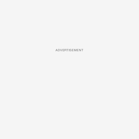
ADVERTISEMENT