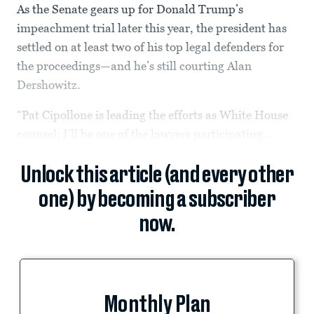
As the Senate gears up for Donald Trump’s
impeachment trial later this year, the president has
settled on at least two of his top legal defenders for
the proceedings—and he’s still courting Alan
Dershowitz.
“Pat Cipollone is leading the efforts as White House
counsel; I’ll be one of the lawyers participating...
Unlock this article (and every other
one) by becoming a subscriber
now.
Monthly Plan