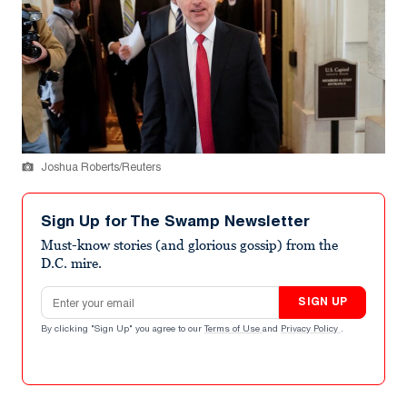
Joshua Roberts/Reuters
Sign Up for The Swamp Newsletter
Must-know stories (and glorious gossip) from the
D.C. mire.
Email address
SIGN UP
By clicking "Sign Up" you agree to our
Terms of Use
and
Privacy Policy
.