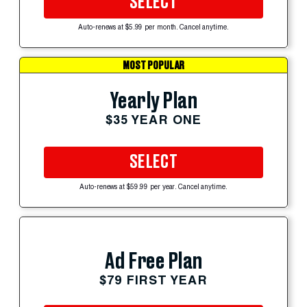
SELECT
Auto-renews at $5.99 per month. Cancel anytime.
MOST POPULAR
Yearly Plan
$35 YEAR ONE
SELECT
Auto-renews at $59.99 per year. Cancel anytime.
Ad Free Plan
$79 FIRST YEAR