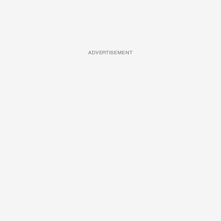
ADVERTISEMENT