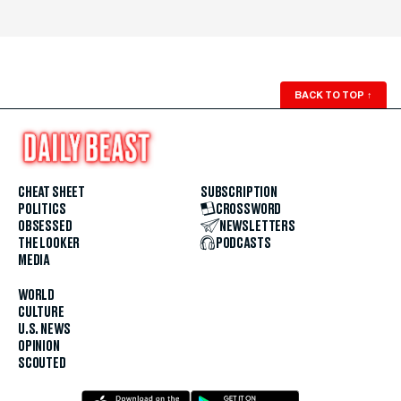
BACK TO TOP
↑
CHEAT SHEET
SUBSCRIPTION
POLITICS
CROSSWORD
OBSESSED
NEWSLETTERS
THE LOOKER
PODCASTS
MEDIA
WORLD
CULTURE
U.S. NEWS
OPINION
SCOUTED