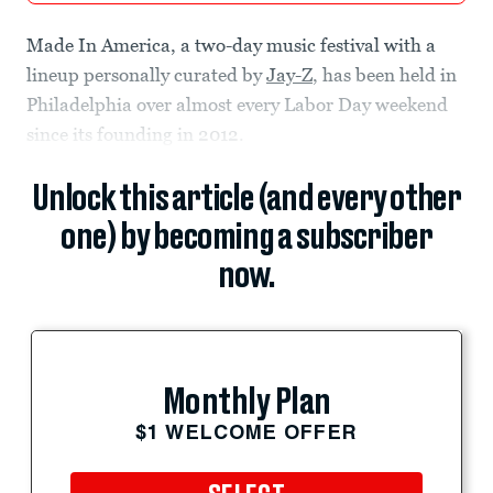
Made In America, a two-day music festival with a
lineup personally curated by
Jay-Z
, has been held in
Philadelphia over almost every Labor Day weekend
since its founding in 2012.
Unlock this article (and every other
one) by becoming a subscriber
now.
Monthly Plan
$1 WELCOME OFFER