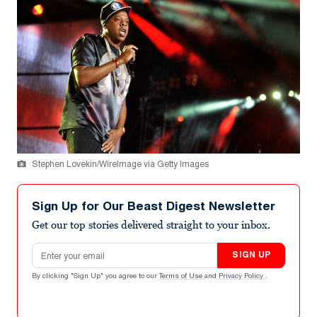
Stephen Lovekin/WireImage via Getty Images
Sign Up for Our Beast Digest Newsletter
Get our top stories delivered straight to your inbox.
Email address
SIGN UP
By clicking "Sign Up" you agree to our
Terms of Use
and
Privacy Policy
.