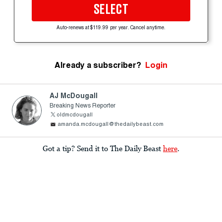
SELECT
Auto-renews at $119.99 per year. Cancel anytime.
Already a subscriber?
Login
AJ McDougall
Breaking News Reporter
oldmcdougall
amanda.mcdougall@thedailybeast.com
Got a tip? Send it to The Daily Beast
here
.