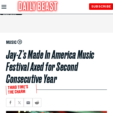
Skip to
SUBSCRIBE
Main
Content
MUSIC
Jay-Z’s Made In America Music
Festival Axed for Second
Consecutive Year
THIRD TIME’S
THE CHARM