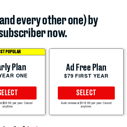
(and every other one) by
subscriber now.
ST POPULAR
rly Plan
Ad Free Plan
 YEAR ONE
$79 FIRST YEAR
SELECT
SELECT
at $59.99 per year. Cancel
Auto-renews at $119.99 per year. Cancel
anytime.
anytime.