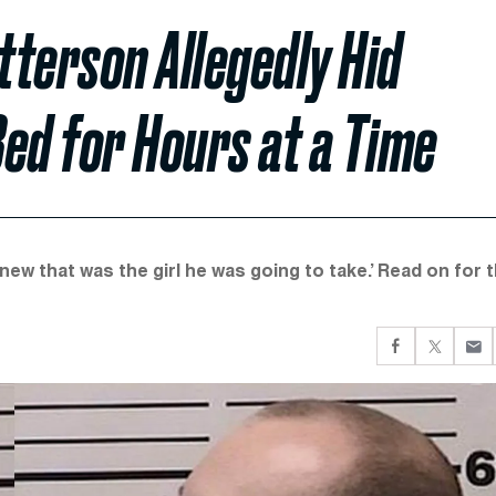
terson Allegedly Hid
ed for Hours at a Time
new that was the girl he was going to take.’ Read on for 