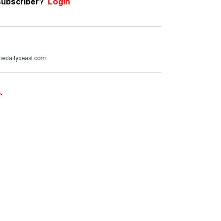
subscriber?
Login
thedailybeast.com
e
.