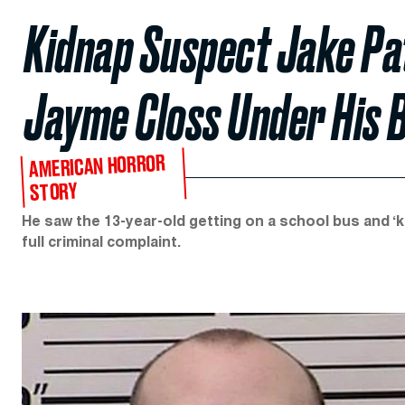
Kidnap Suspect Jake Pat
Jayme Closs Under His B
AMERICAN HORROR
STORY
He saw the 13-year-old getting on a school bus and ‘k
full criminal complaint.