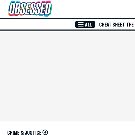
Skip to Main Content
ALL
CHEAT SHEET
THE
CRIME & JUSTICE