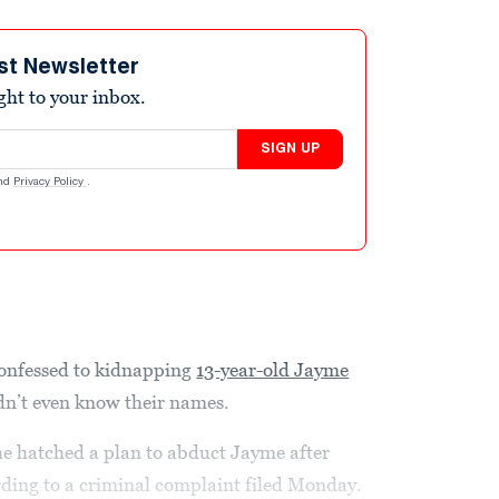
st Newsletter
ight to your inbox.
SIGN UP
nd
Privacy Policy
.
onfessed to kidnapping
13-year-old Jayme
n’t even know their names.
 he hatched a plan to abduct Jayme after
ording to a criminal complaint filed Monday.