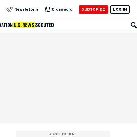
SUBSCRIBE
LOG IN
Newsletters
Crossword
VATION
U.S. NEWS
SCOUTED
ADVERTISEMENT