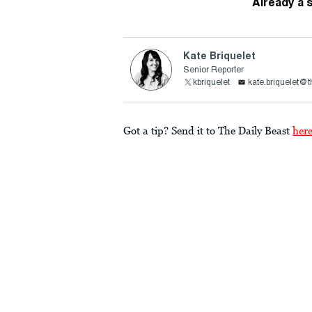
Already a 
Kate Briquelet
Senior Reporter
kbriquelet
kate.briquelet@
Got a tip? Send it to The Daily Beast
her