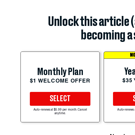
Unlock this article 
becoming a 
MO
Yea
Monthly Plan
$35
$1 WELCOME OFFER
SELECT
Auto-renews at $5.99 per month. Cancel
Auto-renews 
anytime.