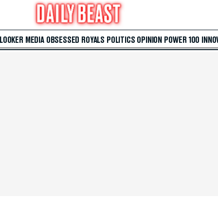
 LOOKER
MEDIA
OBSESSED
ROYALS
POLITICS
OPINION
POWER 100
INNO