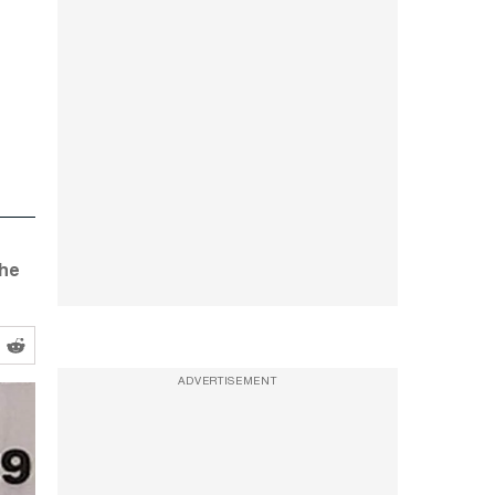
the
ADVERTISEMENT