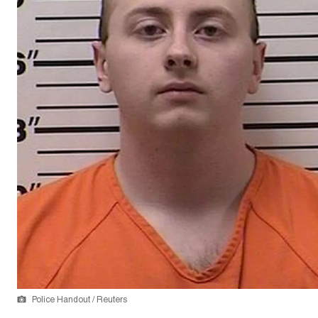
Police Handout / Reuters