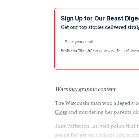
Sign Up for Our Beast Dige
Get our top stories delivered stra
Email address
By clicking "Sign Up" you agree to our
Terms of Use
a
Warning: graphic content
The Wisconsin man who allegedly c
Closs
and murdering her parents did
Jake Patterson, 21, told police that
seeing her get on a school bus, acc