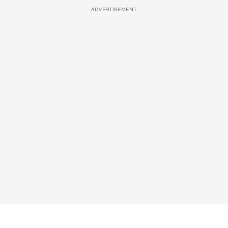
ADVERTISEMENT