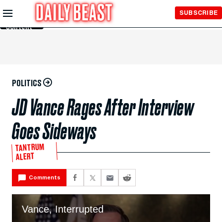
Skip to
SUBSCRIBE
Main
Content
POLITICS
JD Vance Rages After Interview
Goes Sideways
TANTRUM
ALERT
Comments
Vance, Interrupted