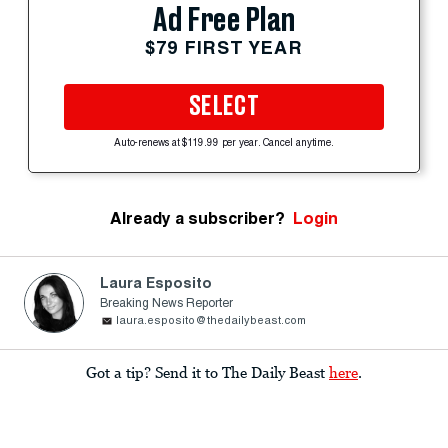
Ad Free Plan
$79 FIRST YEAR
SELECT
Auto-renews at $119.99 per year. Cancel anytime.
Already a subscriber?
Login
Laura Esposito
Breaking News Reporter
laura.esposito@thedailybeast.com
Got a tip? Send it to The Daily Beast
here
.