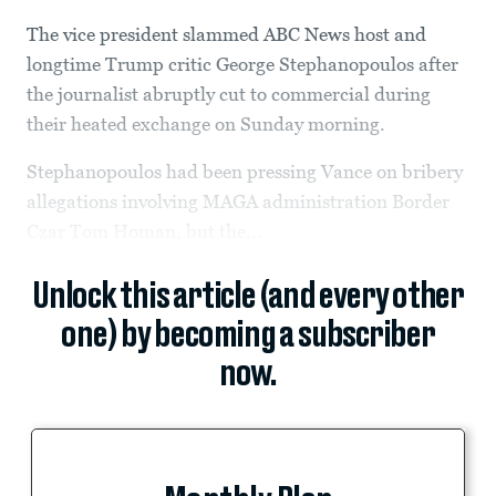
The vice president slammed ABC News host and
longtime Trump critic George Stephanopoulos after
the journalist abruptly cut to commercial during
their heated exchange on Sunday morning.
Stephanopoulos had been pressing Vance on bribery
allegations involving MAGA administration Border
Czar Tom Homan, but the...
Unlock this article (and every other
one) by becoming a subscriber
now.