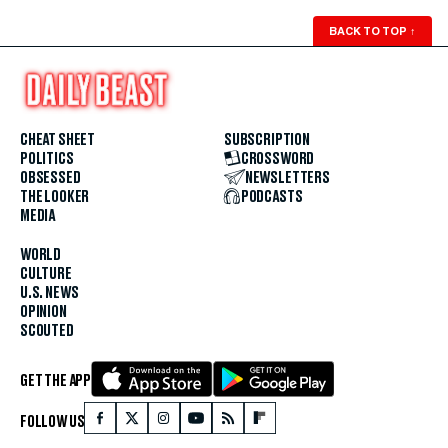
BACK TO TOP
↑
CHEAT SHEET
SUBSCRIPTION
POLITICS
CROSSWORD
OBSESSED
NEWSLETTERS
THE LOOKER
PODCASTS
MEDIA
WORLD
CULTURE
U.S. NEWS
OPINION
SCOUTED
GET THE APP
FOLLOW US