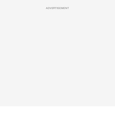
ADVERTISEMENT