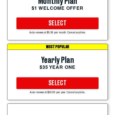
Monthly Plan
$1 WELCOME OFFER
SELECT
Auto-renews at $5.99 per month. Cancel anytime.
MOST POPULAR
Yearly Plan
$35 YEAR ONE
SELECT
Auto-renews at $59.99 per year. Cancel anytime.