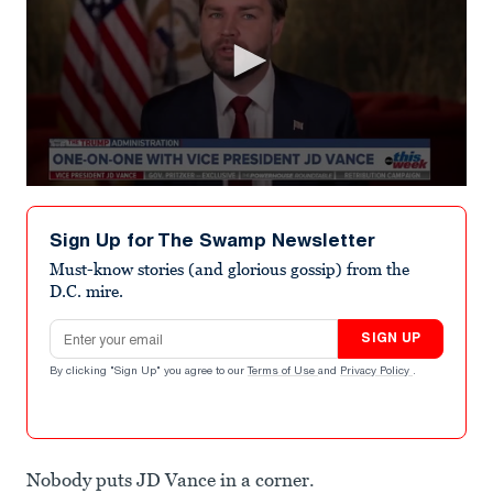
0
seconds
of
Sign Up for The Swamp Newsletter
1
minute,
Must-know stories (and glorious gossip) from the
17
D.C. mire.
seconds
Email address
SIGN UP
By clicking "Sign Up" you agree to our
Terms of Use
and
Privacy Policy
.
Nobody puts JD Vance in a corner.