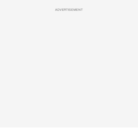
ADVERTISEMENT