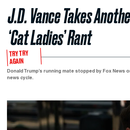
J.D. Vance Takes Anothe
‘Cat Ladies’ Rant
TRY TRY
AGAIN
Donald Trump’s running mate stopped by Fox News o
news cycle.