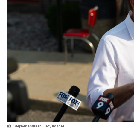
Stephen Maturen/Getty Images