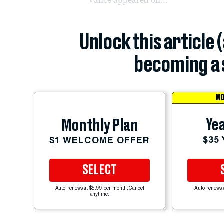
Unlock this article 
becoming a 
MO
Yea
Monthly Plan
$35
$1 WELCOME OFFER
SELECT
Auto-renews at $5.99 per month. Cancel
Auto-renews 
anytime.