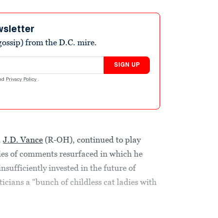
wsletter
ossip) from the D.C. mire.
SIGN UP
nd
Privacy Policy
.
.
J.D. Vance
(R-OH), continued to play
ies of comments resurfaced in which he
insufficiently invested in the future of
cians a “bunch of childless cat ladies with