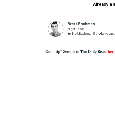
Already a 
Brett Bachman
Night Editor
Brett.Bachman@thedailybeast
Got a tip? Send it to The Daily Beast
her