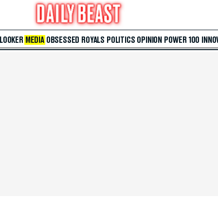
 LOOKER
MEDIA
OBSESSED
ROYALS
POLITICS
OPINION
POWER 100
INNO