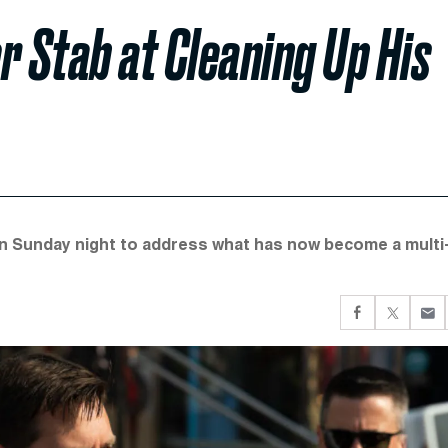
r Stab at Cleaning Up His
n Sunday night to address what has now become a multi