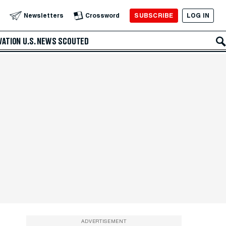
SUBSCRIBE
LOG IN
Newsletters
Crossword
VATION
U.S. NEWS
SCOUTED
ADVERTISEMENT