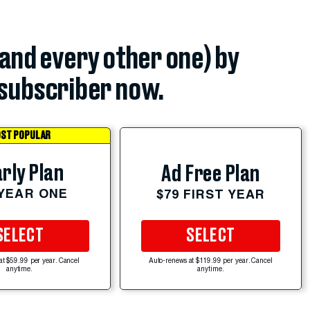
(and every other one) by
subscriber now.
ST POPULAR
rly Plan
Ad Free Plan
 YEAR ONE
$79 FIRST YEAR
SELECT
SELECT
at $59.99 per year. Cancel
Auto-renews at $119.99 per year. Cancel
anytime.
anytime.