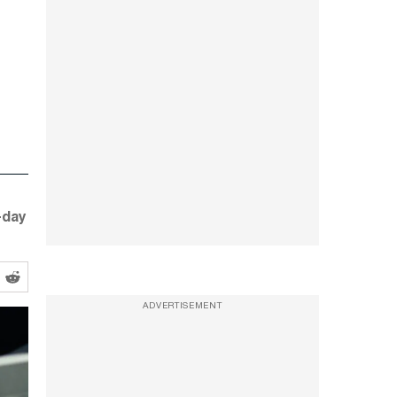
-day
ADVERTISEMENT