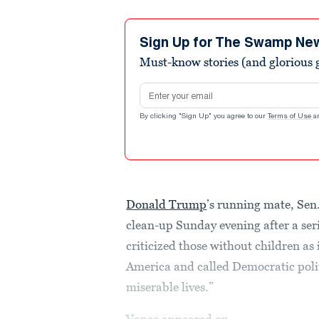
Sign Up for The Swamp Ne
Must-know stories (and glorious g
Email address
By clicking "Sign Up" you agree to our
Terms of Use
a
Donald Trump
’s running mate, Sen
clean-up Sunday evening after a ser
criticized those without children as 
America and called Democratic politi
miserable lives.”
Vance appeared on...