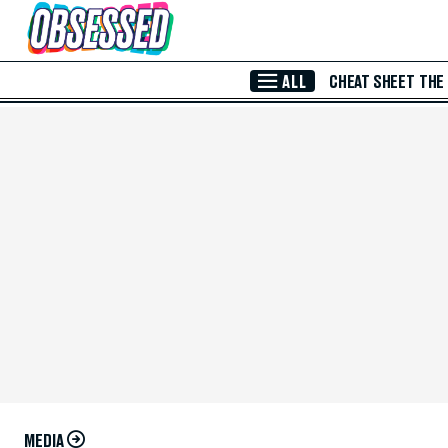
Skip to Main Content
ALL
CHEAT SHEET
THE
MEDIA