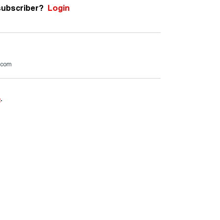
subscriber?
Login
.com
e
.