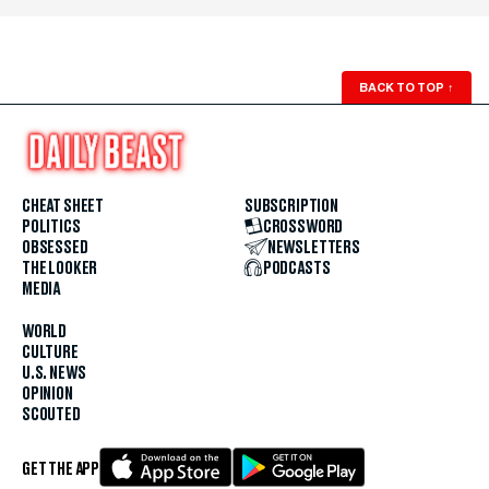
BACK TO TOP
↑
CHEAT SHEET
SUBSCRIPTION
POLITICS
CROSSWORD
OBSESSED
NEWSLETTERS
THE LOOKER
PODCASTS
MEDIA
WORLD
CULTURE
U.S. NEWS
OPINION
SCOUTED
GET THE APP