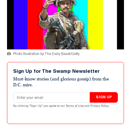
Photo Illustration by The Daily Beast/Getty
Sign Up for The Swamp Newsletter
Must-know stories (and glorious gossip) from the
D.C. mire.
Email address
SIGN UP
By clicking "Sign Up" you agree to our
Terms of Use
and
Privacy Policy
.