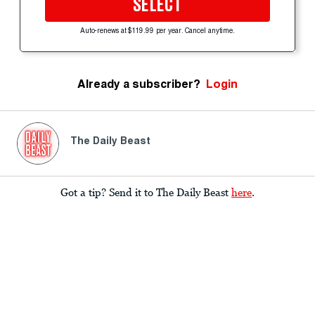
SELECT
Auto-renews at $119.99 per year. Cancel anytime.
Already a subscriber?
Login
The Daily Beast
Got a tip? Send it to The Daily Beast
here
.