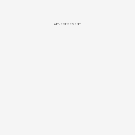
ADVERTISEMENT