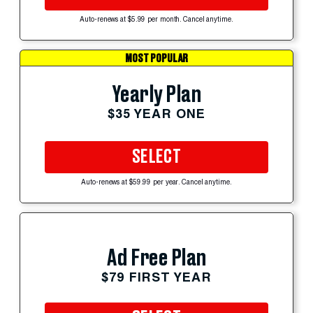
Auto-renews at $5.99 per month. Cancel anytime.
MOST POPULAR
Yearly Plan
$35 YEAR ONE
SELECT
Auto-renews at $59.99 per year. Cancel anytime.
Ad Free Plan
$79 FIRST YEAR