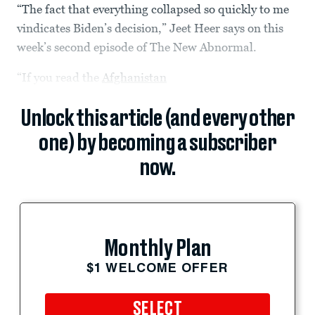
“The fact that everything collapsed so quickly to me
vindicates Biden’s decision,” Jeet Heer says on this
week’s second episode of The New Abnormal.
“If you read the
Afghanistan
Unlock this article (and every other
one) by becoming a subscriber
now.
Monthly Plan
$1 WELCOME OFFER
SELECT