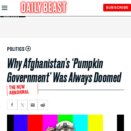
Skip to
SUBSCRIBE
Main
Content
POLITICS
Why Afghanistan’s ‘Pumpkin
Government’ Was Always Doomed
THE NEW
ABNORMAL