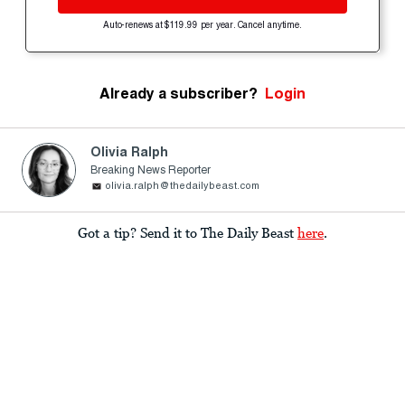
Auto-renews at $119.99 per year. Cancel anytime.
Already a subscriber?
Login
Olivia Ralph
Breaking News Reporter
olivia.ralph@thedailybeast.com
Got a tip? Send it to The Daily Beast
here
.