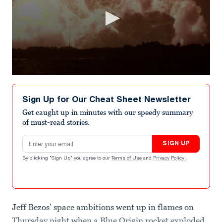
0
seconds
of
Sign Up for Our Cheat Sheet Newsletter
28
seconds
Get caught up in minutes with our speedy summary
of must-read stories.
Email address
SIGN UP
By clicking "Sign Up" you agree to our
Terms of Use
and
Privacy Policy
.
Jeff Bezos’ space ambitions went up in flames on
Thursday night when a Blue Origin rocket exploded