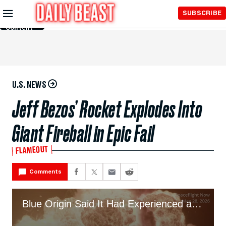
Skip to
SUBSCRIBE
Main
Content
U.S. NEWS
Jeff Bezos’ Rocket Explodes Into
Giant Fireball in Epic Fail
FLAMEOUT
Comments
Blue Origin Said It Had Experienced an “Anomaly” During Testing