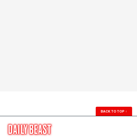
BACK TO TOP
↑