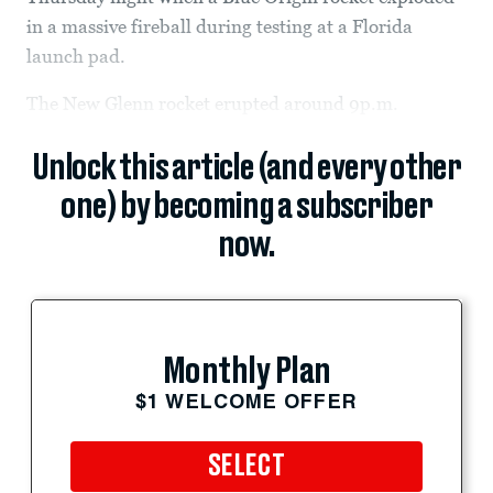
in a massive fireball during testing at a Florida
launch pad.
The New Glenn rocket erupted around 9p.m.
Unlock this article (and every other
one) by becoming a subscriber
now.
Monthly Plan
$1 WELCOME OFFER
SELECT