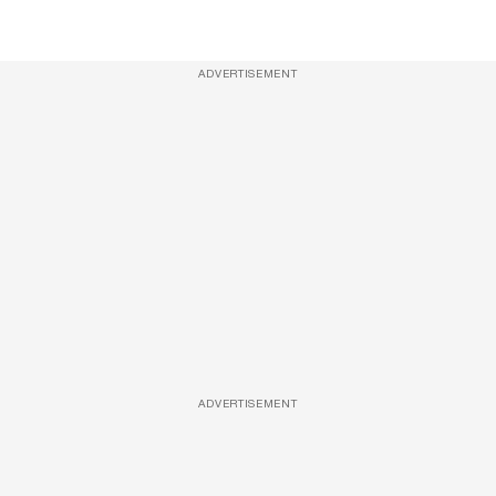
ADVERTISEMENT
ADVERTISEMENT