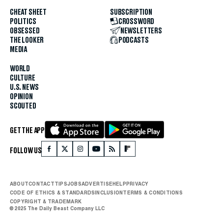
CHEAT SHEET
SUBSCRIPTION
POLITICS
CROSSWORD
OBSESSED
NEWSLETTERS
THE LOOKER
PODCASTS
MEDIA
WORLD
CULTURE
U.S. NEWS
OPINION
SCOUTED
GET THE APP
FOLLOW US
ABOUT
CONTACT
TIPS
JOBS
ADVERTISE
HELP
PRIVACY
CODE OF ETHICS & STANDARDS
INCLUSION
TERMS & CONDITIONS
COPYRIGHT & TRADEMARK
© 2025 The Daily Beast Company LLC