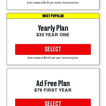
Auto-renews at $5.99 per month. Cancel anytime.
MOST POPULAR
Yearly Plan
$35 YEAR ONE
SELECT
Auto-renews at $59.99 per year. Cancel anytime.
Ad Free Plan
$79 FIRST YEAR
SELECT