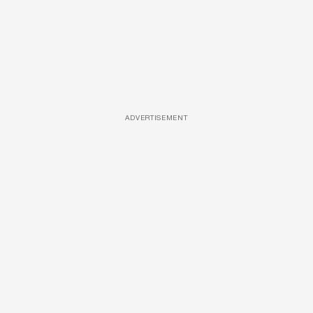
ADVERTISEMENT