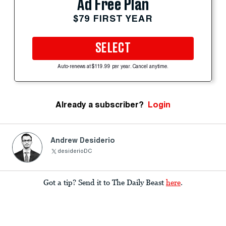
Ad Free Plan
$79 FIRST YEAR
SELECT
Auto-renews at $119.99 per year. Cancel anytime.
Already a subscriber?
Login
Andrew Desiderio
desiderioDC
Got a tip? Send it to The Daily Beast
here
.