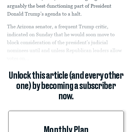
arguably the best-functioning part of President
Donald Trump’s agenda to a halt.
The Arizona senator, a frequent Trump critic,
indicated on Sunday that he would soon move to
block consideration of the president’s judicial
nominees until and unless Republican leaders allow
votes on...
Unlock this article (and every other
one) by becoming a subscriber
now.
Monthly Plan