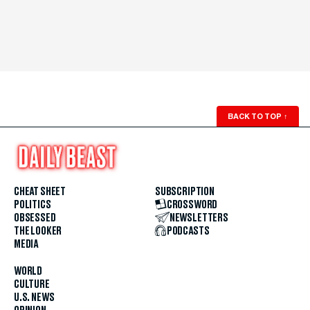
BACK TO TOP
↑
CHEAT SHEET
SUBSCRIPTION
POLITICS
CROSSWORD
OBSESSED
NEWSLETTERS
THE LOOKER
PODCASTS
MEDIA
WORLD
CULTURE
U.S. NEWS