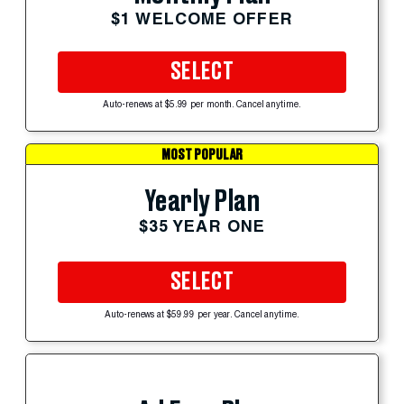
$1 WELCOME OFFER
SELECT
Auto-renews at $5.99 per month. Cancel anytime.
MOST POPULAR
Yearly Plan
$35 YEAR ONE
SELECT
Auto-renews at $59.99 per year. Cancel anytime.