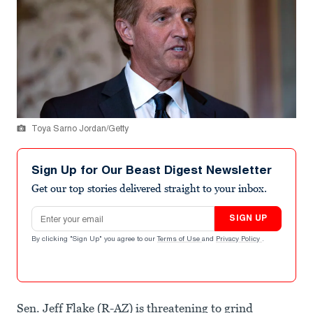
Toya Sarno Jordan/Getty
Sign Up for Our Beast Digest Newsletter
Get our top stories delivered straight to your inbox.
Email address
SIGN UP
By clicking "Sign Up" you agree to our
Terms of Use
and
Privacy Policy
.
Sen. Jeff Flake (R-AZ) is threatening to grind