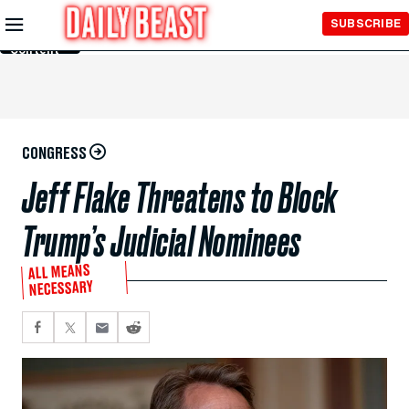
Skip to
SUBSCRIBE
Main
Content
CONGRESS
Jeff Flake Threatens to Block
Trump’s Judicial Nominees
ALL MEANS
NECESSARY