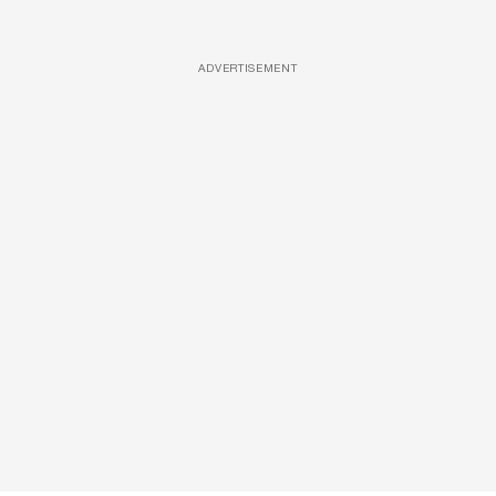
ADVERTISEMENT