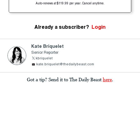
Auto-renews at $119.99 per year. Cancel anytime.
Already a subscriber?
Login
Kate Briquelet
Senior Reporter
kbriquelet
kate.briquelet@thedailybeast.com
Got a tip? Send it to The Daily Beast
here
.