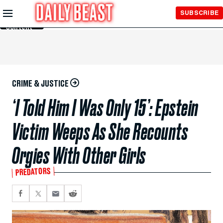
Skip to
SUBSCRIBE
Main
Content
CRIME & JUSTICE
‘I Told Him I Was Only 15’: Epstein
Victim Weeps As She Recounts
Orgies With Other Girls
PREDATORS