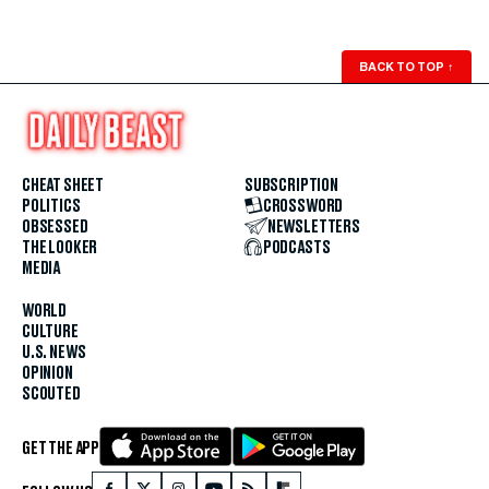
BACK TO TOP
↑
CHEAT SHEET
SUBSCRIPTION
POLITICS
CROSSWORD
OBSESSED
NEWSLETTERS
THE LOOKER
PODCASTS
MEDIA
WORLD
CULTURE
U.S. NEWS
OPINION
SCOUTED
GET THE APP