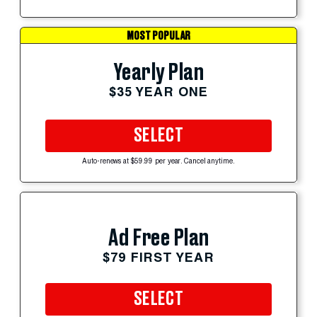
MOST POPULAR
Yearly Plan
$35 YEAR ONE
SELECT
Auto-renews at $59.99 per year. Cancel anytime.
Ad Free Plan
$79 FIRST YEAR
SELECT