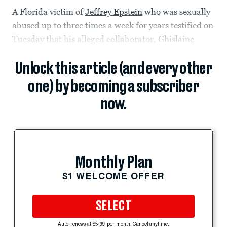
A Florida victim of
Jeffrey Epstein
who was sexually
abused up to three times a week for years testified on
Tuesday that his alleged collaborator,
Ghislaine
Unlock this article (and every other
one) by becoming a subscriber
now.
Monthly Plan
$1 WELCOME OFFER
SELECT
Auto-renews at $5.99 per month. Cancel anytime.