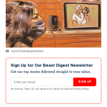
Jane Rosenberg/Reuters
Sign Up for Our Beast Digest Newsletter
Get our top stories delivered straight to your inbox.
Email address
SIGN UP
By clicking "Sign Up" you agree to our
Terms of Use
and
Privacy Policy
.