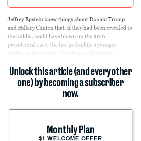
Jeffrey Epstein knew things about Donald Trump
and Hillary Clinton that, if they had been revealed to
the public, could have blown up the 2016
presidential race, the late pedophile’s younger
brother told the
New York Post
on Wednesday.
Unlock this article (and every other
one) by becoming a subscriber
now.
Monthly Plan
$1 WELCOME OFFER