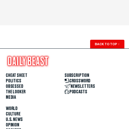
BACK TO TOP
↑
CHEAT SHEET
SUBSCRIPTION
POLITICS
CROSSWORD
OBSESSED
NEWSLETTERS
THE LOOKER
PODCASTS
MEDIA
WORLD
CULTURE
U.S. NEWS
OPINION