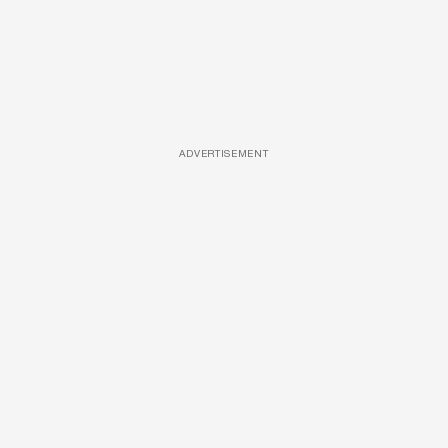
ADVERTISEMENT