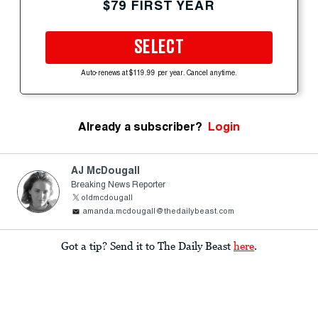
$79 FIRST YEAR
SELECT
Auto-renews at $119.99 per year. Cancel anytime.
Already a subscriber?
Login
AJ McDougall
Breaking News Reporter
oldmcdougall
amanda.mcdougall@thedailybeast.com
Got a tip? Send it to The Daily Beast
here
.