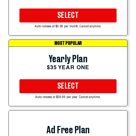
SELECT
Auto-renews at $5.99 per month. Cancel anytime.
MOST POPULAR
Yearly Plan
$35 YEAR ONE
SELECT
Auto-renews at $59.99 per year. Cancel anytime.
Ad Free Plan