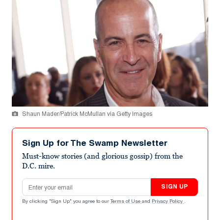
Shaun Mader/Patrick McMullan via Getty Images
Sign Up for The Swamp Newsletter
Must-know stories (and glorious gossip) from the
D.C. mire.
Email address
SIGN UP
By clicking "Sign Up" you agree to our
Terms of Use
and
Privacy Policy
.