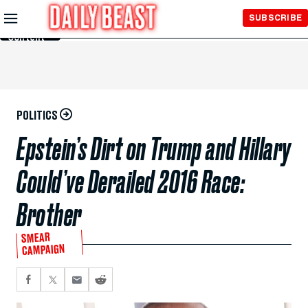
Skip to
SUBSCRIBE
Main
Content
POLITICS
Epstein’s Dirt on Trump and Hillary
Could’ve Derailed 2016 Race:
Brother
SMEAR
CAMPAIGN