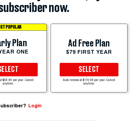
subscriber now.
ST POPULAR
rly Plan
Ad Free Plan
 YEAR ONE
$79 FIRST YEAR
SELECT
SELECT
at $59.99 per year. Cancel
Auto-renews at $119.99 per year. Cancel
anytime.
anytime.
subscriber?
Login