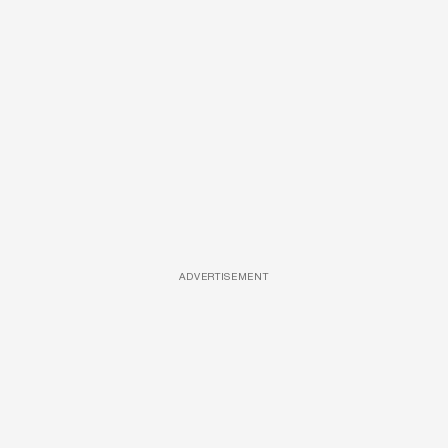
ADVERTISEMENT