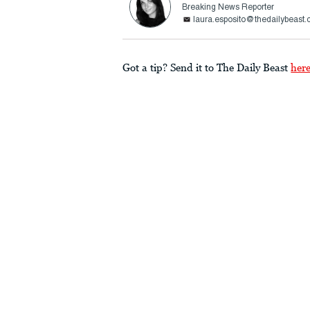
Breaking News Reporter
laura.esposito@thedailybeast
Got a tip? Send it to The Daily Beast
her