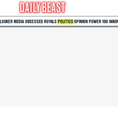
 LOOKER
MEDIA
OBSESSED
ROYALS
POLITICS
OPINION
POWER 100
INNO