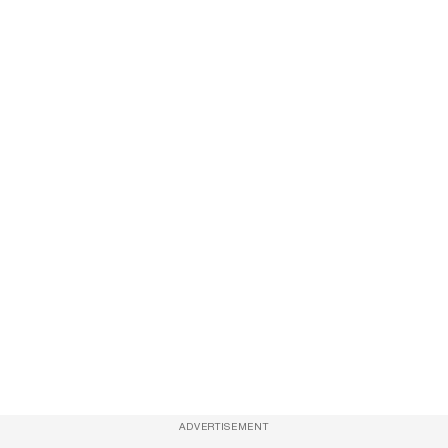
ADVERTISEMENT