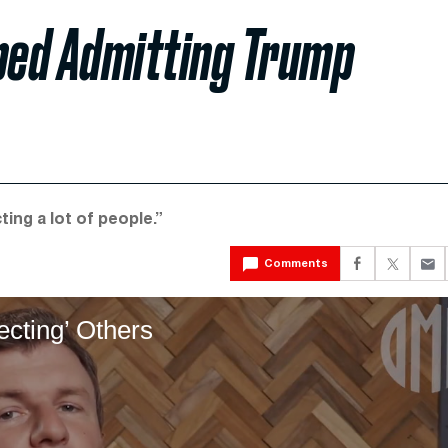
aped Admitting Trump
ting a lot of people.”
Comments
ecting’ Others