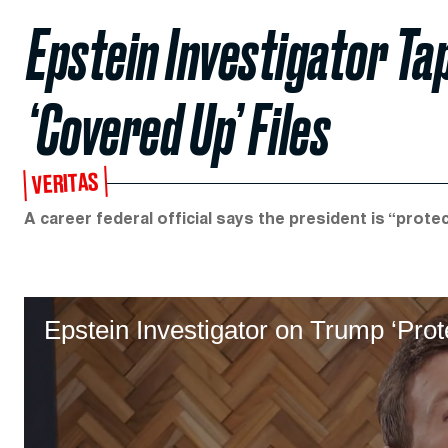
Epstein Investigator T
‘Covered Up’ Files
VERITAS
A career federal official says the president is “protec
Epstein Investigator on Trump ‘Prot