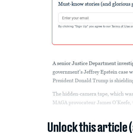
Must-know stories (and glorious g
seconds
Volume
90%
Email address
By clicking "Sign Up" you agree to our
Terms of Use
a
A senior Justice Department investi
government’s Jeffrey Epstein case 
President Donald Trump is shielding 
The hidden-camera tape, which was
MAGA provocateur James O’Keefe, t
Unlock this article 