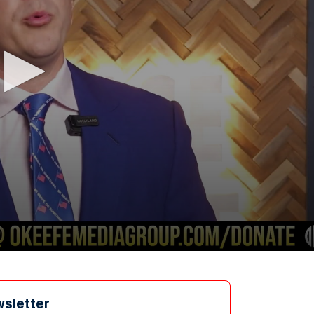
wsletter