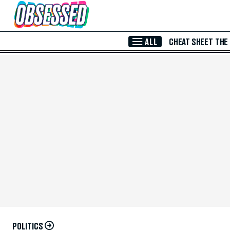
Skip to Main Content
ALL
CHEAT SHEET
THE
POLITICS