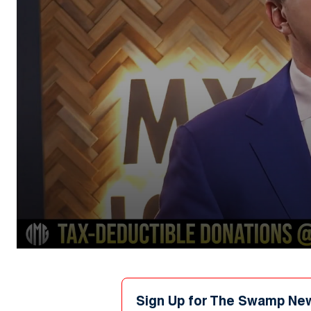
0
seconds
of
1
minute,
Sign Up for The Swamp Ne
10