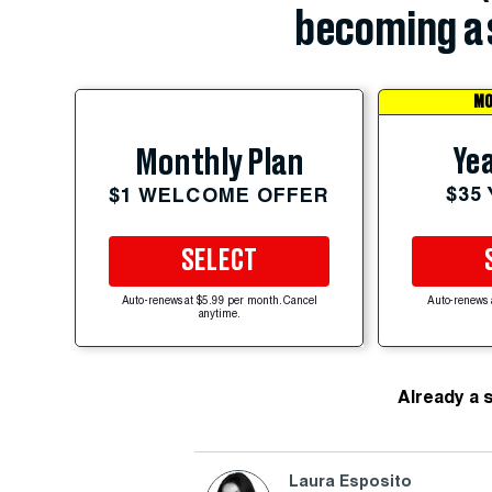
becoming a 
MO
Yea
Monthly Plan
$35
$1 WELCOME OFFER
SELECT
Auto-renews at $5.99 per month. Cancel
Auto-renews 
anytime.
Already a 
Laura Esposito