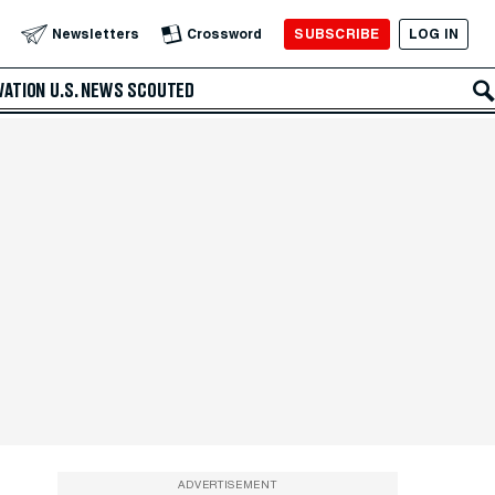
SUBSCRIBE
LOG IN
Newsletters
Crossword
VATION
U.S. NEWS
SCOUTED
ADVERTISEMENT