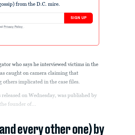
ossip) from the D.C. mire.
SIGN UP
nd
Privacy Policy
.
gator who says he interviewed victims in the
was caught on camera claiming that
others implicated in the case files.
 released on Wednesday, was published by
he founder of...
(and every other one) by