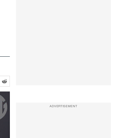
ADVERTISEMENT