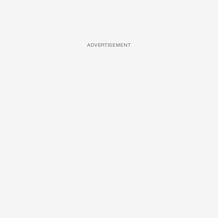
ADVERTISEMENT