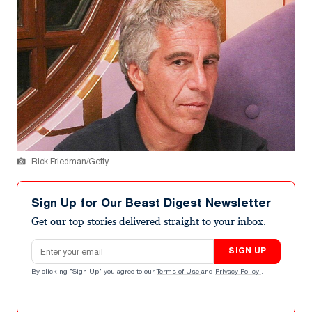
Rick Friedman/Getty
Sign Up for Our Beast Digest Newsletter
Get our top stories delivered straight to your inbox.
Email address
SIGN UP
By clicking "Sign Up" you agree to our
Terms of Use
and
Privacy Policy
.