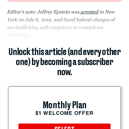
Editor's note: Jeffrey Epstein was
arrested
in New
York on July 6, 2019, and faced federal charges of
sex trafficking and conspiracy to commit sex
trafficking.
Unlock this article (and every other
one) by becoming a subscriber
now.
Monthly Plan
$1 WELCOME OFFER