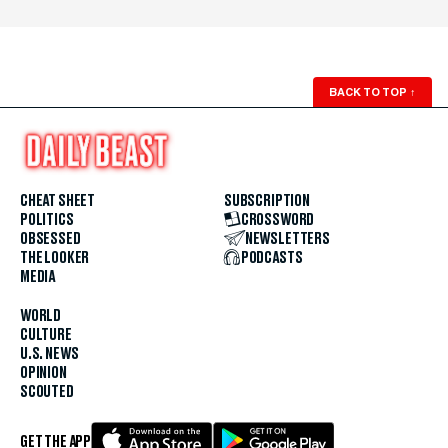
BACK TO TOP
↑
CHEAT SHEET
SUBSCRIPTION
POLITICS
CROSSWORD
OBSESSED
NEWSLETTERS
THE LOOKER
PODCASTS
MEDIA
WORLD
CULTURE
U.S. NEWS
OPINION
SCOUTED
GET THE APP