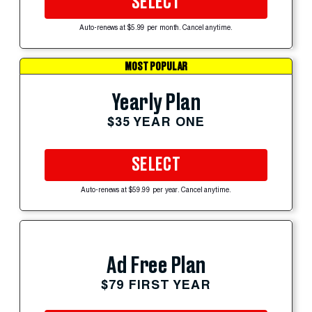
SELECT
Auto-renews at $5.99 per month. Cancel anytime.
MOST POPULAR
Yearly Plan
$35 YEAR ONE
SELECT
Auto-renews at $59.99 per year. Cancel anytime.
Ad Free Plan
$79 FIRST YEAR