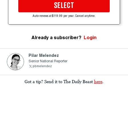
SELECT
Auto-renews at $119.99 per year. Cancel anytime.
Already a subscriber?
Login
Pilar Melendez
Senior National Reporter
pbmelendez
Got a tip? Send it to The Daily Beast
here
.