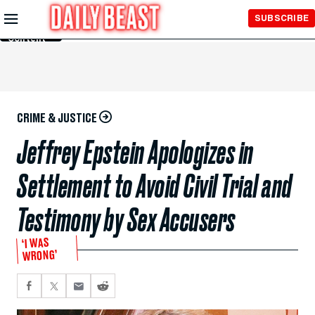
Skip to
SUBSCRIBE
Main
Content
CRIME & JUSTICE
Jeffrey Epstein Apologizes in
Settlement to Avoid Civil Trial and
Testimony by Sex Accusers
‘I WAS
WRONG’