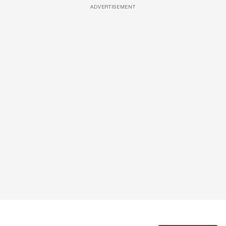
ADVERTISEMENT