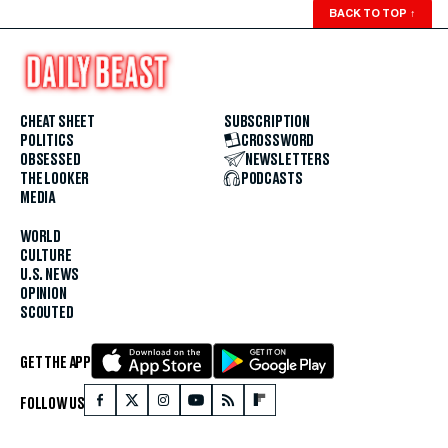
BACK TO TOP
↑
CHEAT SHEET
SUBSCRIPTION
POLITICS
CROSSWORD
OBSESSED
NEWSLETTERS
THE LOOKER
PODCASTS
MEDIA
WORLD
CULTURE
U.S. NEWS
OPINION
SCOUTED
GET THE APP
FOLLOW US