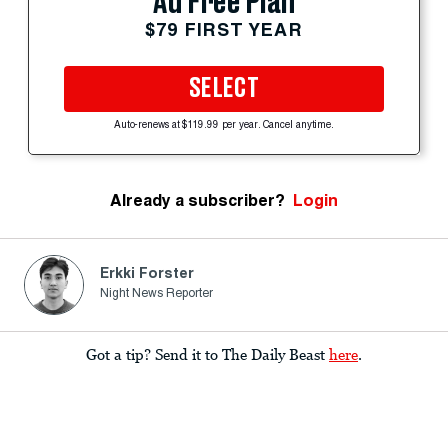
Ad Free Plan
$79 FIRST YEAR
SELECT
Auto-renews at $119.99 per year. Cancel anytime.
Already a subscriber?
Login
Erkki Forster
Night News Reporter
Got a tip? Send it to The Daily Beast
here
.