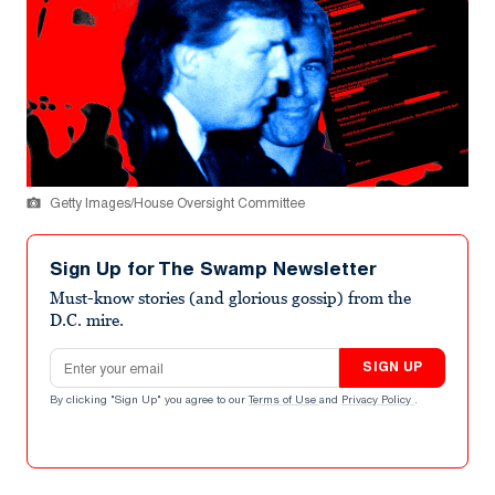
Getty Images/House Oversight Committee
Sign Up for The Swamp Newsletter
Must-know stories (and glorious gossip) from the
D.C. mire.
Email address
SIGN UP
By clicking "Sign Up" you agree to our
Terms of Use
and
Privacy Policy
.