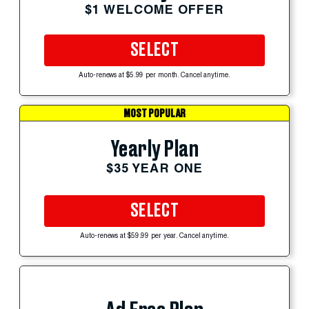
$1 WELCOME OFFER
SELECT
Auto-renews at $5.99 per month. Cancel anytime.
MOST POPULAR
Yearly Plan
$35 YEAR ONE
SELECT
Auto-renews at $59.99 per year. Cancel anytime.