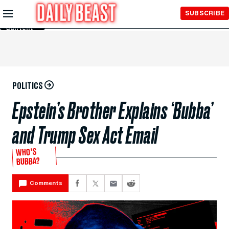
Skip to
SUBSCRIBE
Main
Content
POLITICS
Epstein’s Brother Explains ‘Bubba’
and Trump Sex Act Email
WHO’S
BUBBA?
Comments