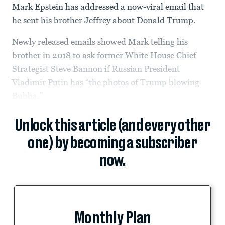
Mark Epstein has addressed a now-viral email that
he sent his brother Jeffrey about Donald Trump.
Newly released emails showed Mark telling his
brother in 2018 to ask former White House Chief
Strategist Steve Bannon if Russian President
Vladimir Putin has “the photos of Trump blowing
Bubba.”
Unlock this article (and every other
one) by becoming a subscriber
now.
Monthly Plan