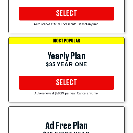
SELECT
Auto-renews at $5.99 per month. Cancel anytime.
MOST POPULAR
Yearly Plan
$35 YEAR ONE
SELECT
Auto-renews at $59.99 per year. Cancel anytime.
Ad Free Plan