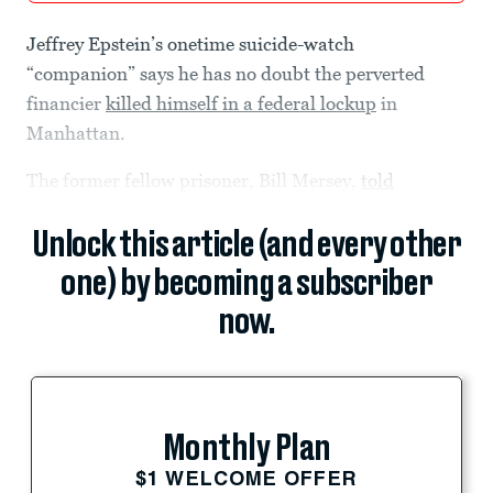
Jeffrey Epstein’s onetime suicide-watch
“companion” says he has no doubt the perverted
financier
killed himself in a federal lockup
in
Manhattan.
The former fellow prisoner, Bill Mersey,
told
Unlock this article (and every other
one) by becoming a subscriber
now.
Monthly Plan
$1 WELCOME OFFER