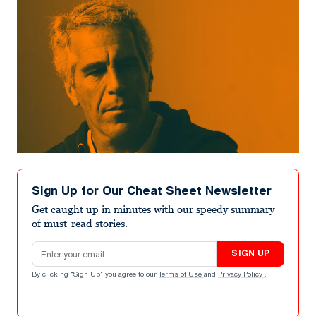
Sign Up for Our Cheat Sheet Newsletter
Get caught up in minutes with our speedy summary
of must-read stories.
Email address
SIGN UP
By clicking "Sign Up" you agree to our
Terms of Use
and
Privacy Policy
.