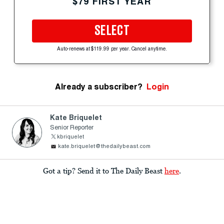
$79 FIRST YEAR
SELECT
Auto-renews at $119.99 per year. Cancel anytime.
Already a subscriber?
Login
Kate Briquelet
Senior Reporter
kbriquelet
kate.briquelet@thedailybeast.com
Got a tip? Send it to The Daily Beast
here
.