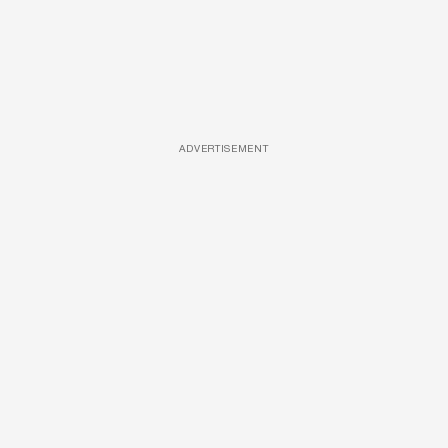
ADVERTISEMENT