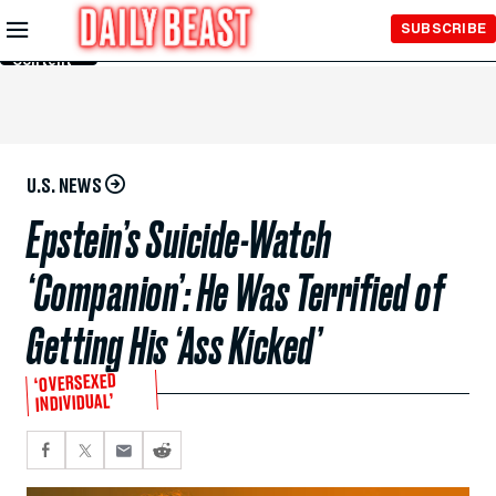
Skip to
SUBSCRIBE
Main
Content
U.S. NEWS
Epstein’s Suicide-Watch
‘Companion’: He Was Terrified of
Getting His ‘Ass Kicked’
‘OVERSEXED
INDIVIDUAL’