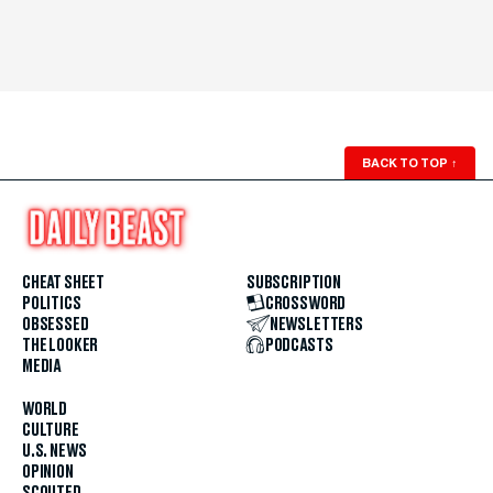
BACK TO TOP
↑
CHEAT SHEET
SUBSCRIPTION
POLITICS
CROSSWORD
OBSESSED
NEWSLETTERS
THE LOOKER
PODCASTS
MEDIA
WORLD
CULTURE
U.S. NEWS
OPINION