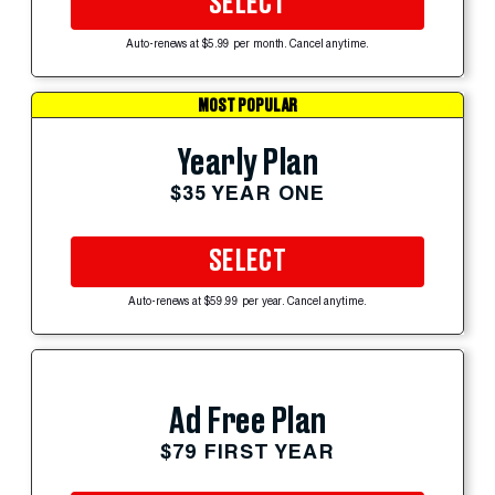
SELECT
Auto-renews at $5.99 per month. Cancel anytime.
MOST POPULAR
Yearly Plan
$35 YEAR ONE
SELECT
Auto-renews at $59.99 per year. Cancel anytime.
Ad Free Plan
$79 FIRST YEAR