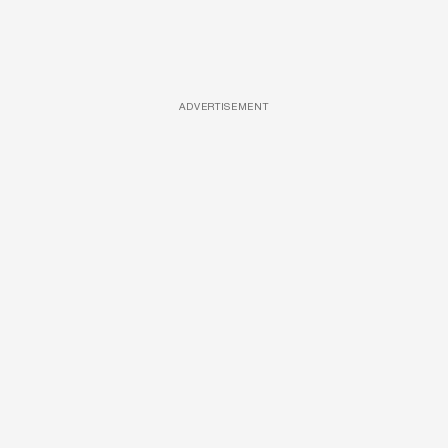
ADVERTISEMENT