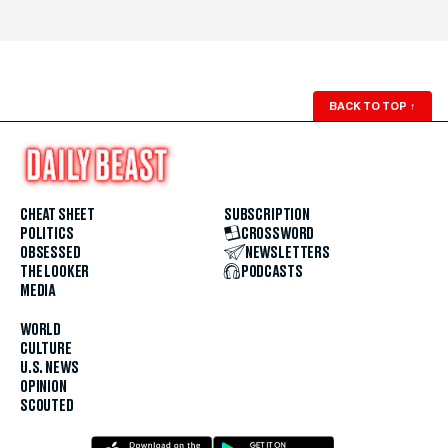
BACK TO TOP
↑
CHEAT SHEET
SUBSCRIPTION
POLITICS
CROSSWORD
OBSESSED
NEWSLETTERS
THE LOOKER
PODCASTS
MEDIA
WORLD
CULTURE
U.S. NEWS
OPINION
SCOUTED