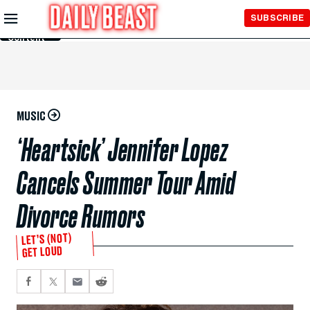
Skip to
SUBSCRIBE
Main
Content
MUSIC
‘Heartsick’ Jennifer Lopez
Cancels Summer Tour Amid
Divorce Rumors
LET’S (NOT)
GET LOUD