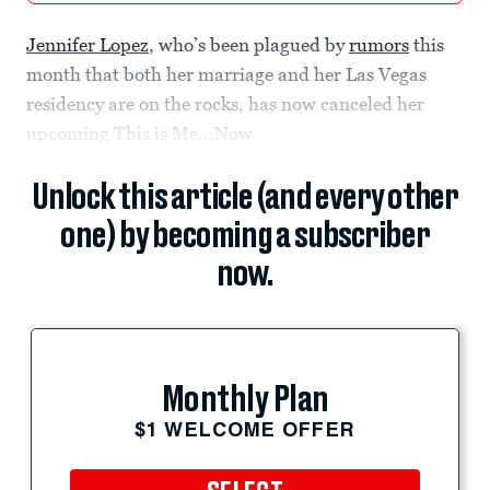
Jennifer Lopez
, who’s been plagued by
rumors
this
month that both her marriage and her Las Vegas
residency are on the rocks, has now canceled her
upcoming This is Me...Now
Unlock this article (and every other
one) by becoming a subscriber
now.
Monthly Plan
$1 WELCOME OFFER