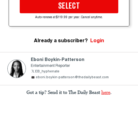
SELECT
Auto-renews at $119.99 per year. Cancel anytime.
Already a subscriber?
Login
Eboni Boykin-Patterson
Entertainment Reporter
EB_hyphenate
eboni.boykin-patterson@thedailybeast.com
Got a tip? Send it to The Daily Beast
here
.