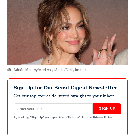
Adrián Monroy/Medios y Media/Getty Images
Sign Up for Our Beast Digest Newsletter
Get our top stories delivered straight to your inbox.
Email address
SIGN UP
By clicking "Sign Up" you agree to our
Terms of Use
and
Privacy Policy
.