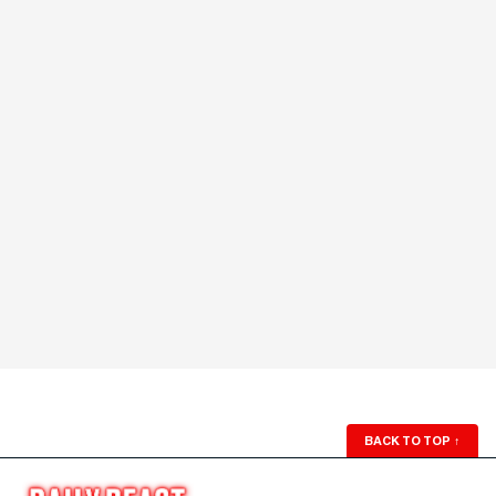
BACK TO TOP
↑