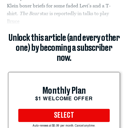
Klein boxer briefs for some faded Levi’s and a T-
shirt.
The Bear
star is reportedly in talks to play
Bruce
Unlock this article (and every other
one) by becoming a subscriber
now.
Monthly Plan
$1 WELCOME OFFER
SELECT
Auto-renews at $5.99 per month. Cancel anytime.