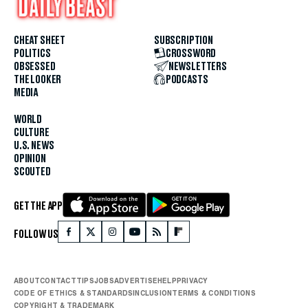
CHEAT SHEET
SUBSCRIPTION
POLITICS
CROSSWORD
OBSESSED
NEWSLETTERS
THE LOOKER
PODCASTS
MEDIA
WORLD
CULTURE
U.S. NEWS
OPINION
SCOUTED
GET THE APP
FOLLOW US
ABOUT
CONTACT
TIPS
JOBS
ADVERTISE
HELP
PRIVACY
CODE OF ETHICS & STANDARDS
INCLUSION
TERMS & CONDITIONS
COPYRIGHT & TRADEMARK