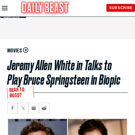
Skip to
SUBSCRIBE
Main
Content
MOVIES
Jeremy Allen White in Talks to
Play Bruce Springsteen in Biopic
BEAR TO
BOSS?