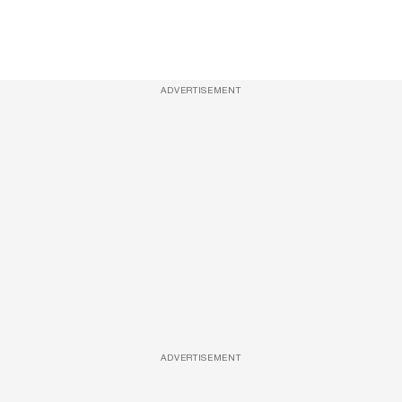
ADVERTISEMENT
ADVERTISEMENT