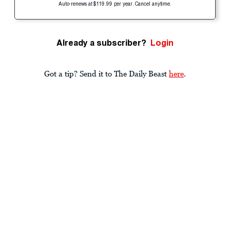
Auto-renews at $119.99 per year. Cancel anytime.
Already a subscriber?
Login
Got a tip? Send it to The Daily Beast
here
.