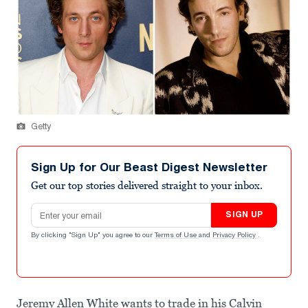
Getty
Sign Up for Our Beast Digest Newsletter
Get our top stories delivered straight to your inbox.
Email address
SIGN UP
By clicking "Sign Up" you agree to our
Terms of Use
and
Privacy Policy
.
Jeremy Allen White wants to trade in his Calvin