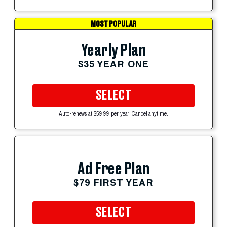
MOST POPULAR
Yearly Plan
$35 YEAR ONE
SELECT
Auto-renews at $59.99 per year. Cancel anytime.
Ad Free Plan
$79 FIRST YEAR
SELECT