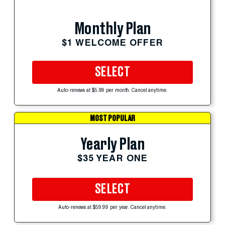
Monthly Plan
$1 WELCOME OFFER
SELECT
Auto-renews at $5.99 per month. Cancel anytime.
MOST POPULAR
Yearly Plan
$35 YEAR ONE
SELECT
Auto-renews at $59.99 per year. Cancel anytime.