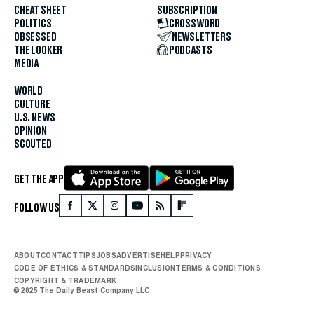
CHEAT SHEET
SUBSCRIPTION
POLITICS
CROSSWORD
OBSESSED
NEWSLETTERS
THE LOOKER
PODCASTS
MEDIA
WORLD
CULTURE
U.S. NEWS
OPINION
SCOUTED
GET THE APP
FOLLOW US
ABOUT
CONTACT
TIPS
JOBS
ADVERTISE
HELP
PRIVACY
CODE OF ETHICS & STANDARDS
INCLUSION
TERMS & CONDITIONS
COPYRIGHT & TRADEMARK
© 2025 The Daily Beast Company LLC