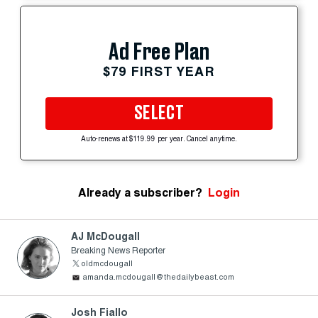
Ad Free Plan
$79 FIRST YEAR
SELECT
Auto-renews at $119.99 per year. Cancel anytime.
Already a subscriber?
Login
AJ McDougall
Breaking News Reporter
oldmcdougall
amanda.mcdougall@thedailybeast.com
Josh Fiallo