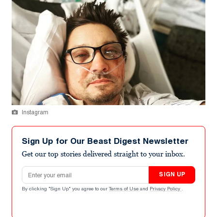
Instagram
Sign Up for Our Beast Digest Newsletter
Get our top stories delivered straight to your inbox.
Email address
SIGN UP
By clicking "Sign Up" you agree to our
Terms of Use
and
Privacy Policy
.