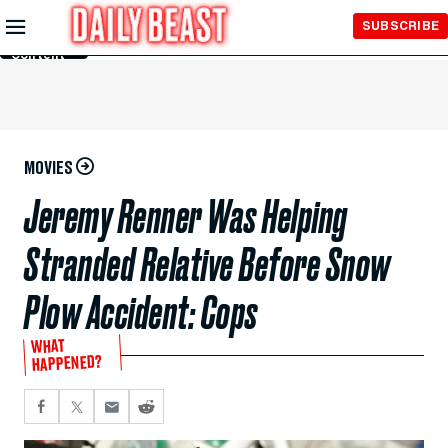
Skip to
SUBSCRIBE
Main
Content
MOVIES
Jeremy Renner Was Helping
Stranded Relative Before Snow
Plow Accident: Cops
WHAT
HAPPENED?