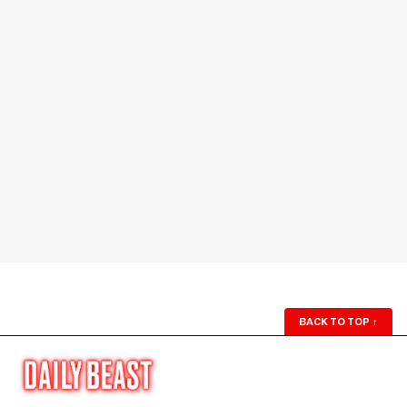
BACK TO TOP
↑