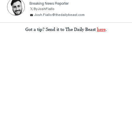
Breaking News Reporter
ByJoshFiallo
Josh.Fiallo@thedailybeast.com
Got a tip? Send it to The Daily Beast
here
.