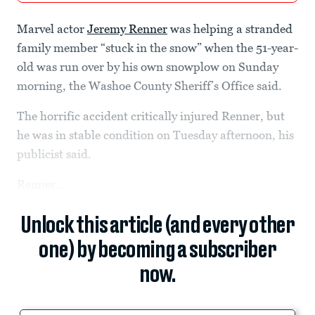
Marvel actor
Jeremy Renner
was helping a stranded
family member “stuck in the snow” when the 51-year-
old was run over by his own snowplow on Sunday
morning, the Washoe County Sheriff’s Office said.
The horrific accident critically injured Renner, but
he was in stable condition on Tuesday afternoon, his
publicist said.
Renner...
Unlock this article (and every other
one) by becoming a subscriber
now.