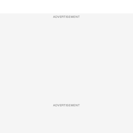
ADVERTISEMENT
ADVERTISEMENT