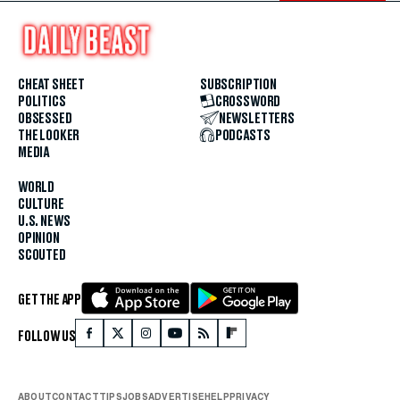
CHEAT SHEET
SUBSCRIPTION
POLITICS
CROSSWORD
OBSESSED
NEWSLETTERS
THE LOOKER
PODCASTS
MEDIA
WORLD
CULTURE
U.S. NEWS
OPINION
SCOUTED
GET THE APP
FOLLOW US
ABOUT
CONTACT
TIPS
JOBS
ADVERTISE
HELP
PRIVACY