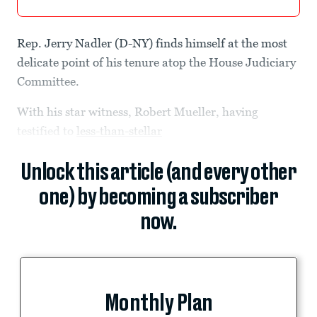
Rep. Jerry Nadler (D-NY) finds himself at the most
delicate point of his tenure atop the House Judiciary
Committee.
With his star witness, Robert Mueller, having
testified to
less-than-stellar
Unlock this article (and every other
one) by becoming a subscriber
now.
Monthly Plan