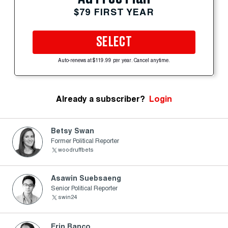
$79 FIRST YEAR
SELECT
Auto-renews at $119.99 per year. Cancel anytime.
Already a subscriber?
Login
Betsy Swan
Former Political Reporter
woodruffbets
Asawin Suebsaeng
Senior Political Reporter
swin24
Erin Banco