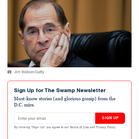
Jim Watson/Getty
Sign Up for The Swamp Newsletter
Must-know stories (and glorious gossip) from the
D.C. mire.
Email address
SIGN UP
By clicking "Sign Up" you agree to our
Terms of Use
and
Privacy Policy
.