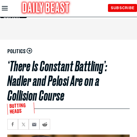
Skip to
SUBSCRIBE
Main
Content
POLITICS
‘There Is Constant Battling’:
Nadler and Pelosi Are on a
Collision Course
BUTTING
HEADS