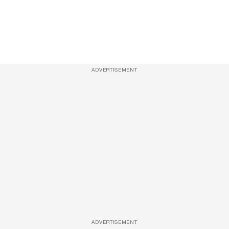
ADVERTISEMENT
ADVERTISEMENT