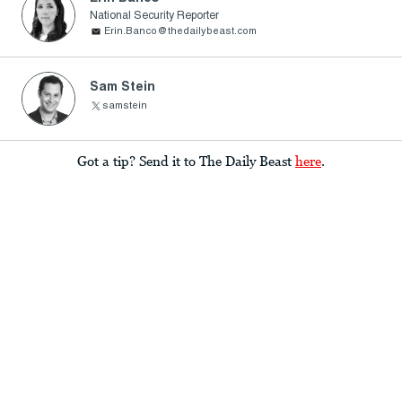
National Security Reporter
Erin.Banco@thedailybeast.com
Sam Stein
samstein
Got a tip? Send it to The Daily Beast
here
.