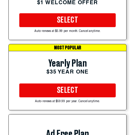
$1 WELCOME OFFER
SELECT
Auto-renews at $5.99 per month. Cancel anytime.
MOST POPULAR
Yearly Plan
$35 YEAR ONE
SELECT
Auto-renews at $59.99 per year. Cancel anytime.
Ad Free Plan