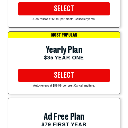
SELECT
Auto-renews at $5.99 per month. Cancel anytime.
MOST POPULAR
Yearly Plan
$35 YEAR ONE
SELECT
Auto-renews at $59.99 per year. Cancel anytime.
Ad Free Plan
$79 FIRST YEAR