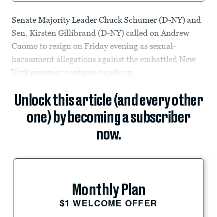
Senate Majority Leader Chuck Schumer (D-NY) and
Sen. Kirsten Gillibrand (D-NY) called on Andrew
Cuomo to resign on Friday evening as sexual-
harassment allegations against the embattled New
York governor continue to pile up.
Unlock this article (and every other
one) by becoming a subscriber
now.
Monthly Plan
$1 WELCOME OFFER