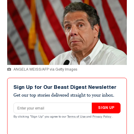
ANGELA WEISS/AFP via Getty Images
Sign Up for Our Beast Digest Newsletter
Get our top stories delivered straight to your inbox.
Email address
SIGN UP
By clicking "Sign Up" you agree to our
Terms of Use
and
Privacy Policy
.