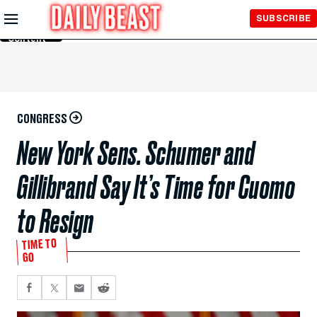
Skip to
SUBSCRIBE
Main
Content
CONGRESS
New York Sens. Schumer and
Gillibrand Say It’s Time for Cuomo
to Resign
TIME TO
GO