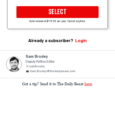
SELECT
Auto-renews at $119.99 per year. Cancel anytime.
Already a subscriber?
Login
Sam Brodey
Deputy Politics Editor
sambrodey
Sam.Brodey@thedailybeast.com
Got a tip? Send it to The Daily Beast
here
.