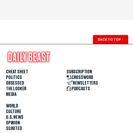
BACK TO TOP
↑
CHEAT SHEET
SUBSCRIPTION
POLITICS
CROSSWORD
OBSESSED
NEWSLETTERS
THE LOOKER
PODCASTS
MEDIA
WORLD
CULTURE
U.S. NEWS
OPINION
SCOUTED