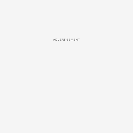
ADVERTISEMENT