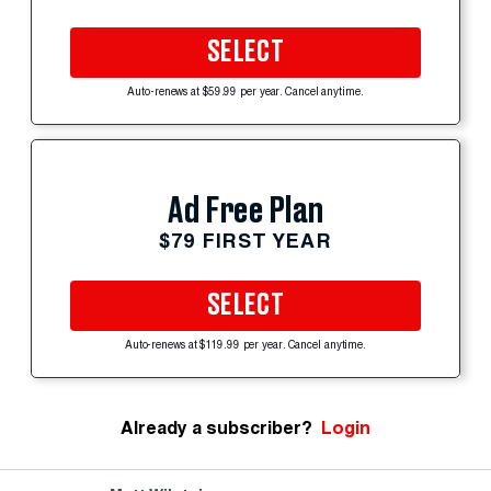
SELECT
Auto-renews at $59.99 per year. Cancel anytime.
Ad Free Plan
$79 FIRST YEAR
SELECT
Auto-renews at $119.99 per year. Cancel anytime.
Already a subscriber?
Login