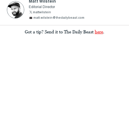
Matt Wilstein
Editorial Director
mattwilstein
matt.wilstein@thedailybeast.com
Got a tip? Send it to The Daily Beast
here
.