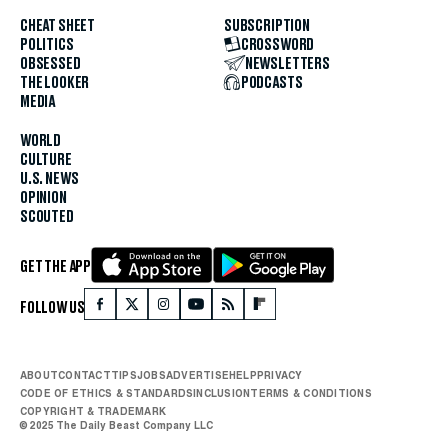
CHEAT SHEET
SUBSCRIPTION
POLITICS
CROSSWORD
OBSESSED
NEWSLETTERS
THE LOOKER
PODCASTS
MEDIA
WORLD
CULTURE
U.S. NEWS
OPINION
SCOUTED
GET THE APP
FOLLOW US
ABOUT
CONTACT
TIPS
JOBS
ADVERTISE
HELP
PRIVACY
CODE OF ETHICS & STANDARDS
INCLUSION
TERMS & CONDITIONS
COPYRIGHT & TRADEMARK
© 2025 The Daily Beast Company LLC