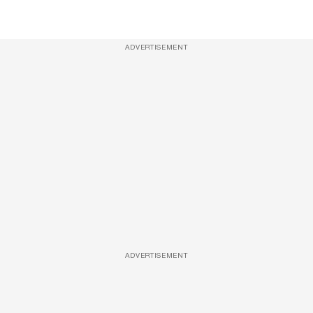
ADVERTISEMENT
ADVERTISEMENT