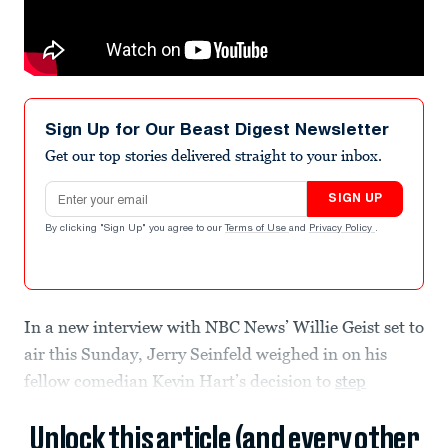
Sign Up for Our Beast Digest Newsletter
Get our top stories delivered straight to your inbox.
Email address
SIGN UP
By clicking "Sign Up" you agree to our
Terms of Use
and
Privacy Policy
.
In a new interview with NBC News’ Willie Geist set to
air this Sunday, Jerry Seinfeld weighed in on his
fellow comedian Kevin Hart’s decision to
step
Unlock this article (and every other