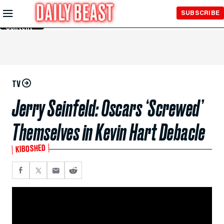
Skip to
SUBSCRIBE
Main
Content
TV
Jerry Seinfeld: Oscars ‘Screwed’
Themselves in Kevin Hart Debacle
KIBOSHED