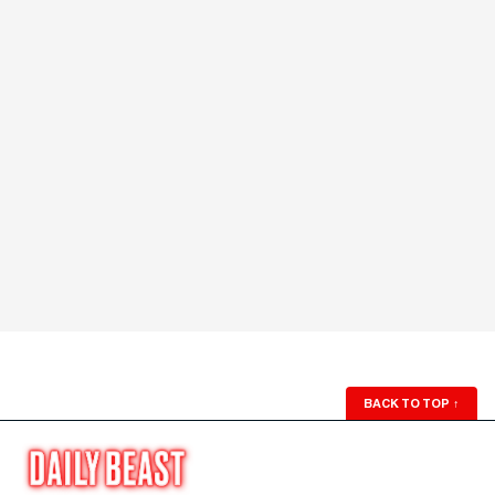
BACK TO TOP
↑