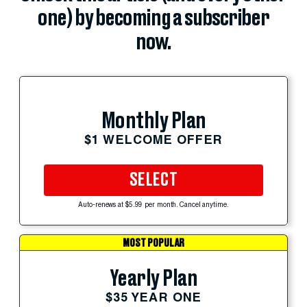
one) by becoming a subscriber
now.
Monthly Plan
$1 WELCOME OFFER
SELECT
Auto-renews at $5.99 per month. Cancel anytime.
MOST POPULAR
Yearly Plan
$35 YEAR ONE