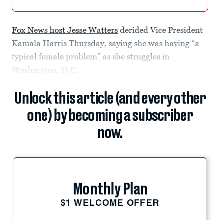
Fox News host Jesse Watters
derided Vice President
Kamala Harris Thursday, saying she was having “a
typical female problem” as she struggles in
Washington, D.C.
Unlock this article (and every other
one) by becoming a subscriber
now.
Monthly Plan
$1 WELCOME OFFER