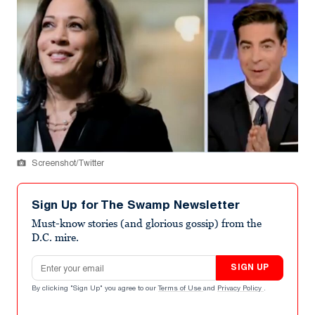
Screenshot/Twitter
Sign Up for The Swamp Newsletter
Must-know stories (and glorious gossip) from the
D.C. mire.
Email address
SIGN UP
By clicking "Sign Up" you agree to our
Terms of Use
and
Privacy Policy
.