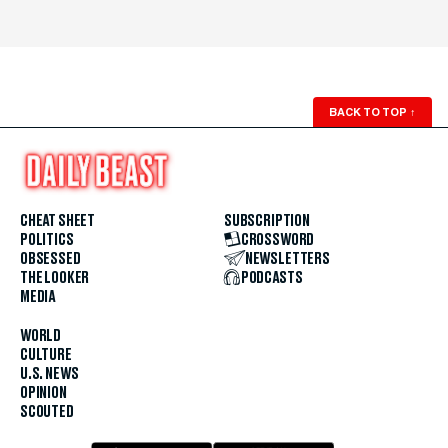
BACK TO TOP
↑
CHEAT SHEET
SUBSCRIPTION
POLITICS
CROSSWORD
OBSESSED
NEWSLETTERS
THE LOOKER
PODCASTS
MEDIA
WORLD
CULTURE
U.S. NEWS
OPINION
SCOUTED