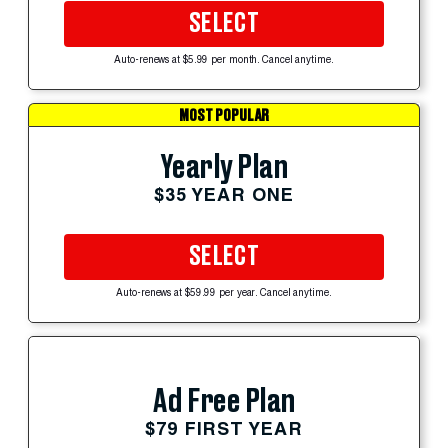
SELECT
Auto-renews at $5.99 per month. Cancel anytime.
MOST POPULAR
Yearly Plan
$35 YEAR ONE
SELECT
Auto-renews at $59.99 per year. Cancel anytime.
Ad Free Plan
$79 FIRST YEAR