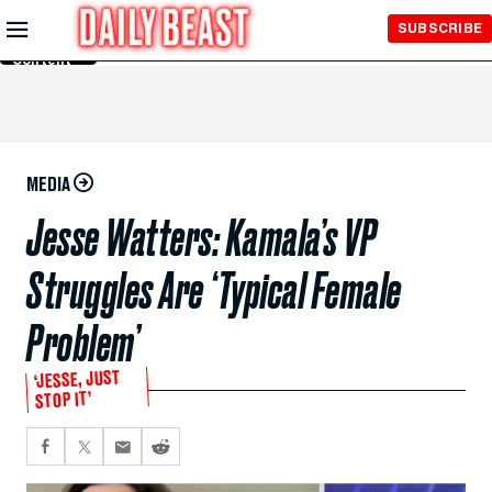
Skip to
SUBSCRIBE
Main
Content
MEDIA
Jesse Watters: Kamala’s VP
Struggles Are ‘Typical Female
Problem’
‘JESSE, JUST
STOP IT’