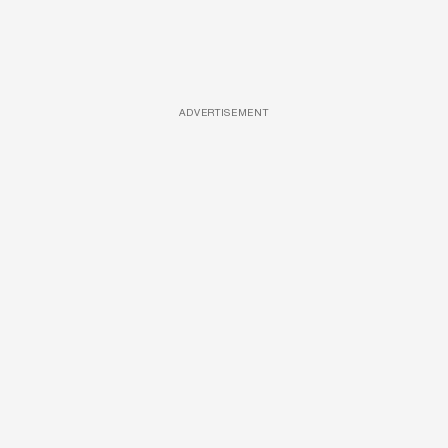
ADVERTISEMENT