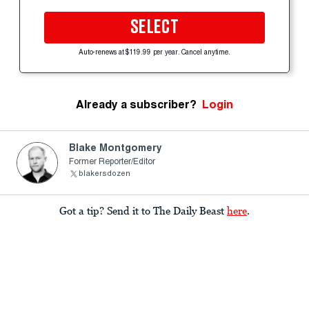
SELECT
Auto-renews at $119.99 per year. Cancel anytime.
Already a subscriber?
Login
Blake Montgomery
Former Reporter/Editor
blakersdozen
Got a tip? Send it to The Daily Beast
here
.