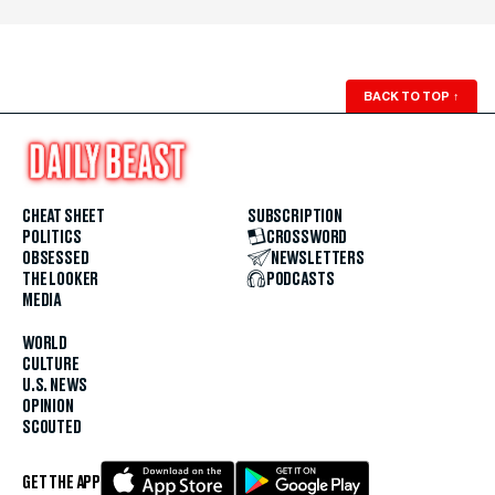
BACK TO TOP
↑
CHEAT SHEET
SUBSCRIPTION
POLITICS
CROSSWORD
OBSESSED
NEWSLETTERS
THE LOOKER
PODCASTS
MEDIA
WORLD
CULTURE
U.S. NEWS
OPINION
SCOUTED
GET THE APP