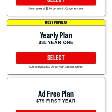
Auto-renews at $5.99 per month. Cancel anytime.
MOST POPULAR
Yearly Plan
$35 YEAR ONE
SELECT
Auto-renews at $59.99 per year. Cancel anytime.
Ad Free Plan
$79 FIRST YEAR