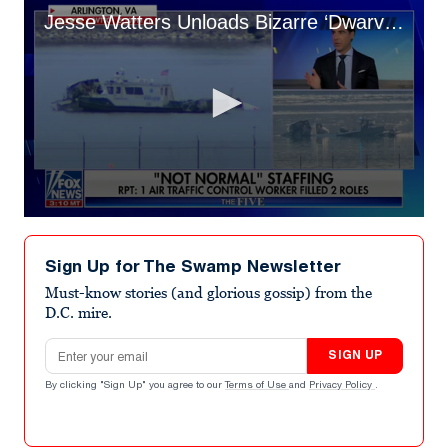
Jesse Watters Unloads Bizarre ‘Dwarves’ DEI Theory for D.C. Crash
0
seconds
of
Sign Up for The Swamp Newsletter
1
minute,
Must-know stories (and glorious gossip) from the
4
D.C. mire.
seconds
Email address
SIGN UP
By clicking "Sign Up" you agree to our
Terms of Use
and
Privacy Policy
.