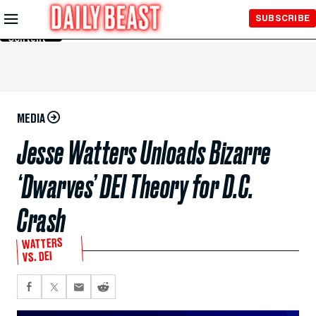
Skip to
SUBSCRIBE
Main
Content
MEDIA
Jesse Watters Unloads Bizarre
‘Dwarves’ DEI Theory for D.C.
Crash
WATTERS
VS. DEI