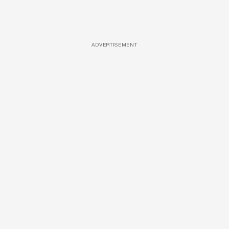
ADVERTISEMENT