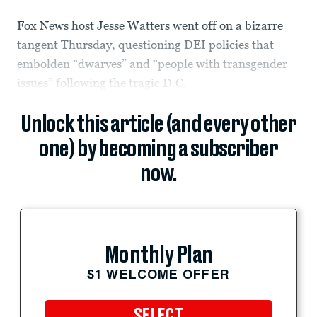
Fox News host Jesse Watters went off on a bizarre
tangent Thursday, questioning DEI policies that
embolden “dwarves” and “people with transgender
issues” following the tragic D.C.
Unlock this article (and every other
one) by becoming a subscriber
now.
Monthly Plan
$1 WELCOME OFFER
SELECT