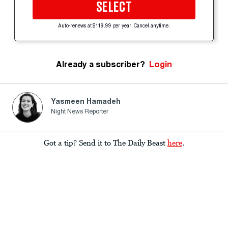
SELECT
Auto-renews at $119.99 per year. Cancel anytime.
Already a subscriber?
Login
Yasmeen Hamadeh
Night News Reporter
Got a tip? Send it to The Daily Beast
here
.