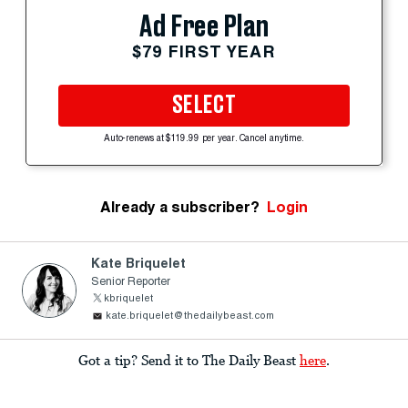
Ad Free Plan
$79 FIRST YEAR
SELECT
Auto-renews at $119.99 per year. Cancel anytime.
Already a subscriber?
Login
Kate Briquelet
Senior Reporter
kbriquelet
kate.briquelet@thedailybeast.com
Got a tip? Send it to The Daily Beast
here
.