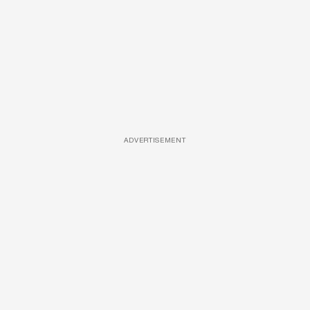
ADVERTISEMENT