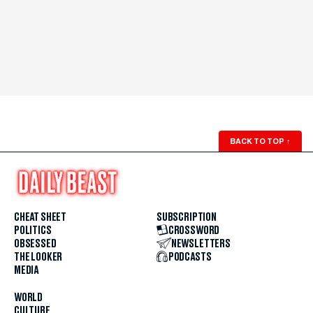
BACK TO TOP
↑
CHEAT SHEET
SUBSCRIPTION
POLITICS
CROSSWORD
OBSESSED
NEWSLETTERS
THE LOOKER
PODCASTS
MEDIA
WORLD
CULTURE