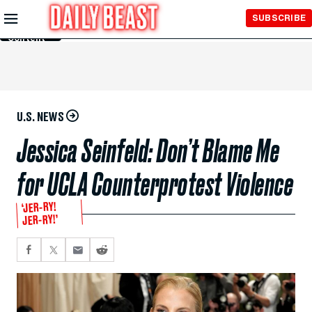
Skip to
SUBSCRIBE
Main
Content
U.S. NEWS
Jessica Seinfeld: Don’t Blame Me
for UCLA Counterprotest Violence
‘JER-RY!
JER-RY!’