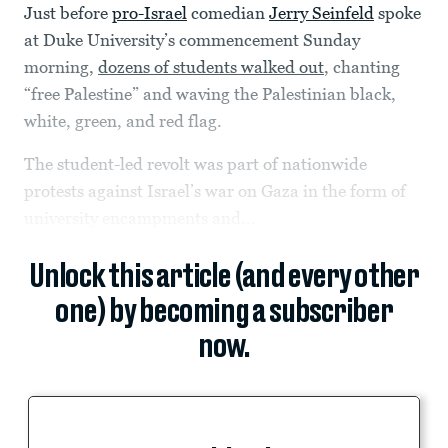
Just before
pro-Israel
comedian
Jerry Seinfeld
spoke
at Duke University’s commencement Sunday
morning,
dozens of students walked out
, chanting
“free Palestine” and waving the Palestinian black,
white, green, and red flag.
The student-led revolt was part of nationwide
protests against Israel’s war on Gaza in the form of
university encampments and...
Unlock this article (and every other
one) by becoming a subscriber
now.