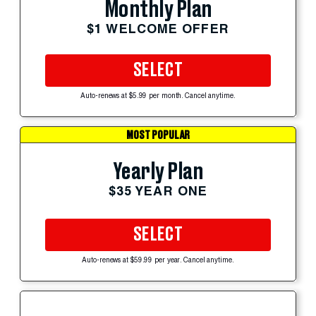
Monthly Plan
$1 WELCOME OFFER
SELECT
Auto-renews at $5.99 per month. Cancel anytime.
MOST POPULAR
Yearly Plan
$35 YEAR ONE
SELECT
Auto-renews at $59.99 per year. Cancel anytime.