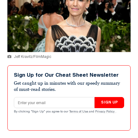
Jeff Kravitz/FilmMagic
Sign Up for Our Cheat Sheet Newsletter
Get caught up in minutes with our speedy summary
of must-read stories.
Email address
SIGN UP
By clicking "Sign Up" you agree to our
Terms of Use
and
Privacy Policy
.