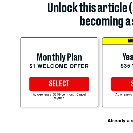
Unlock this article 
becoming a 
MO
Yea
Monthly Plan
$35
$1 WELCOME OFFER
SELECT
Auto-renews at $5.99 per month. Cancel
Auto-renews 
anytime.
Already a 