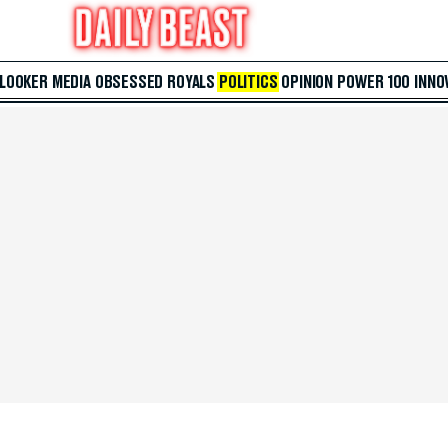
 LOOKER
MEDIA
OBSESSED
ROYALS
POLITICS
OPINION
POWER 100
INNO