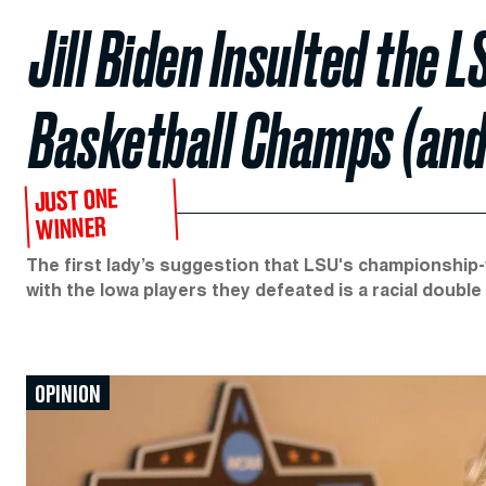
Jill Biden Insulted the
Basketball Champs (and 
JUST ONE
WINNER
The first lady’s suggestion that LSU's championship
with the Iowa players they defeated is a racial double
OPINION