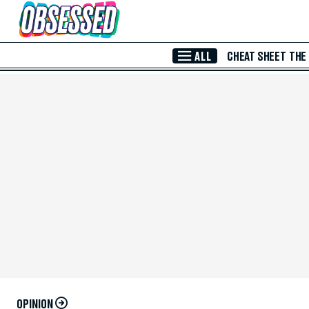
Skip to Main Content
ALL
CHEAT SHEET
THE
OPINION