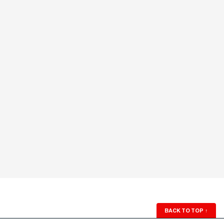
BACK TO TOP
↑