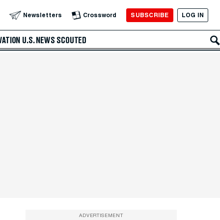
SUBSCRIBE
LOG IN
Newsletters
Crossword
VATION
U.S. NEWS
SCOUTED
ADVERTISEMENT