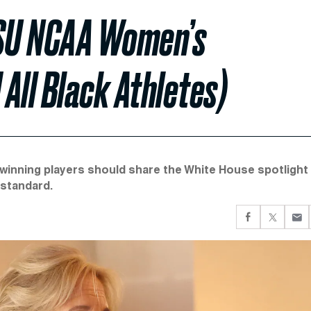
 LSU NCAA Women’s
All Black Athletes)
-winning players should share the White House spotlight
 standard.