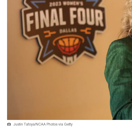
Justin Tafoya/NCAA Photos via Getty