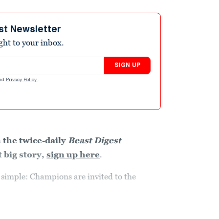
st Newsletter
ight to your inbox.
SIGN UP
nd
Privacy Policy
.
 the twice-daily
Beast Digest
 big story,
sign up here
.
ry simple: Champions are invited to the