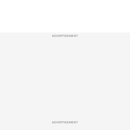
ADVERTISEMENT
ADVERTISEMENT