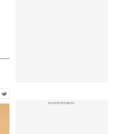
ADVERTISEMENT