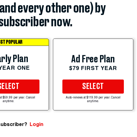
(and every other one) by
subscriber now.
ST POPULAR
rly Plan
Ad Free Plan
 YEAR ONE
$79 FIRST YEAR
SELECT
SELECT
at $59.99 per year. Cancel
Auto-renews at $119.99 per year. Cancel
anytime.
anytime.
subscriber?
Login