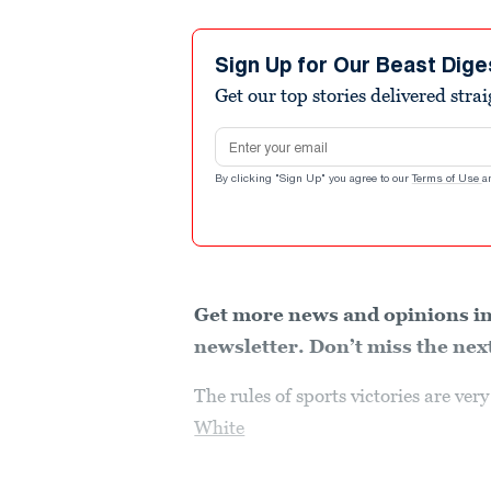
Sign Up for Our Beast Dige
Get our top stories delivered stra
Email address
By clicking "Sign Up" you agree to our
Terms of Use
a
Get more news and opinions in
newsletter. Don’t miss the next
The rules of sports victories are ve
White