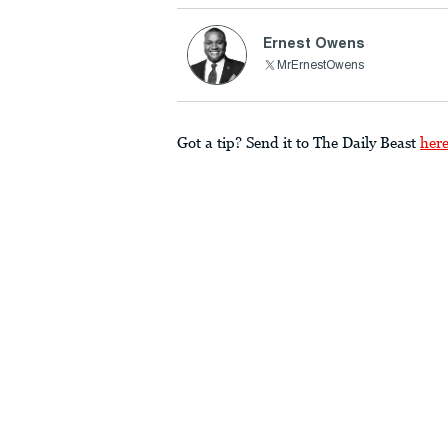
Ernest Owens
MrErnestOwens
Got a tip? Send it to The Daily Beast
her