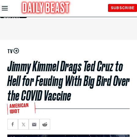
Skip to
SUBSCRIBE
Main
Content
TV
Jimmy Kimmel Drags Ted Cruz to
Hell for Feuding With Big Bird Over
the COVID Vaccine
AMERICAN
IDIOT