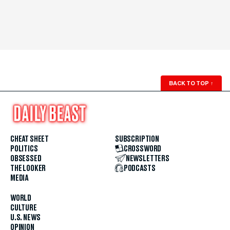
BACK TO TOP
↑
CHEAT SHEET
SUBSCRIPTION
POLITICS
CROSSWORD
OBSESSED
NEWSLETTERS
THE LOOKER
PODCASTS
MEDIA
WORLD
CULTURE
U.S. NEWS
OPINION