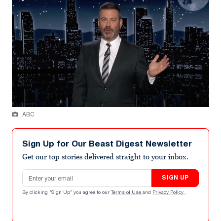
ABC
Sign Up for Our Beast Digest Newsletter
Get our top stories delivered straight to your inbox.
Email address
SIGN UP
By clicking "Sign Up" you agree to our
Terms of Use
and
Privacy Policy
.