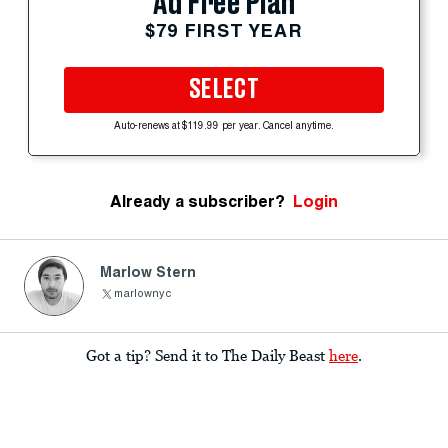
Ad Free Plan
$79 FIRST YEAR
SELECT
Auto-renews at $119.99 per year. Cancel anytime.
Already a subscriber?
Login
Marlow Stern
marlownyc
Got a tip? Send it to The Daily Beast
here
.