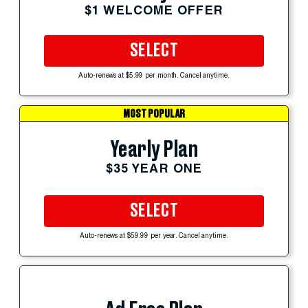
$1 WELCOME OFFER
SELECT
Auto-renews at $5.99 per month. Cancel anytime.
MOST POPULAR
Yearly Plan
$35 YEAR ONE
SELECT
Auto-renews at $59.99 per year. Cancel anytime.