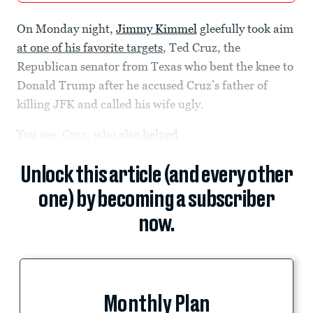
On Monday night,
Jimmy Kimmel
gleefully took aim
at one of his favorite targets
, Ted Cruz, the
Republican senator from Texas who bent the knee to
Donald Trump after he accused Cruz’s father of
killing JFK and called his wife ugly.
You see, Cruz, who also
helped
Unlock this article (and every other
one) by becoming a subscriber
now.
Monthly Plan