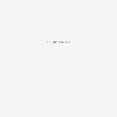
ADVERTISEMENT