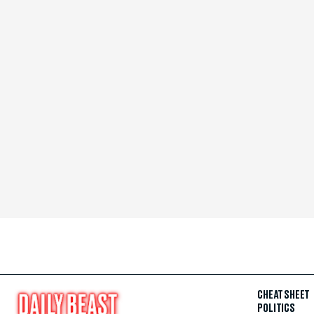
CHEAT SHEET
POLITICS