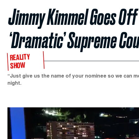
Jimmy Kimmel Goes Off 
‘Dramatic’ Supreme Co
REALITY
SHOW
“Just give us the name of your nominee so we can mov
night.