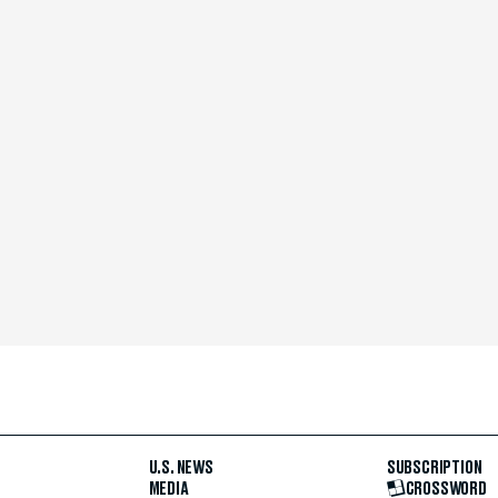
U.S. NEWS
SUBSCRIPTION
MEDIA
CROSSWORD