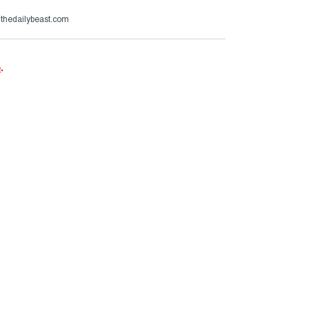
@thedailybeast.com
e
.