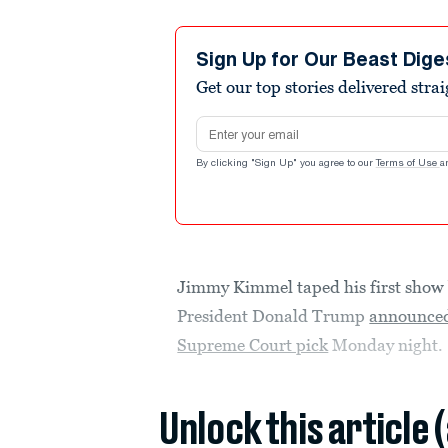
Sign Up for Our Beast Dige
Get our top stories delivered stra
Email address
By clicking "Sign Up" you agree to our
Terms of Use
a
Jimmy Kimmel taped his first show 
President Donald Trump
announced
Supreme Court pick
Monday night.
Unlock this article 