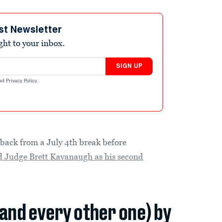
st Newsletter
ight to your inbox.
SIGN UP
nd
Privacy Policy
.
back from a July 4th break before
 Judge Brett Kavanaugh as his second
(and every other one) by