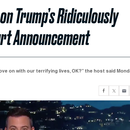
on Trump’s Ridiculously
urt Announcement
e on with our terrifying lives, OK?” the host said Mond