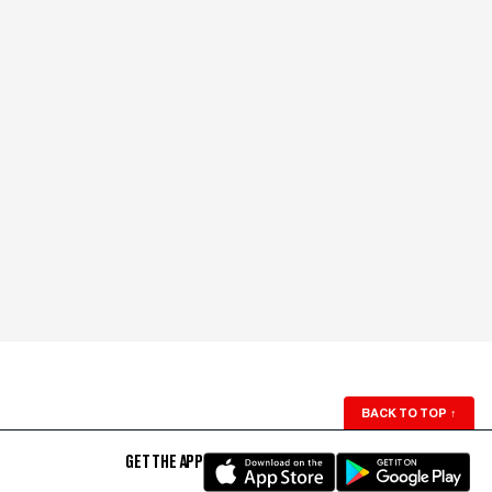
BACK TO TOP
↑
GET THE APP