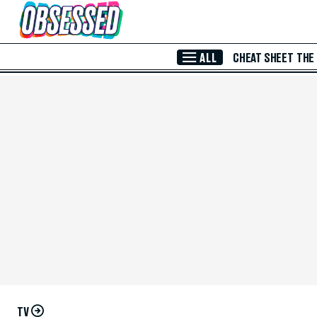
Skip to Main Content
ALL
CHEAT SHEET
THE
TV