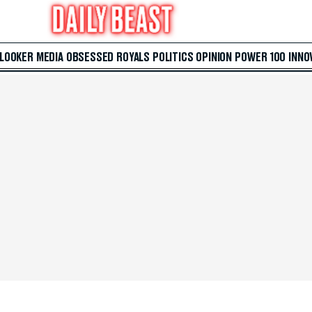
 LOOKER
MEDIA
OBSESSED
ROYALS
POLITICS
OPINION
POWER 100
INNO