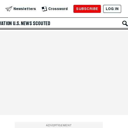
SUBSCRIBE
LOG IN
Newsletters
Crossword
VATION
U.S. NEWS
SCOUTED
ADVERTISEMENT