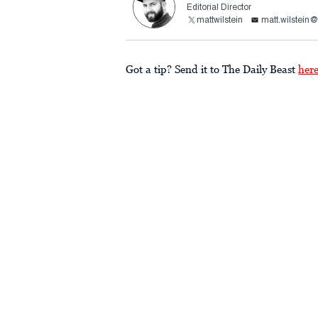
Editorial Director
mattwilstein
matt.wilstein
Got a tip? Send it to The Daily Beast
her