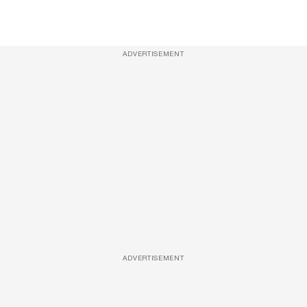
ADVERTISEMENT
ADVERTISEMENT