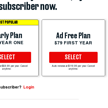
subscriber now.
ST POPULAR
rly Plan
Ad Free Plan
 YEAR ONE
$79 FIRST YEAR
SELECT
SELECT
at $59.99 per year. Cancel
Auto-renews at $119.99 per year. Cancel
anytime.
anytime.
subscriber?
Login