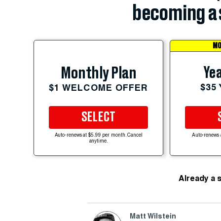
becoming a 
MO
Yea
Monthly Plan
$35
$1 WELCOME OFFER
SELECT
Auto-renews at $5.99 per month. Cancel
Auto-renews 
anytime.
Already a 
Matt Wilstein