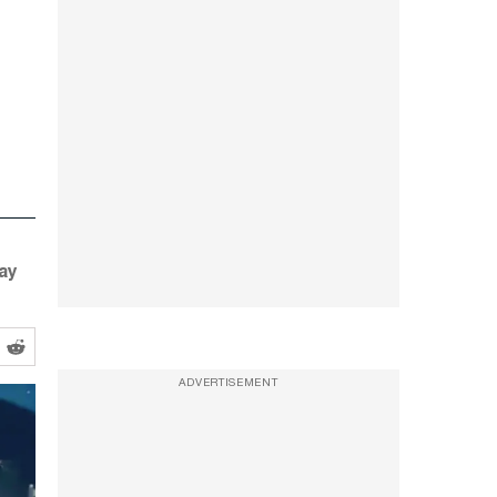
ay
ADVERTISEMENT