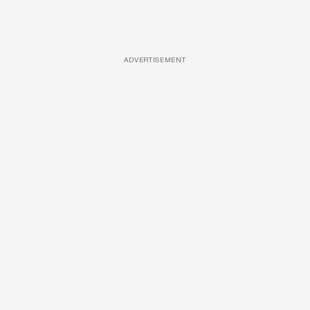
ADVERTISEMENT