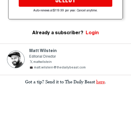
Auto-renews at $119.99 per year. Cancel anytime.
Already a subscriber?
Login
Matt Wilstein
Editorial Director
mattwilstein
matt.wilstein@thedailybeast.com
Got a tip? Send it to The Daily Beast
here
.