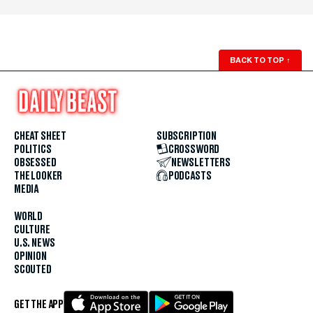
BACK TO TOP
↑
CHEAT SHEET
SUBSCRIPTION
POLITICS
CROSSWORD
OBSESSED
NEWSLETTERS
THE LOOKER
PODCASTS
MEDIA
WORLD
CULTURE
U.S. NEWS
OPINION
SCOUTED
GET THE APP