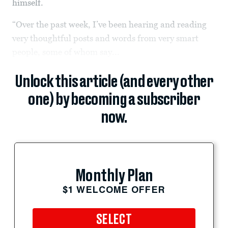
himself.
“Over the past week, I’ve been hearing and reading
very thoughtful posts and words from very smart
people, some of whom say...
Unlock this article (and every other
one) by becoming a subscriber
now.
Monthly Plan
$1 WELCOME OFFER
SELECT