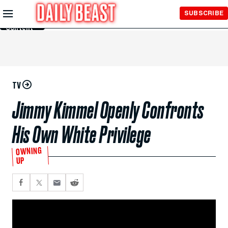
Skip to
SUBSCRIBE
Main
Content
TV
Jimmy Kimmel Openly Confronts
His Own White Privilege
OWNING
UP