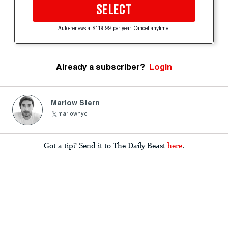
SELECT
Auto-renews at $119.99 per year. Cancel anytime.
Already a subscriber?
Login
Marlow Stern
marlownyc
Got a tip? Send it to The Daily Beast
here
.