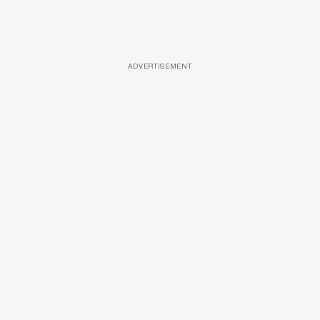
ADVERTISEMENT