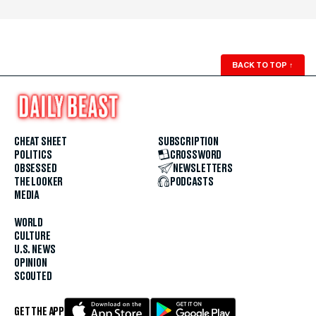
BACK TO TOP
↑
CHEAT SHEET
SUBSCRIPTION
POLITICS
CROSSWORD
OBSESSED
NEWSLETTERS
THE LOOKER
PODCASTS
MEDIA
WORLD
CULTURE
U.S. NEWS
OPINION
SCOUTED
GET THE APP