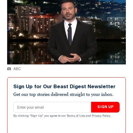
ABC
Sign Up for Our Beast Digest Newsletter
Get our top stories delivered straight to your inbox.
Email address
SIGN UP
By clicking "Sign Up" you agree to our
Terms of Use
and
Privacy Policy
.