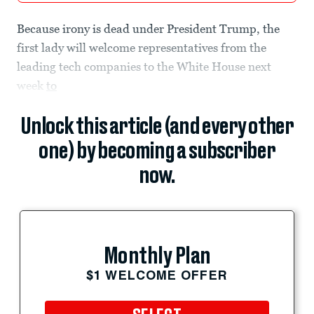
Because irony is dead under President Trump, the
first lady will welcome representatives from the
leading tech companies to the White House next
week
to
Unlock this article (and every other
one) by becoming a subscriber
now.
Monthly Plan
$1 WELCOME OFFER