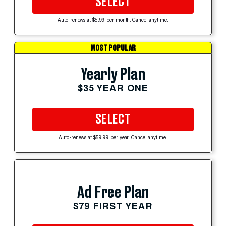
SELECT
Auto-renews at $5.99 per month. Cancel anytime.
MOST POPULAR
Yearly Plan
$35 YEAR ONE
SELECT
Auto-renews at $59.99 per year. Cancel anytime.
Ad Free Plan
$79 FIRST YEAR