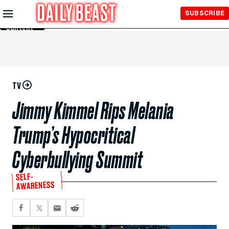
Skip to
SUBSCRIBE
Main
Content
TV
Jimmy Kimmel Rips Melania
Trump’s Hypocritical
Cyberbullying Summit
SELF-
AWARENESS