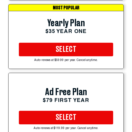
MOST POPULAR
Yearly Plan
$35 YEAR ONE
SELECT
Auto-renews at $59.99 per year. Cancel anytime.
Ad Free Plan
$79 FIRST YEAR
SELECT
Auto-renews at $119.99 per year. Cancel anytime.