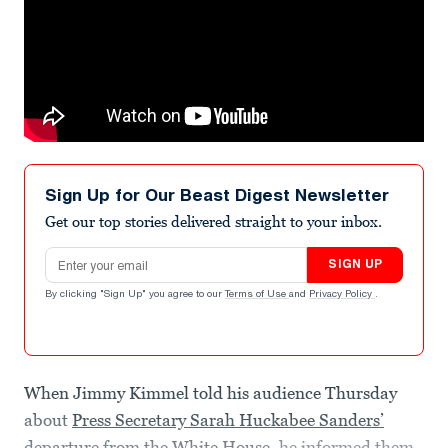
Sign Up for Our Beast Digest Newsletter
Get our top stories delivered straight to your inbox.
Email address
SIGN UP
By clicking "Sign Up" you agree to our
Terms of Use
and
Privacy Policy
.
When Jimmy Kimmel told his audience Thursday
about
Press Secretary Sarah Huckabee Sanders’
departure from the White House
, he informed them