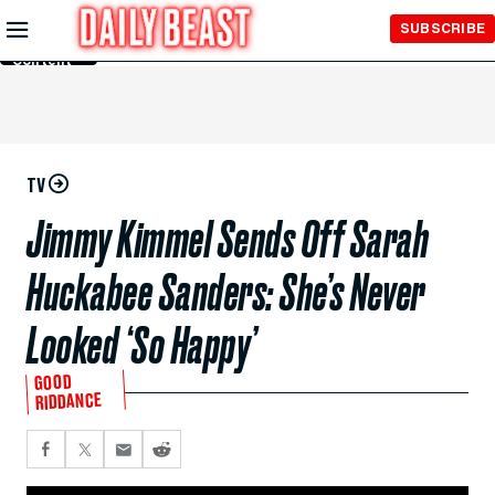
Skip to
SUBSCRIBE
Main
Content
TV
Jimmy Kimmel Sends Off Sarah
Huckabee Sanders: She’s Never
Looked ‘So Happy’
GOOD
RIDDANCE