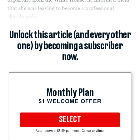
that she was leaving to become a professional
skateboarder.
Unlock this article (and every other
one) by becoming a subscriber
now.
Monthly Plan
$1 WELCOME OFFER
SELECT
Auto-renews at $5.99 per month. Cancel anytime.