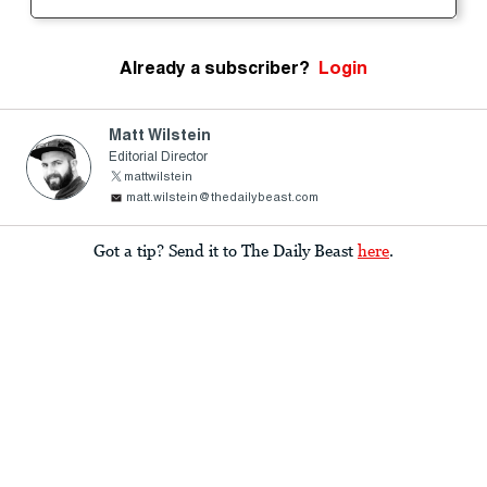
Already a subscriber?
Login
Matt Wilstein
Editorial Director
mattwilstein
matt.wilstein@thedailybeast.com
Got a tip? Send it to The Daily Beast
here
.