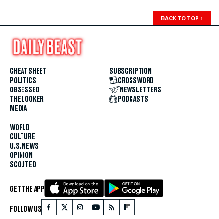
BACK TO TOP
↑
CHEAT SHEET
SUBSCRIPTION
POLITICS
CROSSWORD
OBSESSED
NEWSLETTERS
THE LOOKER
PODCASTS
MEDIA
WORLD
CULTURE
U.S. NEWS
OPINION
SCOUTED
GET THE APP
FOLLOW US