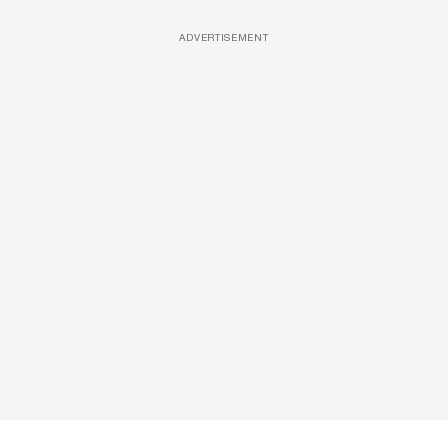
ADVERTISEMENT