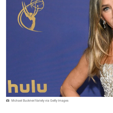
Michael Buckner/Variety via Getty Images