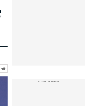
s
ADVERTISEMENT