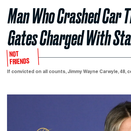
Man Who Crashed Car Th
Gates Charged With Sta
NOT
FRIENDS
If convicted on all counts, Jimmy Wayne Carwyle, 48, c