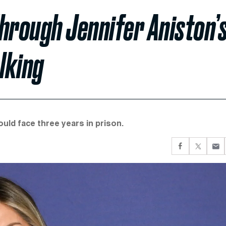
rough Jennifer Aniston’
lking
ould face three years in prison.