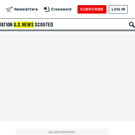
SUBSCRIBE
LOG IN
Newsletters
Crossword
VATION
U.S. NEWS
SCOUTED
ADVERTISEMENT