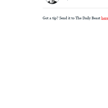
Got a tip? Send it to The Daily Beast
her