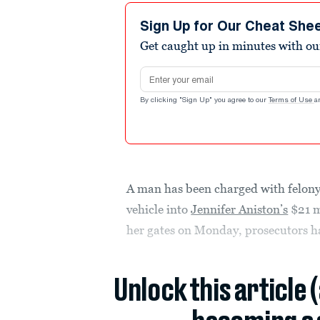
Sign Up for Our Cheat She
Get caught up in minutes with ou
Email address
By clicking "Sign Up" you agree to our
Terms of Use
a
A man has been charged with felony
vehicle into
Jennifer Aniston’s
$21 m
her gates on Monday, prosecutors h
Unlock this article 