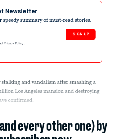
et Newsletter
r speedy summary of must-read stories.
SIGN UP
nd
Privacy Policy
.
 stalking and vandalism after smashing a
illion Los Angeles mansion and destroying
ave confirmed.
(and every other one) by