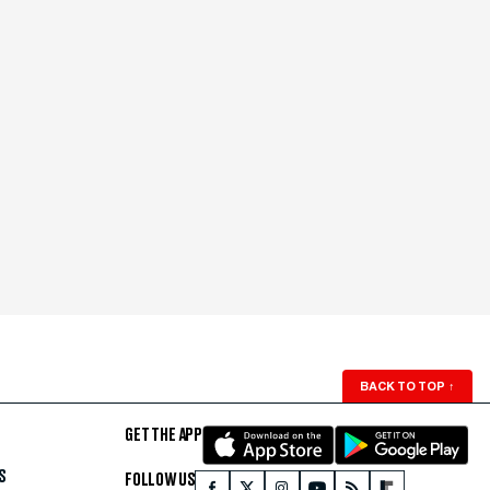
BACK TO TOP
↑
GET THE APP
S
FOLLOW US