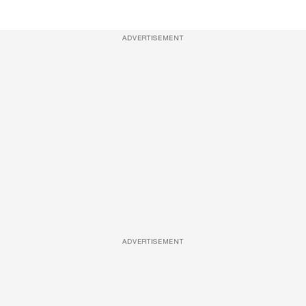
ADVERTISEMENT
ADVERTISEMENT