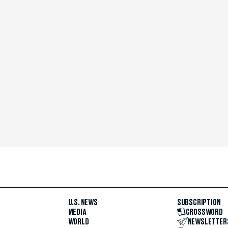
U.S. NEWS
SUBSCRIPTION
MEDIA
CROSSWORD
WORLD
NEWSLETTER