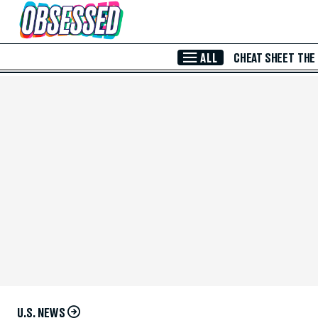
Skip to Main Content
ALL
CHEAT SHEET
THE
U.S. NEWS