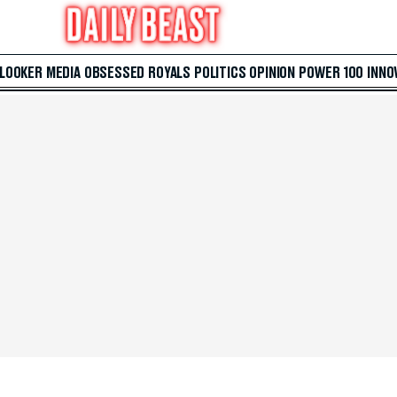
 LOOKER
MEDIA
OBSESSED
ROYALS
POLITICS
OPINION
POWER 100
INNO