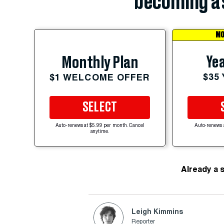
becoming a 
MO
Yea
Monthly Plan
$35
$1 WELCOME OFFER
SELECT
Auto-renews at $5.99 per month. Cancel
Auto-renews 
anytime.
Already a 
Leigh Kimmins
Reporter