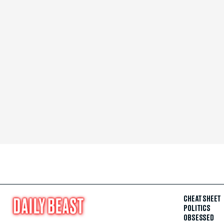
CHEAT SHEET
POLITICS
OBSESSED