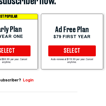
subscriber now.
ST POPULAR
rly Plan
Ad Free Plan
 YEAR ONE
$79 FIRST YEAR
SELECT
SELECT
at $59.99 per year. Cancel
Auto-renews at $119.99 per year. Cancel
anytime.
anytime.
subscriber?
Login