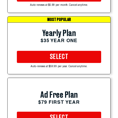
Auto-renews at $5.99 per month. Cancel anytime.
MOST POPULAR
Yearly Plan
$35 YEAR ONE
SELECT
Auto-renews at $59.99 per year. Cancel anytime.
Ad Free Plan
$79 FIRST YEAR
SELECT