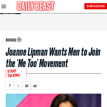
Skip to
SUBSCRIBE
Main
Content
BOOKS
Joanne Lipman Wants Men to Join
the ‘Me Too’ Movement
START
TALKING