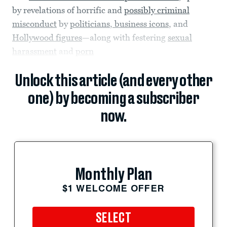
by revelations of horrific and
possibly criminal
misconduct
by
politicians
,
business icons
, and
Hollywood figures
—along with festering
sexual
harassment
and
porn
Unlock this article (and every other
one) by becoming a subscriber
now.
Monthly Plan
$1 WELCOME OFFER
SELECT