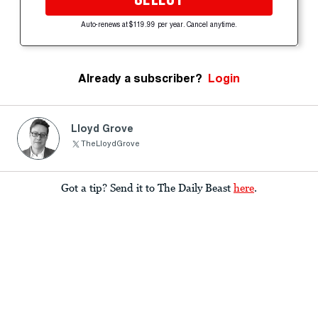
Auto-renews at $119.99 per year. Cancel anytime.
Already a subscriber?
Login
Lloyd Grove
TheLloydGrove
Got a tip? Send it to The Daily Beast
here
.