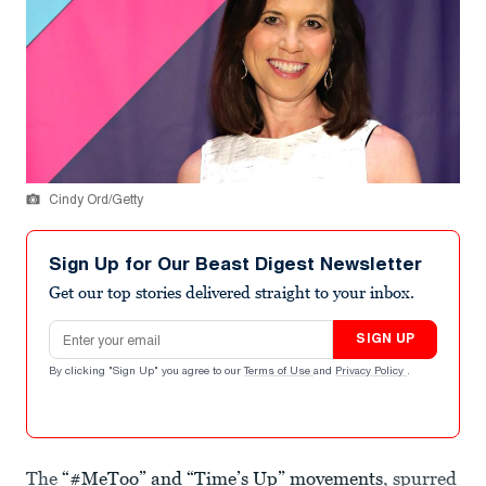
Cindy Ord/Getty
Sign Up for Our Beast Digest Newsletter
Get our top stories delivered straight to your inbox.
Email address
SIGN UP
By clicking "Sign Up" you agree to our
Terms of Use
and
Privacy Policy
.
The
“#MeToo” and “Time’s Up” movements
, spurred