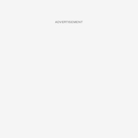
ADVERTISEMENT