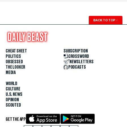
BACK TO TOP
↑
CHEAT SHEET
SUBSCRIPTION
POLITICS
CROSSWORD
OBSESSED
NEWSLETTERS
THE LOOKER
PODCASTS
MEDIA
WORLD
CULTURE
U.S. NEWS
OPINION
SCOUTED
GET THE APP