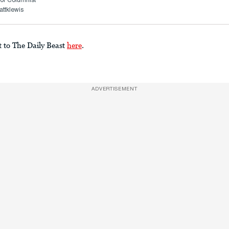
or Columnist
ttklewis
t to The Daily Beast
here
.
ADVERTISEMENT