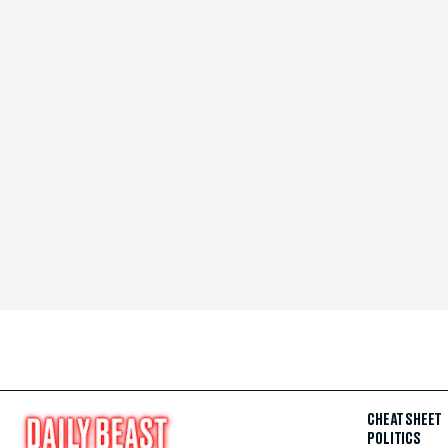
CHEAT SHEET
POLITICS