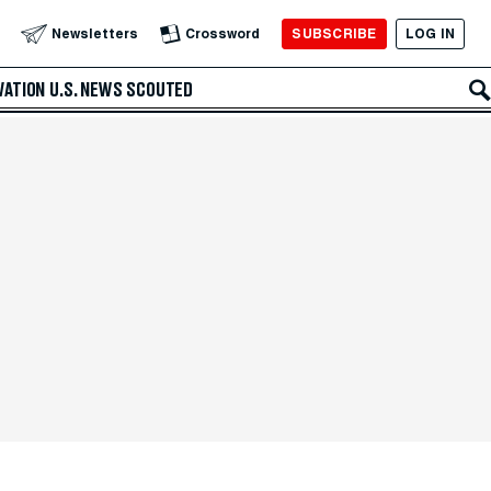
SUBSCRIBE
LOG IN
Newsletters
Crossword
VATION
U.S. NEWS
SCOUTED