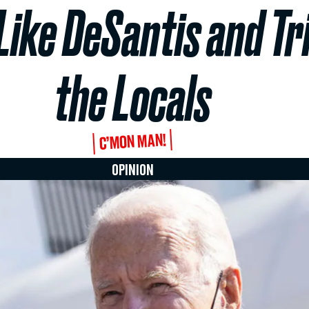
ike DeSantis and Tri
the Locals
C’MON MAN!
OPINION