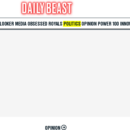
 LOOKER
MEDIA
OBSESSED
ROYALS
POLITICS
OPINION
POWER 100
INNO
OPINION