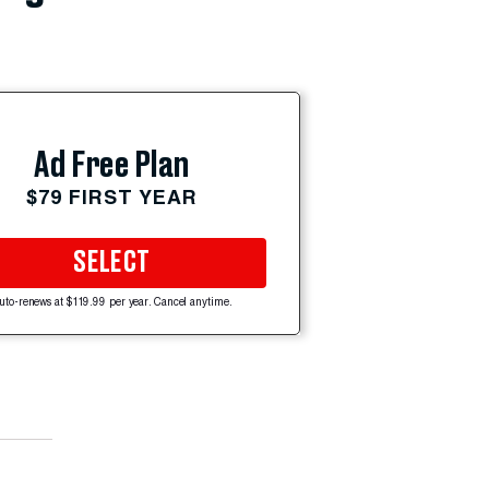
Ad Free Plan
$79 FIRST YEAR
SELECT
uto-renews at $119.99 per year. Cancel anytime.