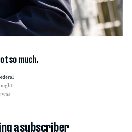
not so much.
federal
hought
s was
ing a subscriber