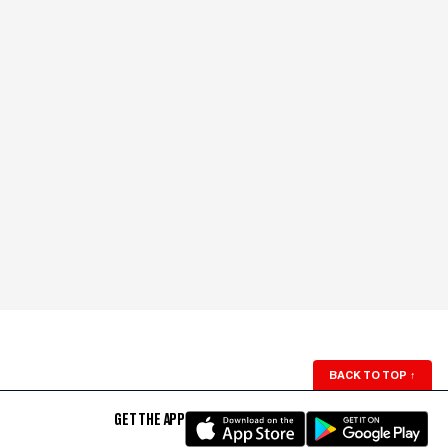
BACK TO TOP
↑
GET THE APP