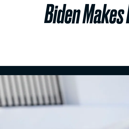
Biden Makes L