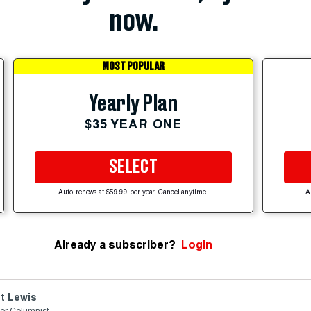
now.
MOST POPULAR
Yearly Plan
$35 YEAR ONE
SELECT
Auto-renews at $59.99 per year. Cancel anytime.
A
Already a subscriber?
Login
t Lewis