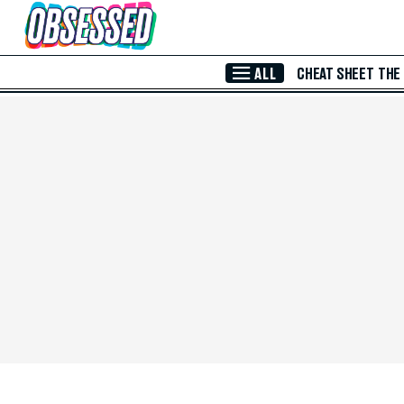
Skip to Main Content
ALL
CHEAT SHEET
THE