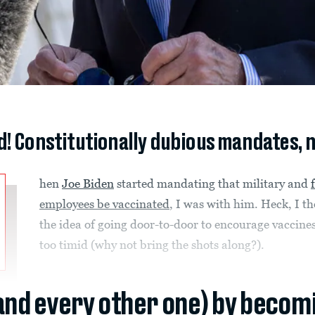
d! Constitutionally dubious mandates, 
hen
Joe Biden
started mandating that military and
employees be vaccinated
, I was with him. Heck, I t
the idea of going door-to-door to encourage vaccine
too timid (why not bring the shots along?).
(and every other one) by becom