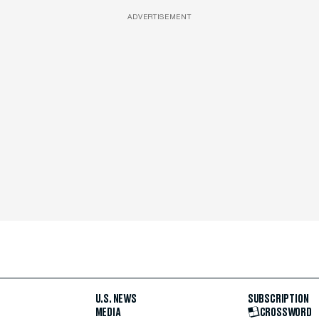
ADVERTISEMENT
U.S. NEWS
SUBSCRIPTION
MEDIA
CROSSWORD