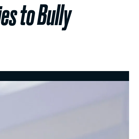
es to Bully