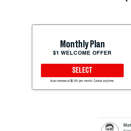
Monthly Plan
$1 WELCOME OFFER
SELECT
Auto-renews at $5.99 per month. Cancel anytime.
Mat