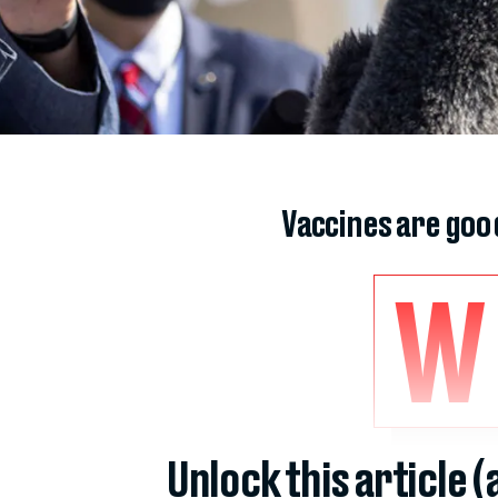
Vaccines are goo
W
Unlock this article 