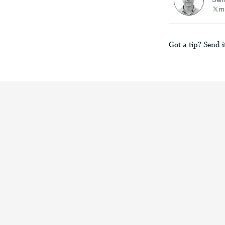
Seni
ma
Got a tip? Send i