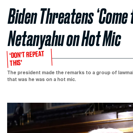
Biden Threatens ‘Come 
Netanyahu on Hot Mic
‘DON’T REPEAT
THIS’
The president made the remarks to a group of lawma
that was he was on a hot mic.