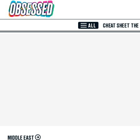
Skip to Main Content
ALL
CHEAT SHEET
THE
MIDDLE EAST