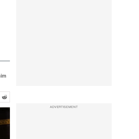
him
ADVERTISEMENT