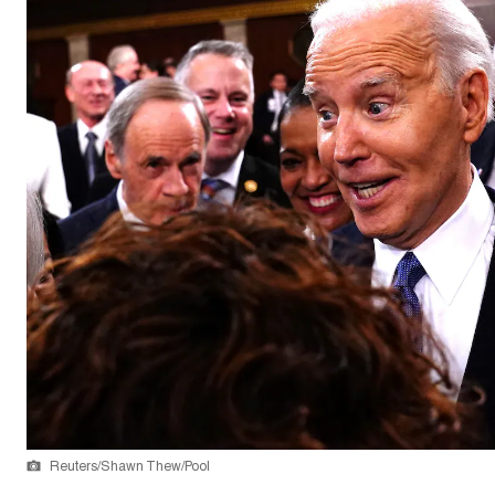
Reuters/Shawn Thew/Pool