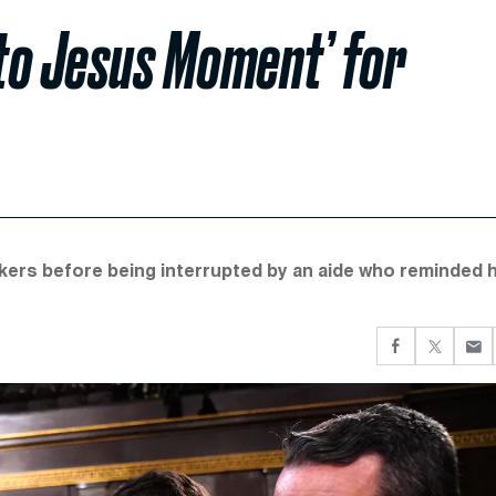
to Jesus Moment’ for
kers before being interrupted by an aide who reminded 