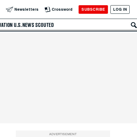
SUBSCRIBE
LOG IN
Newsletters
Crossword
VATION
U.S. NEWS
SCOUTED
ADVERTISEMENT