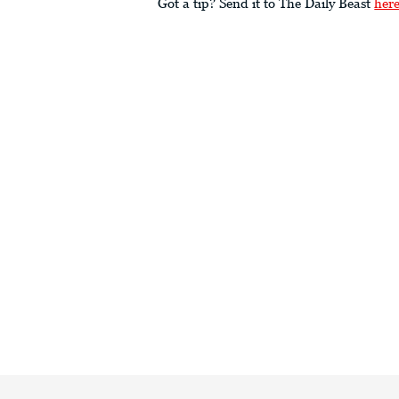
Got a tip? Send it to The Daily Beast
her