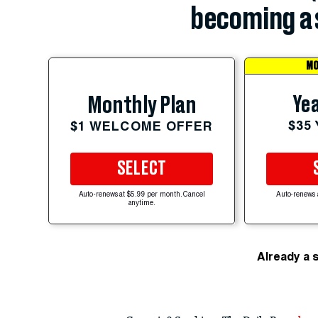
becoming a 
MO
Yea
Monthly Plan
$35
$1 WELCOME OFFER
SELECT
Auto-renews at $5.99 per month. Cancel
Auto-renews 
anytime.
Already a 