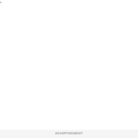
e
.
ADVERTISEMENT