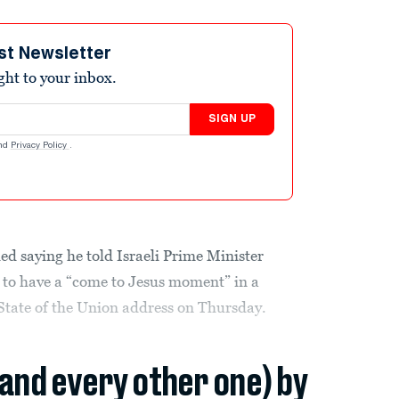
st Newsletter
ight to your inbox.
SIGN UP
nd
Privacy Policy
.
ed saying he told Israeli Prime Minister
to have a “come to Jesus moment” in a
 State of the Union address on Thursday.
(and every other one) by