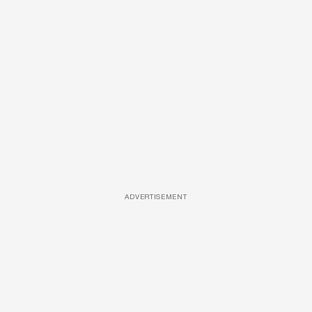
ADVERTISEMENT