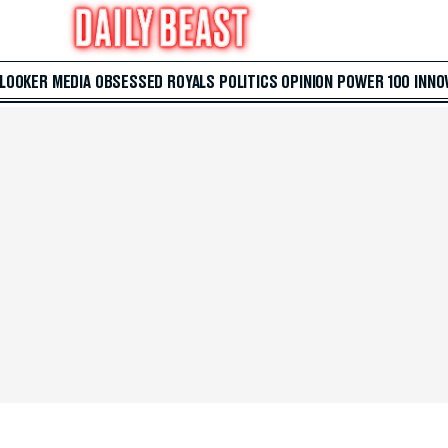
 LOOKER
MEDIA
OBSESSED
ROYALS
POLITICS
OPINION
POWER 100
INNO