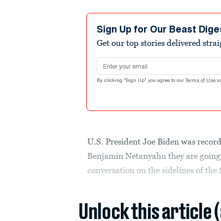
Sign Up for Our Beast Dige
Get our top stories delivered stra
Email address
By clicking "Sign Up" you agree to our
Terms of Use
a
U.S. President Joe Biden was record
Benjamin Netanyahu they are going 
conversation on the sidelines of the
Unlock this article 