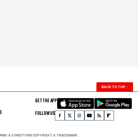
BACK TO TOP
↑
GET THE APP
S
FOLLOW US
RMS & CONDITIONS
COPYRIGHT & TRADEMARK