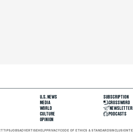
U.S. NEWS
SUBSCRIPTION
MEDIA
CROSSWORD
WORLD
NEWSLETTER
CULTURE
PODCASTS
OPINION
CT
TIPS
JOBS
ADVERTISE
HELP
PRIVACY
CODE OF ETHICS & STANDARDS
INCLUSION
TE