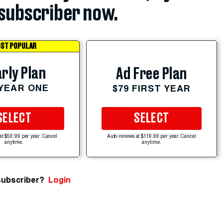
subscriber now.
ST POPULAR
rly Plan
Ad Free Plan
 YEAR ONE
$79 FIRST YEAR
SELECT
SELECT
at $59.99 per year. Cancel
Auto-renews at $119.99 per year. Cancel
anytime.
anytime.
subscriber?
Login