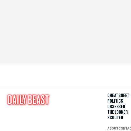
CHEAT SHEET
POLITICS
OBSESSED
THE LOOKER
SCOUTED
ABOUT
CONTA