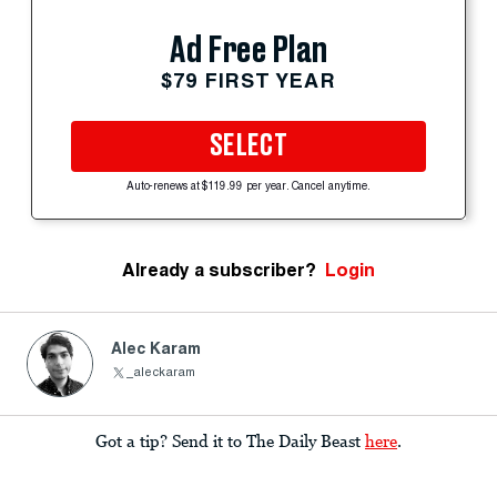
Ad Free Plan
$79 FIRST YEAR
SELECT
Auto-renews at $119.99 per year. Cancel anytime.
Already a subscriber?
Login
Alec Karam
_aleckaram
Got a tip? Send it to The Daily Beast
here
.