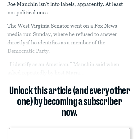
Joe Manchin isn’t into labels, apparently. At least
not political ones.
The West Virginia Senator went on a Fox News
media run Sunday, where he refused to answer
directly if he identifies as a member of the
Democratic Party.
“I identify as an American,” Manchin said when
asked repeatedly by host Maria...
Unlock this article (and every other
one) by becoming a subscriber
now.