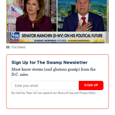
Fox News
Sign Up for The Swamp Newsletter
Must-know stories (and glorious gossip) from the
D.C. mire.
Email address
SIGN UP
By clicking "Sign Up" you agree to our
Terms of Use
and
Privacy Policy
.