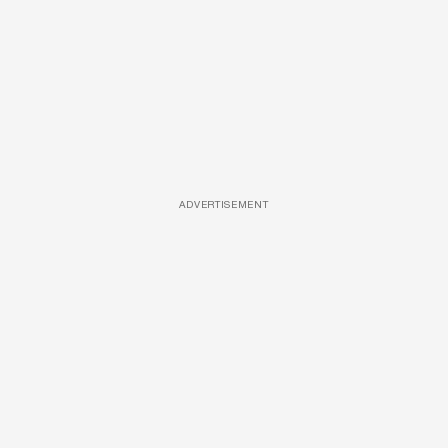
ADVERTISEMENT