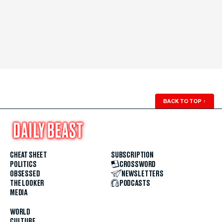
BACK TO TOP
↑
CHEAT SHEET
SUBSCRIPTION
POLITICS
CROSSWORD
OBSESSED
NEWSLETTERS
THE LOOKER
PODCASTS
MEDIA
WORLD
CULTURE