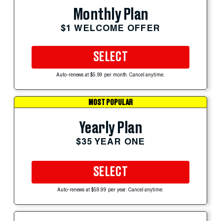
Monthly Plan
$1 WELCOME OFFER
SELECT
Auto-renews at $5.99 per month. Cancel anytime.
MOST POPULAR
Yearly Plan
$35 YEAR ONE
SELECT
Auto-renews at $59.99 per year. Cancel anytime.