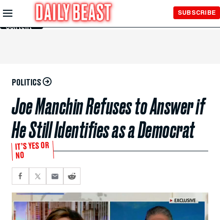
Skip to
SUBSCRIBE
Main
Content
POLITICS
Joe Manchin Refuses to Answer if
He Still Identifies as a Democrat
IT’S YES OR
NO