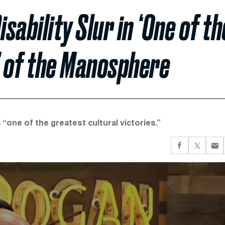
ability Slur in ‘One of th
’ of the Manosphere
 “one of the greatest cultural victories.”