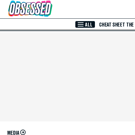
Skip to Main Content
ALL
CHEAT SHEET
THE
MEDIA