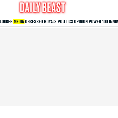
 LOOKER
MEDIA
OBSESSED
ROYALS
POLITICS
OPINION
POWER 100
INNO