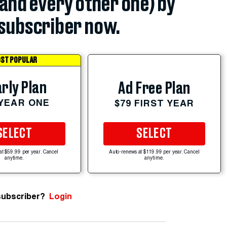
(and every other one) by
subscriber now.
ST POPULAR
rly Plan
Ad Free Plan
 YEAR ONE
$79 FIRST YEAR
SELECT
SELECT
at $59.99 per year. Cancel
Auto-renews at $119.99 per year. Cancel
anytime.
anytime.
subscriber?
Login