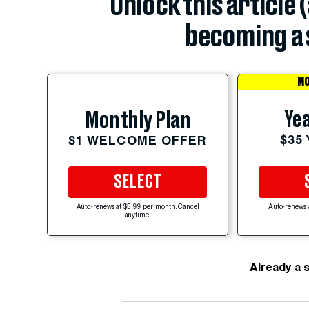
Unlock this article 
becoming a 
MO
Yea
Monthly Plan
$35
$1 WELCOME OFFER
SELECT
Auto-renews at $5.99 per month. Cancel
Auto-renews 
anytime.
Already a 