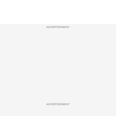
ADVERTISEMENT
ADVERTISEMENT