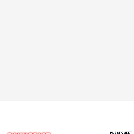
CHEAT SHEET