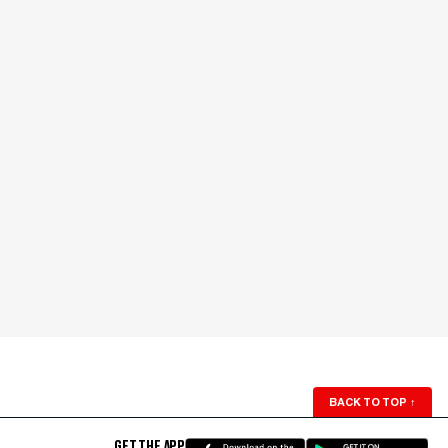
BACK TO TOP
↑
GET THE APP