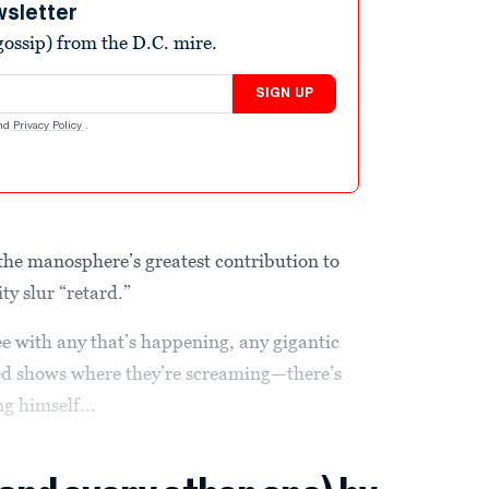
wsletter
ossip) from the D.C. mire.
SIGN UP
nd
Privacy Policy
.
the manosphere’s greatest contribution to
ity slur “retard.”
ee with any that’s happening, any gigantic
-ded shows where they’re screaming—there’s
ng himself...