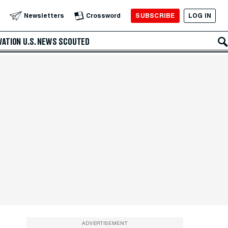
SUBSCRIBE
LOG IN
Newsletters
Crossword
VATION
U.S. NEWS
SCOUTED
ADVERTISEMENT