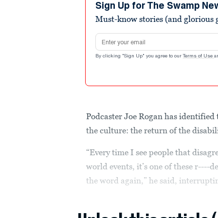
seconds
Volume
Sign Up for The Swamp Ne
90%
Must-know stories (and glorious g
Email address
By clicking "Sign Up" you agree to our
Terms of Use
a
Podcaster Joe Rogan has identified 
the culture: the return of the disabil
“Every time I see people that disagr
world events, it’s one of these r---
the word again,” he said, interrupti