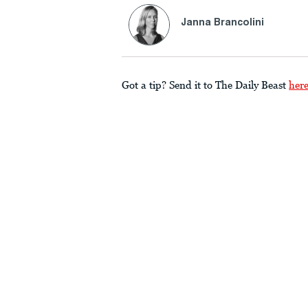
Janna Brancolini
Got a tip? Send it to The Daily Beast
her