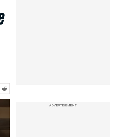
e
ADVERTISEMENT