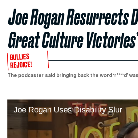
Joe Rogan Resurrects Dis
Great Culture Victories
BULLIES
REJOICE!
The podcaster said bringing back the word ‘r****d’ was
Joe Rogan Uses Disability Slur