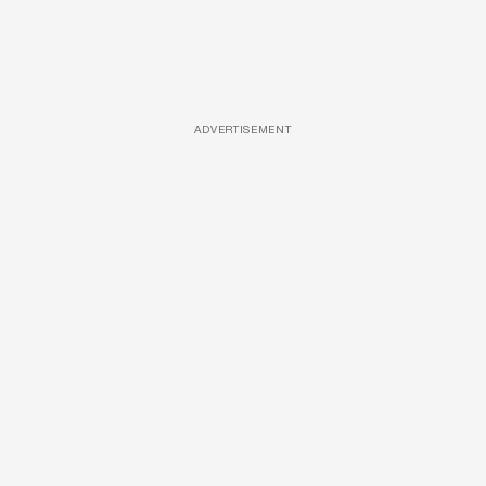
ADVERTISEMENT