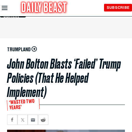
Skip to
SUBSCRIBE
Main
Content
TRUMPLAND
John Bolton Blasts ‘Failed’ Trump
Policies (That He Helped
Implement)
‘WASTED TWO
YEARS’