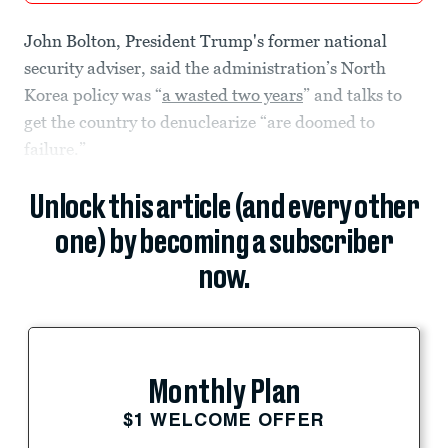
John Bolton, President Trump's former national
security adviser, said the administration’s North
Korea policy was “
a wasted two years
” and talks to
get the country to denuclearize “are doomed to
failure.”
Unlock this article (and every other
one) by becoming a subscriber
now.
Monthly Plan
$1 WELCOME OFFER