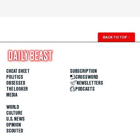
BACK TO TOP
↑
CHEAT SHEET
SUBSCRIPTION
POLITICS
CROSSWORD
OBSESSED
NEWSLETTERS
THE LOOKER
PODCASTS
MEDIA
WORLD
CULTURE
U.S. NEWS
OPINION
SCOUTED