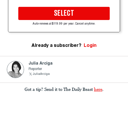
SELECT
Auto-renews at $119.99 per year. Cancel anytime.
Already a subscriber?
Login
Julia Arciga
Reporter
JuliaArciga
Got a tip? Send it to The Daily Beast
here
.