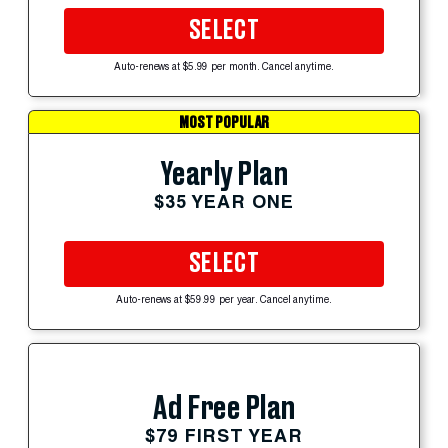
SELECT
Auto-renews at $5.99 per month. Cancel anytime.
MOST POPULAR
Yearly Plan
$35 YEAR ONE
SELECT
Auto-renews at $59.99 per year. Cancel anytime.
Ad Free Plan
$79 FIRST YEAR