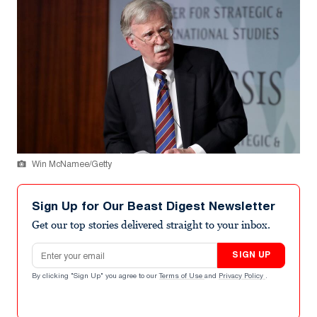
Win McNamee/Getty
Sign Up for Our Beast Digest Newsletter
Get our top stories delivered straight to your inbox.
Email address
SIGN UP
By clicking "Sign Up" you agree to our
Terms of Use
and
Privacy Policy
.