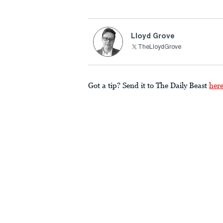
Lloyd Grove
TheLloydGrove
Got a tip? Send it to The Daily Beast
her