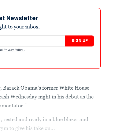
st Newsletter
ight to your inbox.
SIGN UP
nd
Privacy Policy
.
y, Barack Obama’s former White House
 cash Wednesday night in his debut as the
ommentator.”
, rested and ready in a blue blazer and
n to give his take on...