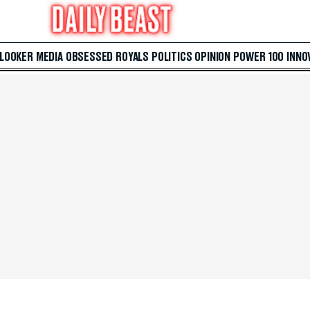
 LOOKER
MEDIA
OBSESSED
ROYALS
POLITICS
OPINION
POWER 100
INNO