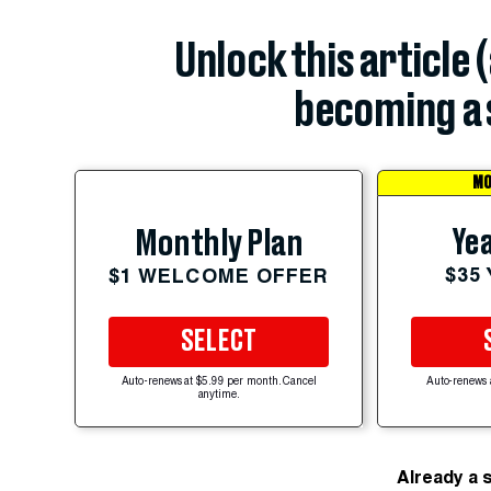
Unlock this article 
becoming a 
MO
Yea
Monthly Plan
$35
$1 WELCOME OFFER
SELECT
Auto-renews at $5.99 per month. Cancel
Auto-renews 
anytime.
Already a 