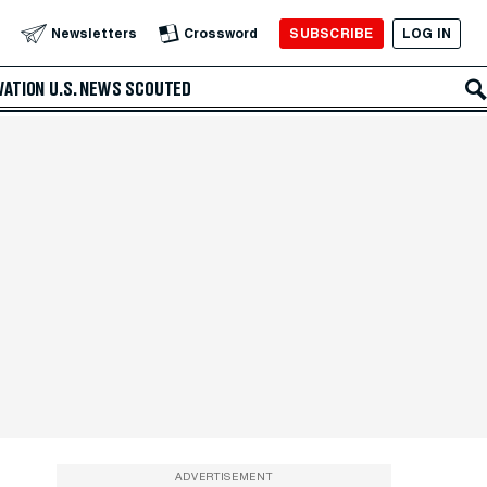
SUBSCRIBE
LOG IN
Newsletters
Crossword
VATION
U.S. NEWS
SCOUTED
ADVERTISEMENT