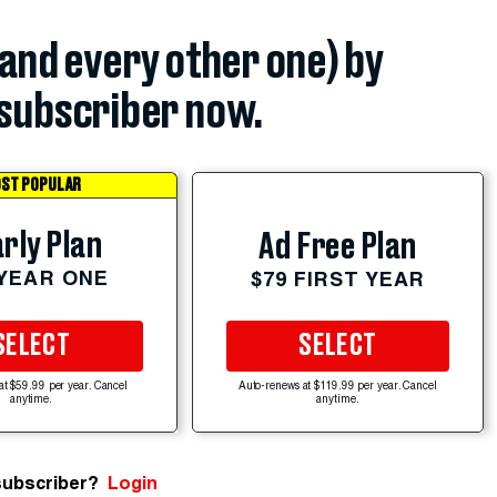
(and every other one) by
subscriber now.
ST POPULAR
rly Plan
Ad Free Plan
 YEAR ONE
$79 FIRST YEAR
SELECT
SELECT
at $59.99 per year. Cancel
Auto-renews at $119.99 per year. Cancel
anytime.
anytime.
subscriber?
Login