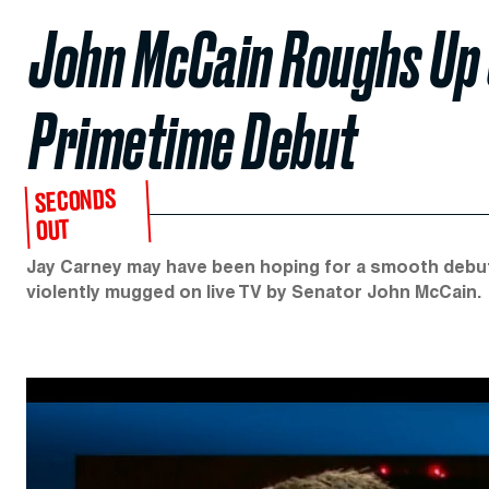
John McCain Roughs Up 
Primetime Debut
SECONDS
OUT
Jay Carney may have been hoping for a smooth debut 
violently mugged on live TV by Senator John McCain.