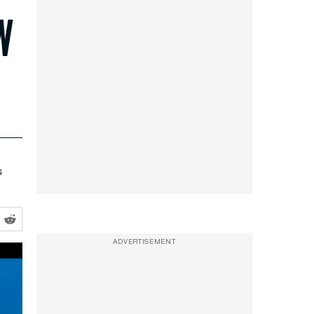
N
s
ADVERTISEMENT