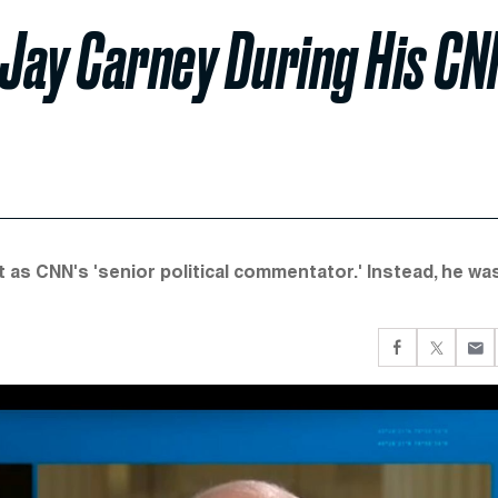
Jay Carney During His CN
as CNN's 'senior political commentator.' Instead, he wa