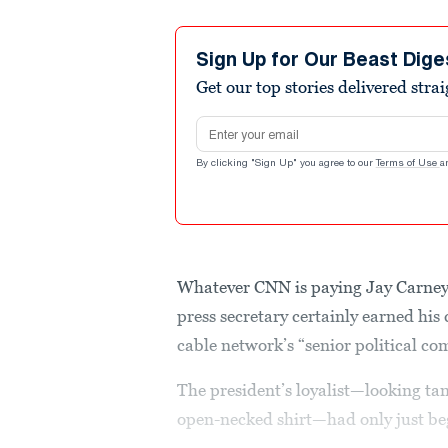
Sign Up for Our Beast Dige
Get our top stories delivered stra
Email address
By clicking "Sign Up" you agree to our
Terms of Use
a
Whatever CNN is paying Jay Carne
press secretary certainly earned his
cable network’s “senior political c
The president’s loyalist—looking tan
open-necked shirt—had only just begu