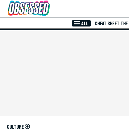
Skip to Main Content
ALL
CHEAT SHEET
THE
CULTURE