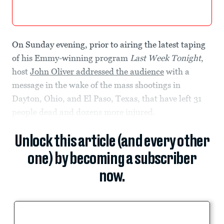
On Sunday evening, prior to airing the latest taping
of his Emmy-winning program
Last Week Tonight
,
host
John Oliver addressed the audience
with a
message in the wake of the mass shootings in
Dayton, Ohio, and El Paso, Texas, that have left 31
people dead and dozens more injured.
Unlock this article (and every other
one) by becoming a subscriber
now.