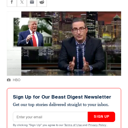
HBO
Sign Up for Our Beast Digest Newsletter
Get our top stories delivered straight to your inbox.
Email address
SIGN UP
By clicking "Sign Up" you agree to our
Terms of Use
and
Privacy Policy
.