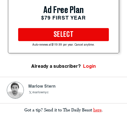
Ad Free Plan
$79 FIRST YEAR
SELECT
Auto-renews at $119.99 per year. Cancel anytime.
Already a subscriber?
Login
Marlow Stern
marlownyc
Got a tip? Send it to The Daily Beast
here
.