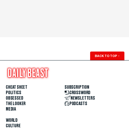
BACK TO TOP
↑
CHEAT SHEET
SUBSCRIPTION
POLITICS
CROSSWORD
OBSESSED
NEWSLETTERS
THE LOOKER
PODCASTS
MEDIA
WORLD
CULTURE