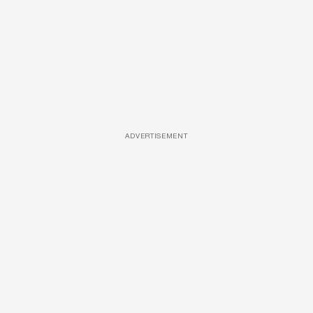
ADVERTISEMENT