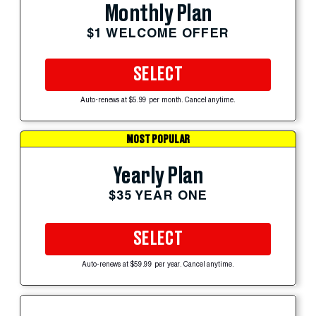
Monthly Plan
$1 WELCOME OFFER
SELECT
Auto-renews at $5.99 per month. Cancel anytime.
MOST POPULAR
Yearly Plan
$35 YEAR ONE
SELECT
Auto-renews at $59.99 per year. Cancel anytime.