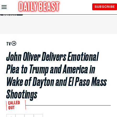
Skip to
SUBSCRIBE
Main
Content
TV
John Oliver Delivers Emotional
Plea to Trump and America in
Wake of Dayton and El Paso Mass
Shootings
CALLED
OUT