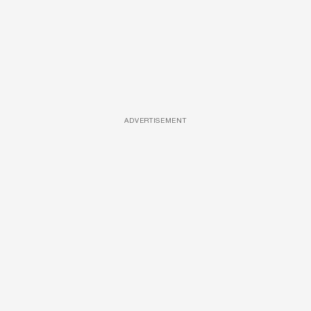
ADVERTISEMENT