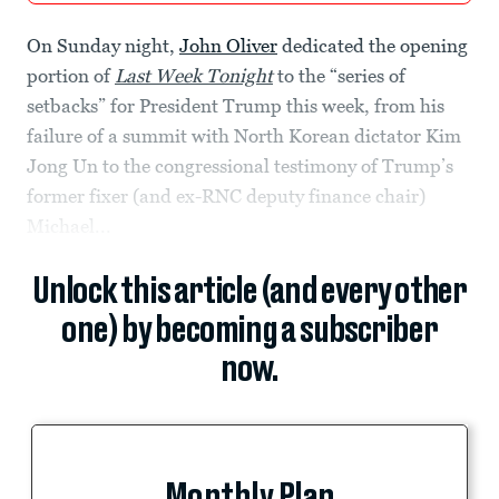
On Sunday night,
John Oliver
dedicated the opening
portion of
Last Week Tonight
to the “series of
setbacks” for President Trump this week, from his
failure of a summit with North Korean dictator Kim
Jong Un to the congressional testimony of Trump’s
former fixer (and ex-RNC deputy finance chair)
Michael...
Unlock this article (and every other
one) by becoming a subscriber
now.
Monthly Plan