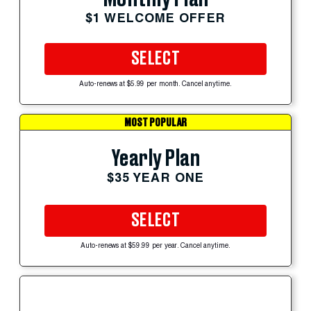
$1 WELCOME OFFER
SELECT
Auto-renews at $5.99 per month. Cancel anytime.
MOST POPULAR
Yearly Plan
$35 YEAR ONE
SELECT
Auto-renews at $59.99 per year. Cancel anytime.