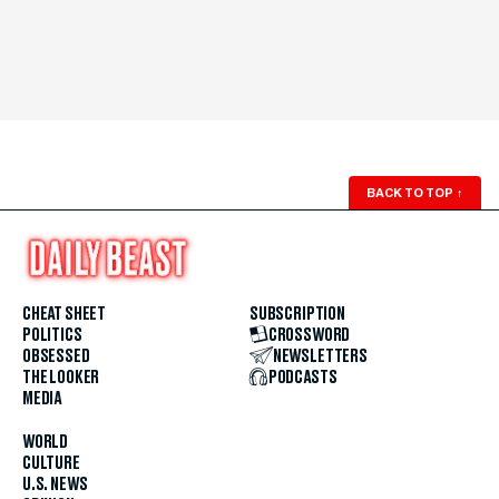
BACK TO TOP
↑
CHEAT SHEET
SUBSCRIPTION
POLITICS
CROSSWORD
OBSESSED
NEWSLETTERS
THE LOOKER
PODCASTS
MEDIA
WORLD
CULTURE
U.S. NEWS