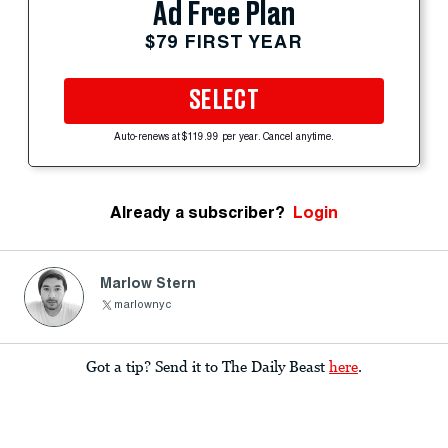
Ad Free Plan
$79 FIRST YEAR
SELECT
Auto-renews at $119.99 per year. Cancel anytime.
Already a subscriber?
Login
Marlow Stern
marlownyc
Got a tip? Send it to The Daily Beast
here
.