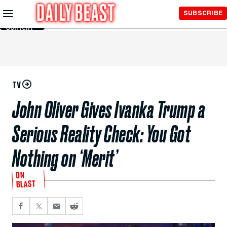
Skip to
SUBSCRIBE
Main
Content
TV
John Oliver Gives Ivanka Trump a
Serious Reality Check: You Got
Nothing on ‘Merit’
ON
BLAST