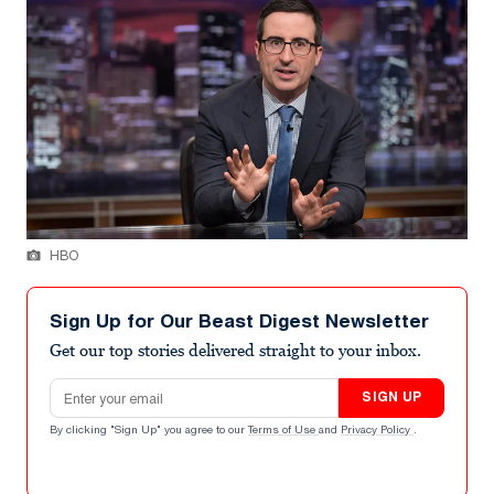
HBO
Sign Up for Our Beast Digest Newsletter
Get our top stories delivered straight to your inbox.
Email address
SIGN UP
By clicking "Sign Up" you agree to our
Terms of Use
and
Privacy Policy
.