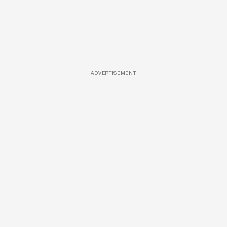
ADVERTISEMENT