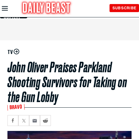
Skip to
SUBSCRIBE
Main
Content
TV
John Oliver Praises Parkland
Shooting Survivors for Taking on
the Gun Lobby
BRAVO