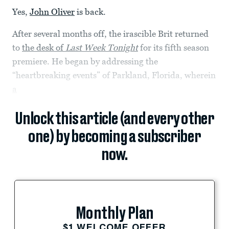
Yes,
John Oliver
is back.
After several months off, the irascible Brit returned
to
the desk of
Last Week Tonight
for its fifth season
premiere. He began by addressing the
“heartbreaking events” of Parkland, Florida, wherein
a
Unlock this article (and every other
one) by becoming a subscriber
now.
Monthly Plan
$1 WELCOME OFFER