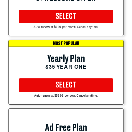
SELECT
Auto-renews at $5.99 per month. Cancel anytime.
MOST POPULAR
Yearly Plan
$35 YEAR ONE
SELECT
Auto-renews at $59.99 per year. Cancel anytime.
Ad Free Plan