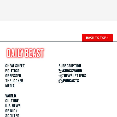
BACK TO TOP
↑
CHEAT SHEET
SUBSCRIPTION
POLITICS
CROSSWORD
OBSESSED
NEWSLETTERS
THE LOOKER
PODCASTS
MEDIA
WORLD
CULTURE
U.S. NEWS
OPINION
SCOUTED