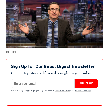
HBO
Sign Up for Our Beast Digest Newsletter
Get our top stories delivered straight to your inbox.
Email address
SIGN UP
By clicking "Sign Up" you agree to our
Terms of Use
and
Privacy Policy
.