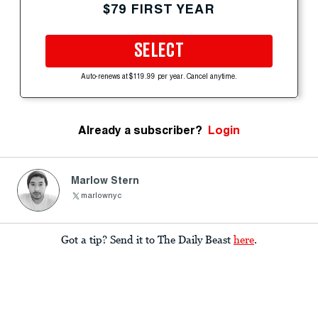
$79 FIRST YEAR
SELECT
Auto-renews at $119.99 per year. Cancel anytime.
Already a subscriber?
Login
Marlow Stern
marlownyc
Got a tip? Send it to The Daily Beast
here
.