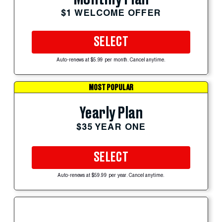
$1 WELCOME OFFER
SELECT
Auto-renews at $5.99 per month. Cancel anytime.
MOST POPULAR
Yearly Plan
$35 YEAR ONE
SELECT
Auto-renews at $59.99 per year. Cancel anytime.