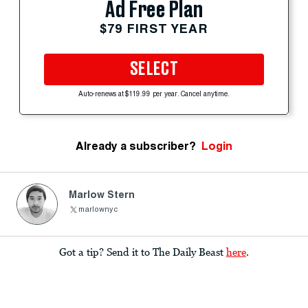
Ad Free Plan
$79 FIRST YEAR
SELECT
Auto-renews at $119.99 per year. Cancel anytime.
Already a subscriber?
Login
Marlow Stern
marlownyc
Got a tip? Send it to The Daily Beast
here
.