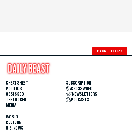
BACK TO TOP
↑
CHEAT SHEET
SUBSCRIPTION
POLITICS
CROSSWORD
OBSESSED
NEWSLETTERS
THE LOOKER
PODCASTS
MEDIA
WORLD
CULTURE
U.S. NEWS