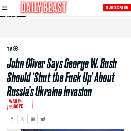
Skip to
SUBSCRIBE
Main
Content
TV
John Oliver Says George W. Bush
Should ‘Shut the Fuck Up’ About
Russia’s Ukraine Invasion
WAR IN
EUROPE