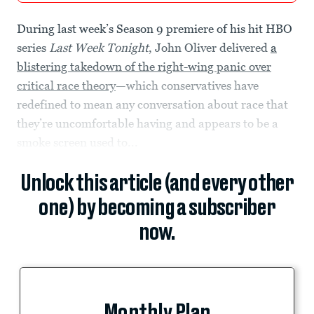
During last week’s Season 9 premiere of his hit HBO
series
Last Week Tonight
, John Oliver delivered
a
blistering takedown of the right-wing panic over
critical race theory
—which conservatives have
redefined to mean any conversation about race that
they’re uncomfortable having and appears to be a
smoke screen used to...
Unlock this article (and every other
one) by becoming a subscriber
now.
Monthly Plan