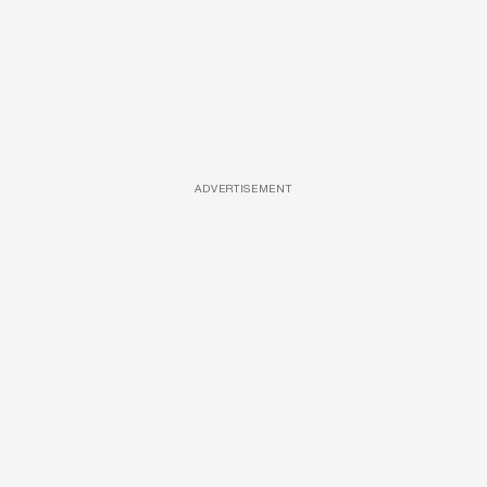
ADVERTISEMENT