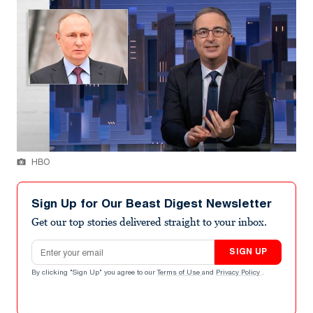
HBO
Sign Up for Our Beast Digest Newsletter
Get our top stories delivered straight to your inbox.
Email address
SIGN UP
By clicking "Sign Up" you agree to our
Terms of Use
and
Privacy Policy
.