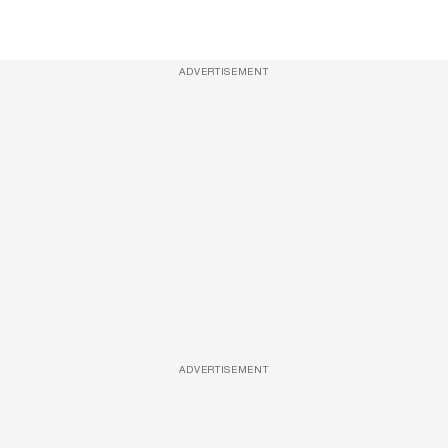
ADVERTISEMENT
ADVERTISEMENT