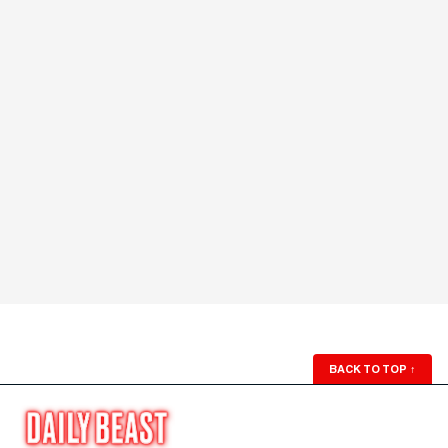
BACK TO TOP
↑