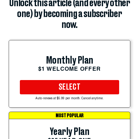
Unlock this article (and every other
one) by becoming a subscriber
now.
Monthly Plan
$1 WELCOME OFFER
SELECT
Auto-renews at $5.99 per month. Cancel anytime.
MOST POPULAR
Yearly Plan