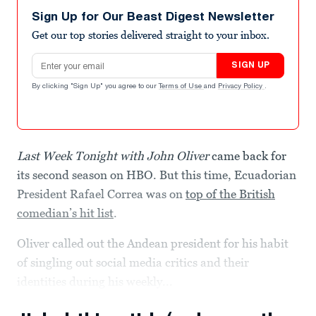
Sign Up for Our Beast Digest Newsletter
Get our top stories delivered straight to your inbox.
Email address
SIGN UP
By clicking "Sign Up" you agree to our
Terms of Use
and
Privacy Policy
.
Last Week Tonight with John Oliver
came back for
its second season on HBO. But this time, Ecuadorian
President Rafael Correa was on
top of the British
comedian’s hit list
.
Oliver called out the Andean president for his habit
of singling out social media critics and their
identities during his weekly...