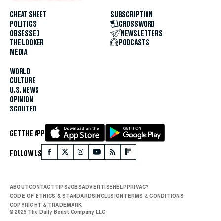
CHEAT SHEET
SUBSCRIPTION
POLITICS
CROSSWORD
OBSESSED
NEWSLETTERS
THE LOOKER
PODCASTS
MEDIA
WORLD
CULTURE
U.S. NEWS
OPINION
SCOUTED
GET THE APP
FOLLOW US
ABOUT
CONTACT
TIPS
JOBS
ADVERTISE
HELP
PRIVACY
CODE OF ETHICS & STANDARDS
INCLUSION
TERMS & CONDITIONS
COPYRIGHT & TRADEMARK
© 2025 The Daily Beast Company LLC