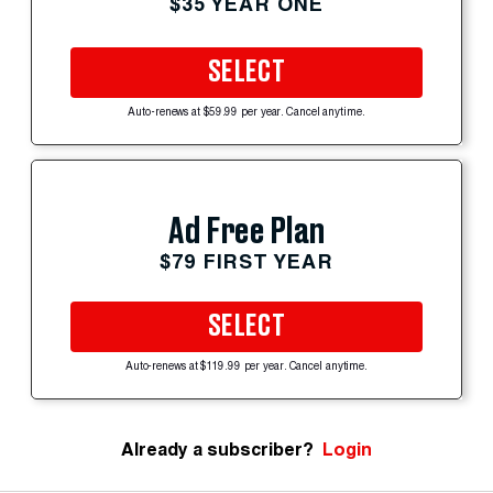
$35 YEAR ONE
SELECT
Auto-renews at $59.99 per year. Cancel anytime.
Ad Free Plan
$79 FIRST YEAR
SELECT
Auto-renews at $119.99 per year. Cancel anytime.
Already a subscriber?
Login