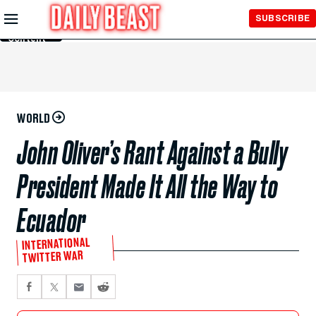
Skip to
SUBSCRIBE
Main
Content
WORLD
John Oliver’s Rant Against a Bully
President Made It All the Way to
Ecuador
INTERNATIONAL
TWITTER WAR