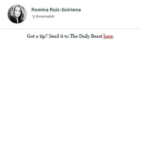
Romina Ruiz-Goiriena
RominaAdi
Got a tip? Send it to The Daily Beast
here
.