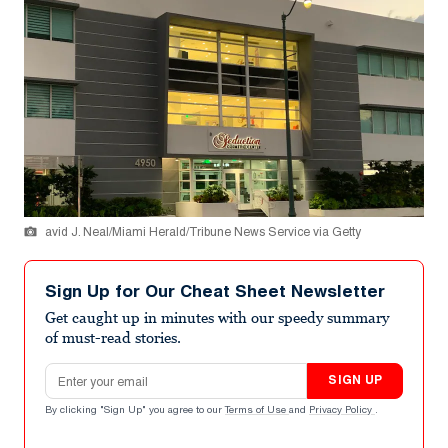
avid J. Neal/Miami Herald/Tribune News Service via Getty
Sign Up for Our Cheat Sheet Newsletter
Get caught up in minutes with our speedy summary
of must-read stories.
Email address
SIGN UP
By clicking "Sign Up" you agree to our
Terms of Use
and
Privacy Policy
.