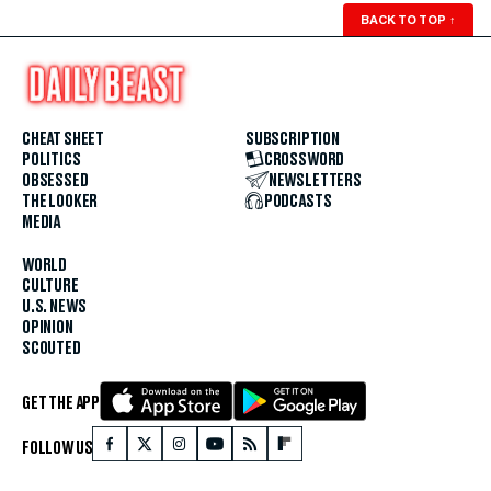
BACK TO TOP
↑
CHEAT SHEET
SUBSCRIPTION
POLITICS
CROSSWORD
OBSESSED
NEWSLETTERS
THE LOOKER
PODCASTS
MEDIA
WORLD
CULTURE
U.S. NEWS
OPINION
SCOUTED
GET THE APP
FOLLOW US