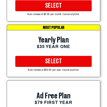
SELECT
Auto-renews at $5.99 per month. Cancel anytime.
MOST POPULAR
Yearly Plan
$35 YEAR ONE
SELECT
Auto-renews at $59.99 per year. Cancel anytime.
Ad Free Plan
$79 FIRST YEAR