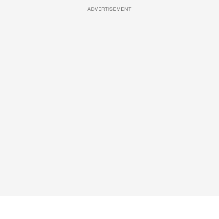
ADVERTISEMENT