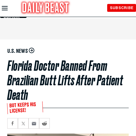
Skip to
SUBSCRIBE
Main
Content
U.S. NEWS
Florida Doctor Banned From
Brazilian Butt Lifts After Patient
Death
BUT KEEPS HIS
LICENSE!