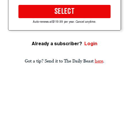
SELECT
Auto-renews at $119.99 per year. Cancel anytime.
Already a subscriber?
Login
Got a tip? Send it to The Daily Beast
here
.