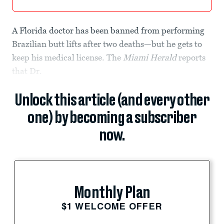
A Florida doctor has been banned from performing
Brazilian butt lifts after two deaths—but he gets to
keep his medical license. The
Miami Herald
reports
that Dr.
Unlock this article (and every other
one) by becoming a subscriber
now.
Monthly Plan
$1 WELCOME OFFER