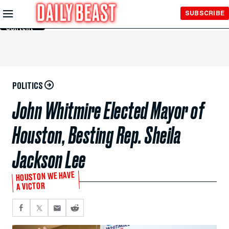
Skip to
SUBSCRIBE
Main
Content
POLITICS
John Whitmire Elected Mayor of
Houston, Besting Rep. Sheila
Jackson Lee
HOUSTON WE HAVE
A VICTOR