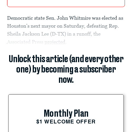
Democratic state Sen. John Whitmire was elected as
Houston’s next mayor on Saturday, defeating Rep.
Sheila Jackson Lee (D-TX) in a runoff, the
Associated Press
projected
.
Unlock this article (and every other
one) by becoming a subscriber
now.
Monthly Plan
$1 WELCOME OFFER