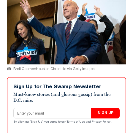
Brett Coomer/Houston Chronicle via Getty Images
Sign Up for The Swamp Newsletter
Must-know stories (and glorious gossip) from the
D.C. mire.
Email address
SIGN UP
By clicking "Sign Up" you agree to our
Terms of Use
and
Privacy Policy
.