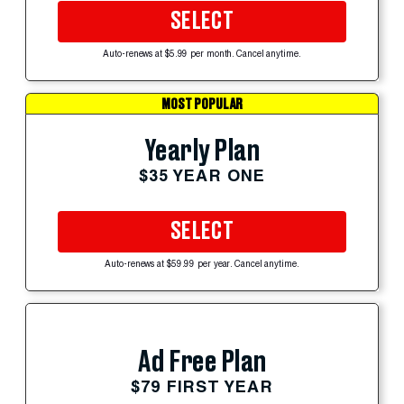
SELECT
Auto-renews at $5.99 per month. Cancel anytime.
MOST POPULAR
Yearly Plan
$35 YEAR ONE
SELECT
Auto-renews at $59.99 per year. Cancel anytime.
Ad Free Plan
$79 FIRST YEAR