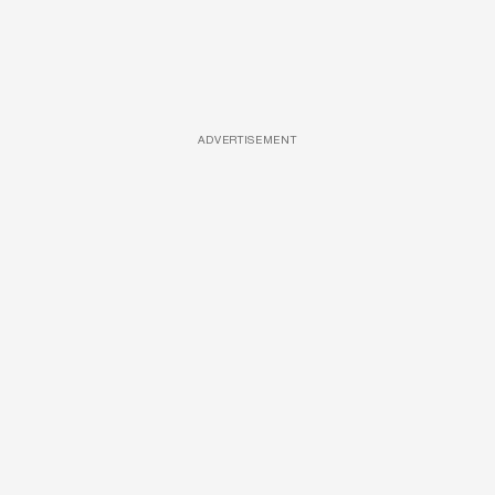
ADVERTISEMENT