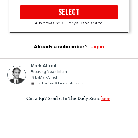
SELECT
Auto-renews at $119.99 per year. Cancel anytime.
Already a subscriber?
Login
Mark Alfred
Breaking News Intern
byMarkAlfred
mark.alfred@thedailybeast.com
Got a tip? Send it to The Daily Beast
here
.