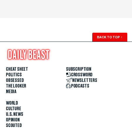
BACK TO TOP
↑
CHEAT SHEET
SUBSCRIPTION
POLITICS
CROSSWORD
OBSESSED
NEWSLETTERS
THE LOOKER
PODCASTS
MEDIA
WORLD
CULTURE
U.S. NEWS
OPINION
SCOUTED