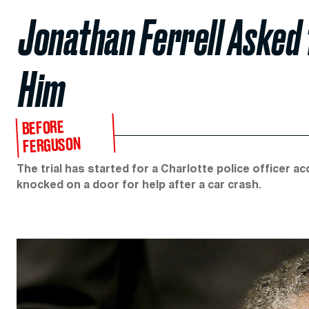
Jonathan Ferrell Asked 
Him
BEFORE
FERGUSON
The trial has started for a Charlotte police officer
knocked on a door for help after a car crash.