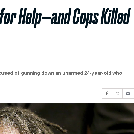
for Help—and Cops Killed
 accused of gunning down an unarmed 24-year-old who