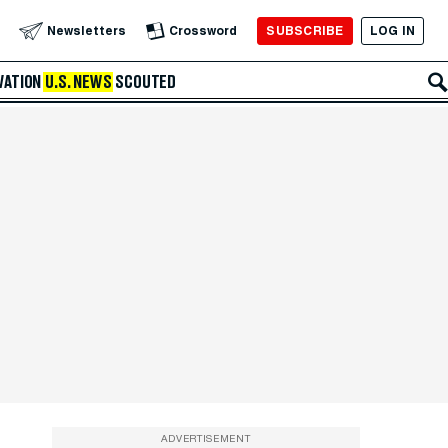
SUBSCRIBE
LOG IN
Newsletters
Crossword
VATION
U.S. NEWS
SCOUTED
ADVERTISEMENT