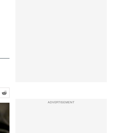
ADVERTISEMENT