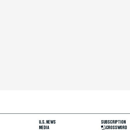
U.S. NEWS
SUBSCRIPTION
MEDIA
CROSSWORD