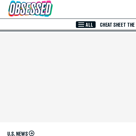
Skip to Main Content
ALL
CHEAT SHEET
THE
U.S. NEWS