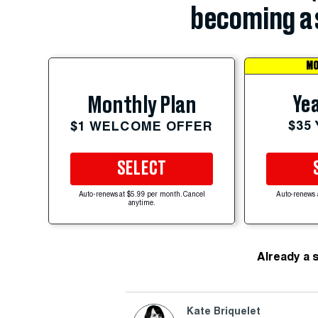
becoming a 
MO
Yea
Monthly Plan
$35
$1 WELCOME OFFER
SELECT
Auto-renews at $5.99 per month. Cancel
Auto-renews 
anytime.
Already a 
Kate Briquelet