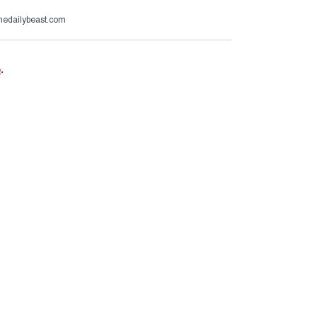
thedailybeast.com
e
.