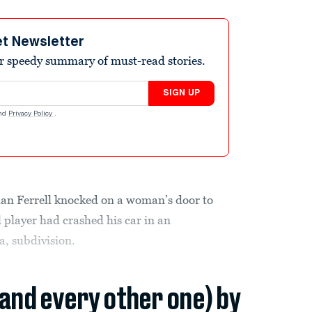
et Newsletter
r speedy summary of must-read stories.
SIGN UP
nd
Privacy Policy
.
an Ferrell knocked on a woman’s door to
l player had crashed his car in an
a, subdivision.
(and every other one) by