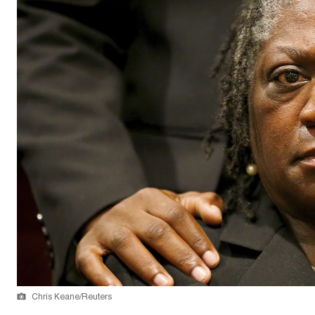
Chris Keane/Reuters