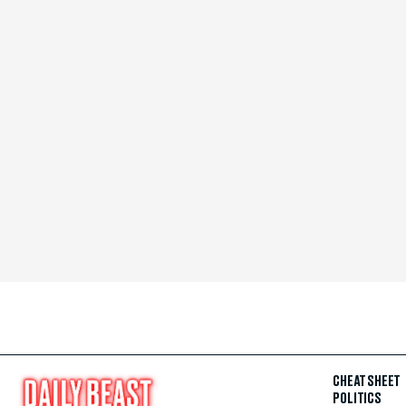
CHEAT SHEET
POLITICS