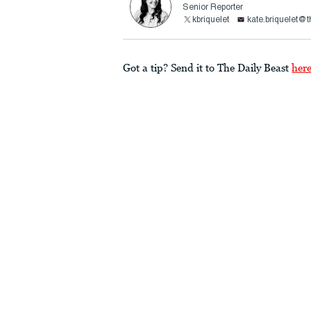
Senior Reporter
kbriquelet
kate.briquelet@
Got a tip? Send it to The Daily Beast
her