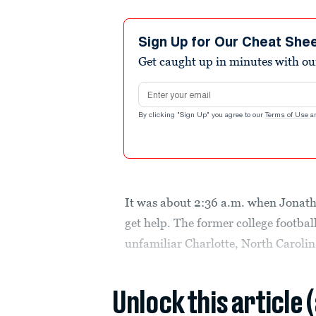
Sign Up for Our Cheat She
Get caught up in minutes with ou
Email address
By clicking "Sign Up" you agree to our
Terms of Use
a
It was about 2:36 a.m. when Jonath
get help. The former college footbal
unfamiliar Charlotte, North Carolin
Unlock this article 