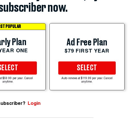
subscriber now.
ST POPULAR
rly Plan
Ad Free Plan
 YEAR ONE
$79 FIRST YEAR
SELECT
SELECT
at $59.99 per year. Cancel
Auto-renews at $119.99 per year. Cancel
anytime.
anytime.
subscriber?
Login