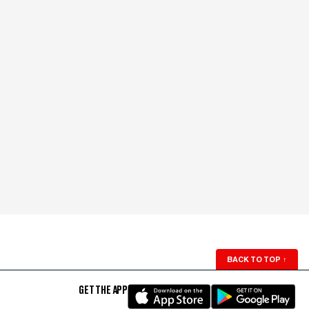
BACK TO TOP
↑
GET THE APP