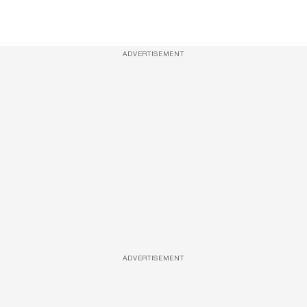
ADVERTISEMENT
ADVERTISEMENT