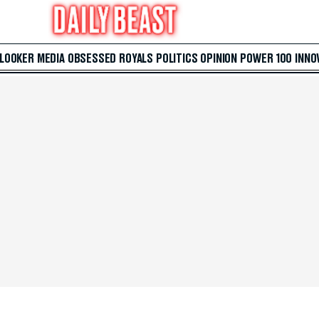
 LOOKER
MEDIA
OBSESSED
ROYALS
POLITICS
OPINION
POWER 100
INNO