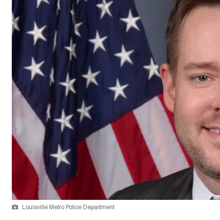
Louisville Metro Police Department