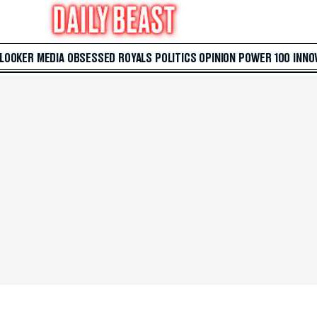
 LOOKER
MEDIA
OBSESSED
ROYALS
POLITICS
OPINION
POWER 100
INNO