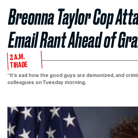
Breonna Taylor Cop Atta
Email Rant Ahead of Gra
2 A.M.
TIRADE
“It’s sad how the good guys are demonized, and crimi
colleagues on Tuesday morning.