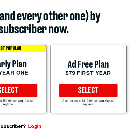
(and every other one) by
subscriber now.
ST POPULAR
rly Plan
Ad Free Plan
 YEAR ONE
$79 FIRST YEAR
SELECT
SELECT
at $59.99 per year. Cancel
Auto-renews at $119.99 per year. Cancel
anytime.
anytime.
subscriber?
Login