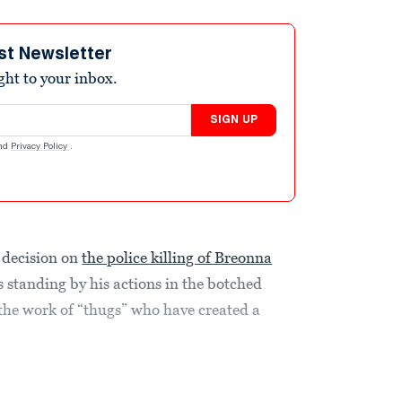
st Newsletter
ight to your inbox.
SIGN UP
nd
Privacy Policy
.
y decision on
the police killing of Breonna
is standing by his actions in the botched
 the work of “thugs” who have created a