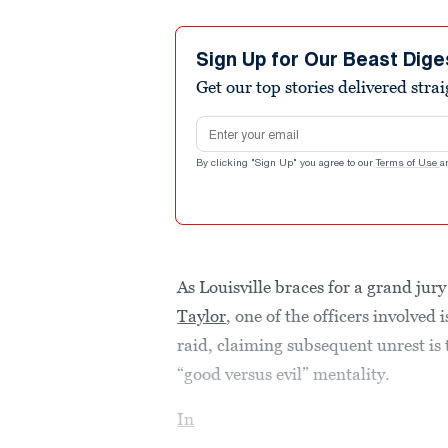
Sign Up for Our Beast Dige
Get our top stories delivered stra
Email address
By clicking "Sign Up" you agree to our
Terms of Use
a
As Louisville braces for a grand jur
Taylor
, one of the officers involved 
raid, claiming subsequent unrest is
“good versus evil” mentality.
In