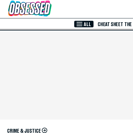
Skip to Main Content
ALL
CHEAT SHEET
THE
CRIME & JUSTICE