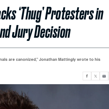
cks ‘Thug’ Protesters in
nd Jury Decision
nals are canonized,” Jonathan Mattingly wrote to his