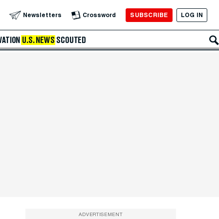
SUBSCRIBE
LOG IN
Newsletters
Crossword
VATION
U.S. NEWS
SCOUTED
ADVERTISEMENT