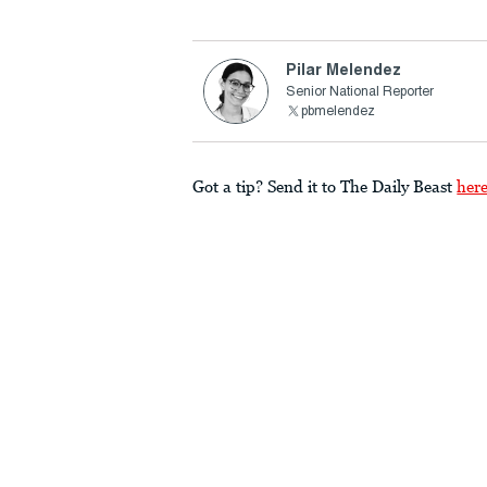
Pilar Melendez
Senior National Reporter
pbmelendez
Got a tip? Send it to The Daily Beast
her