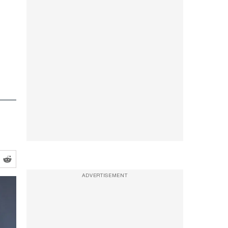
ADVERTISEMENT