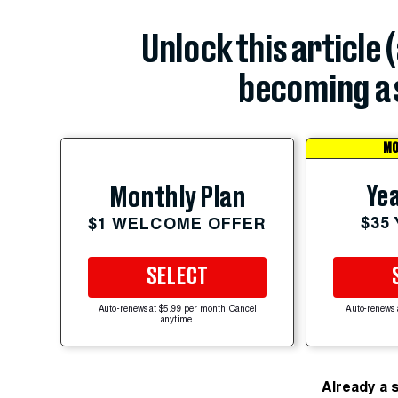
Unlock this article 
becoming a 
MO
Yea
Monthly Plan
$35
$1 WELCOME OFFER
SELECT
Auto-renews at $5.99 per month. Cancel
Auto-renews 
anytime.
Already a 