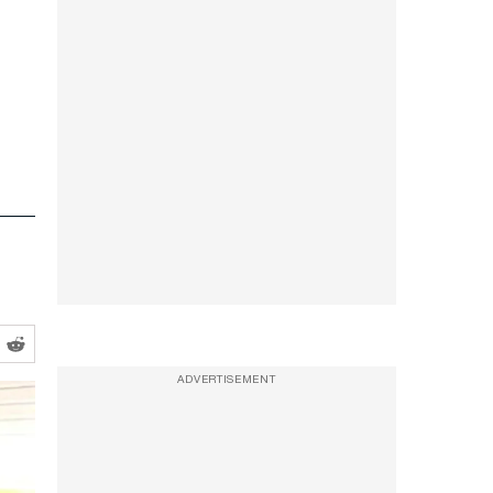
ADVERTISEMENT