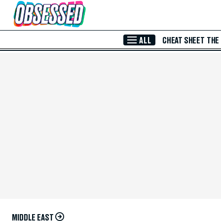
Skip to Main Content
ALL
CHEAT SHEET
THE
MIDDLE EAST