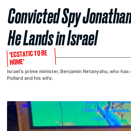
Convicted Spy Jonathan
He Lands in Israel
‘ECSTATIC TO BE
HOME’
Israel’s prime minister, Benjamin Netanyahu, who has
Pollard and his wife.