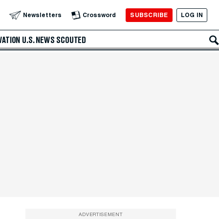
SUBSCRIBE
LOG IN
Newsletters
Crossword
VATION
U.S. NEWS
SCOUTED
ADVERTISEMENT