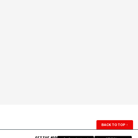
BACK TO TOP
↑