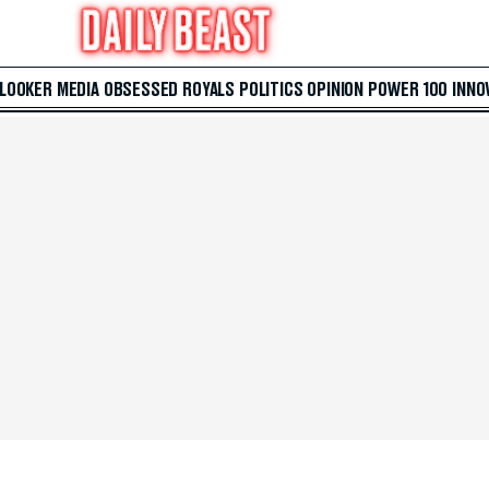
 LOOKER
MEDIA
OBSESSED
ROYALS
POLITICS
OPINION
POWER 100
INNO