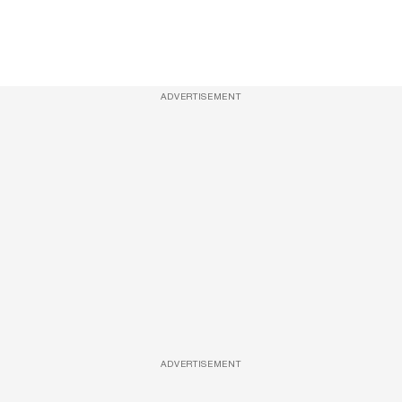
ADVERTISEMENT
ADVERTISEMENT