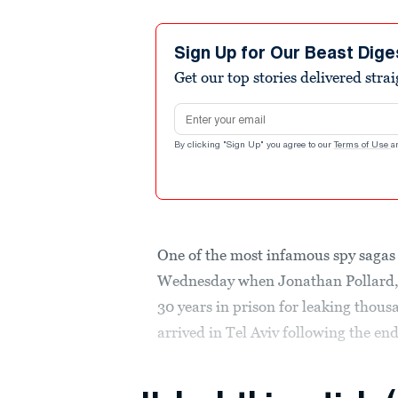
Sign Up for Our Beast Dige
Get our top stories delivered stra
Email address
By clicking "Sign Up" you agree to our
Terms of Use
a
One of the most infamous spy sagas 
Wednesday when Jonathan Pollard, 
30 years in prison for leaking thous
arrived in Tel Aviv following the end