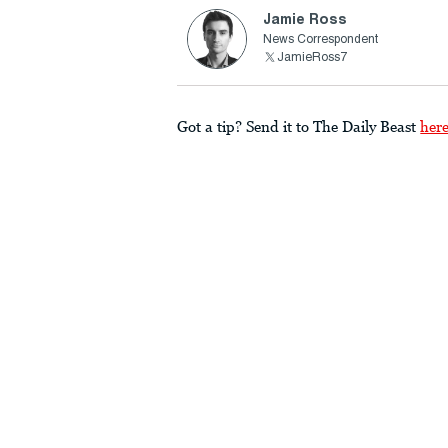
Jamie Ross
News Correspondent
JamieRoss7
Got a tip? Send it to The Daily Beast
her