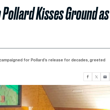
 Pollard Kisses Ground as
 campaigned for Pollard’s release for decades, greeted