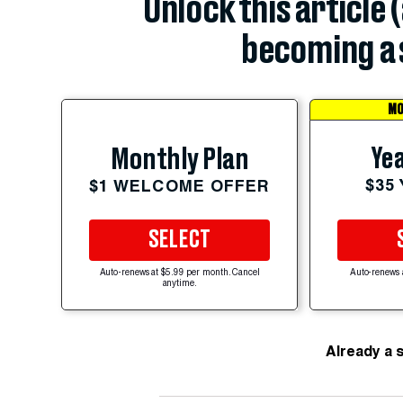
Unlock this article 
becoming a 
MO
Yea
Monthly Plan
$35
$1 WELCOME OFFER
SELECT
Auto-renews at $5.99 per month. Cancel
Auto-renews 
anytime.
Already a 