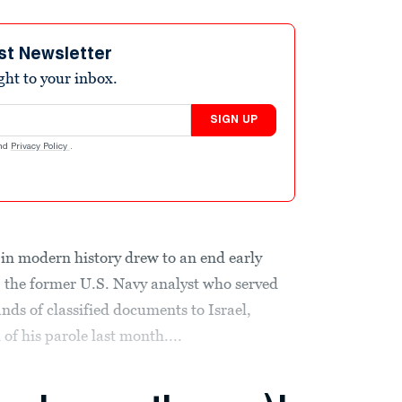
st Newsletter
ight to your inbox.
SIGN UP
nd
Privacy Policy
.
in modern history drew to an end early
the former U.S. Navy analyst who served
ands of classified documents to Israel,
 of his parole last month....