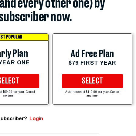
(and every other one) by
subscriber now.
ST POPULAR
rly Plan
Ad Free Plan
 YEAR ONE
$79 FIRST YEAR
SELECT
SELECT
at $59.99 per year. Cancel
Auto-renews at $119.99 per year. Cancel
anytime.
anytime.
subscriber?
Login