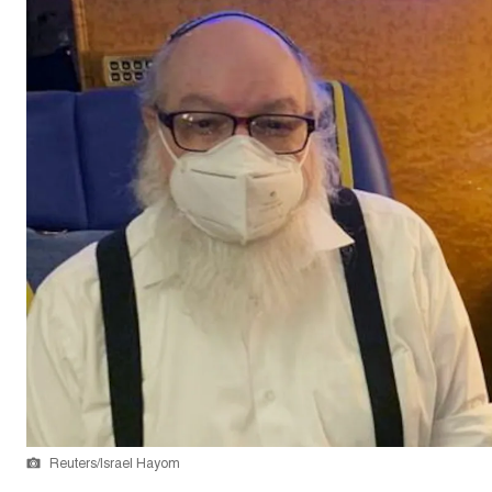
Reuters/Israel Hayom